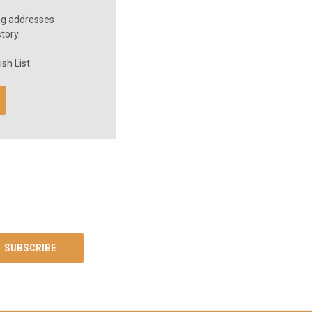
ng addresses
story
sh List