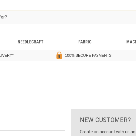
NEEDLECRAFT
FABRIC
MAC
LIVERY
*
100% SECURE PAYMENTS
NEW CUSTOMER?
Create an account with us and 