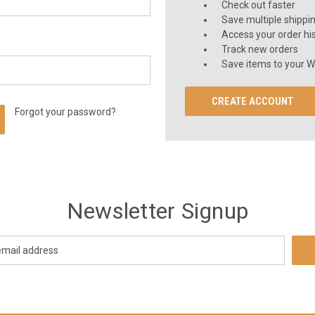
Check out faster
Save multiple shippi
Access your order hi
Track new orders
Save items to your Wi
CREATE ACCOUNT
Forgot your password?
Newsletter Signup