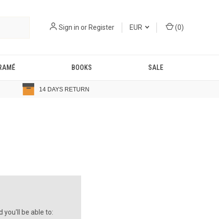
Sign in
or
Register
EUR
(
0
)
RAMÉ
BOOKS
SALE
14 DAYS RETURN
you'll be able to: