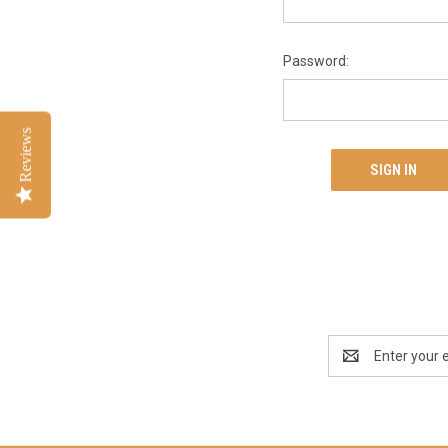
Password:
Reviews
Email
Address