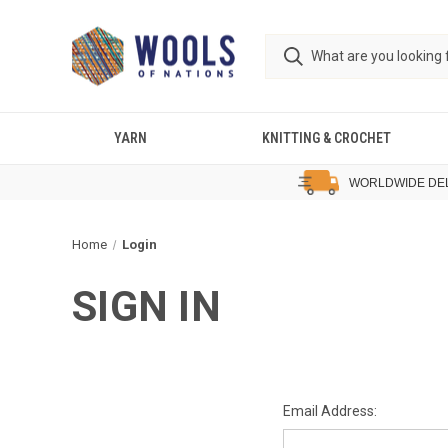
YARN
KNITTING & CROCHET
WORLDWIDE DE
Home
Login
SIGN IN
Email Address: