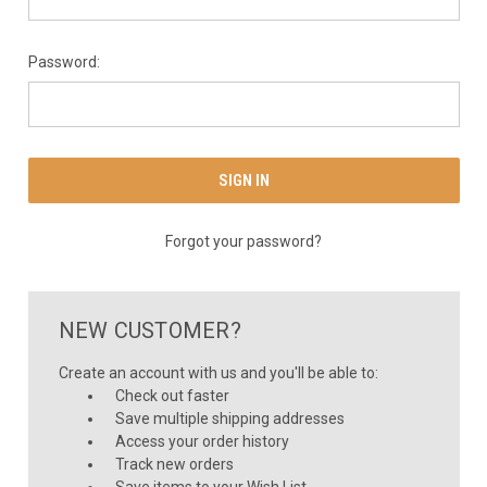
Password:
Forgot your password?
NEW CUSTOMER?
Create an account with us and you'll be able to:
Check out faster
Save multiple shipping addresses
Access your order history
Track new orders
Save items to your Wish List