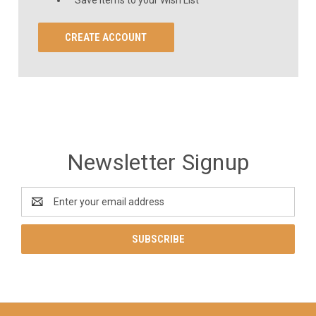
CREATE ACCOUNT
Newsletter Signup
Email
Address