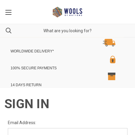
WORLDWIDE DELIVERY
*
100% SECURE PAYMENTS
14 DAYS RETURN
SIGN IN
Email Address: