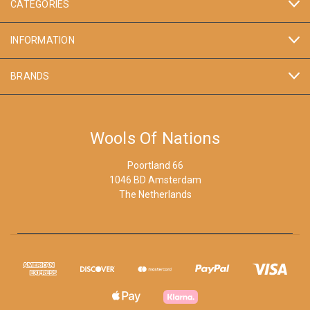
CATEGORIES
INFORMATION
BRANDS
Wools Of Nations
Poortland 66
1046 BD Amsterdam
The Netherlands