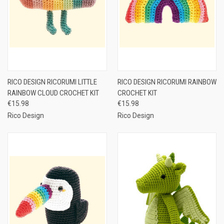
RICO DESIGN RICORUMI LITTLE
RICO DESIGN RICORUMI RAINBOW
RAINBOW CLOUD CROCHET KIT
CROCHET KIT
€15.98
€15.98
Rico Design
Rico Design