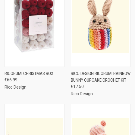
RICORUMI CHRISTMAS BOX
RICO DESIGN RICORUMI RAINBOW
€66.99
BUNNY CUPCAKE CROCHET KIT
€17.50
Rico Design
Rico Design