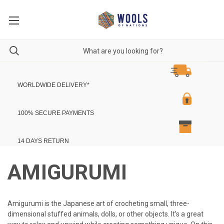
WORLDWIDE DELIVERY
*
100% SECURE PAYMENTS
14 DAYS RETURN
AMIGURUMI
Am
ig
ur
umi
is
the
Japanese
art
of
cro
che
ting
small
,
three
-
dimensional
stuffed
animals
,
dolls
,
or
other
objects
.
It
’
s
a
great