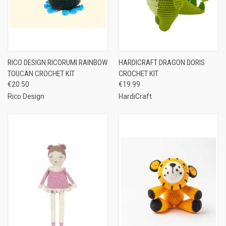
RICO DESIGN RICORUMI RAINBOW
HARDICRAFT DRAGON DORIS
TOUCAN CROCHET KIT
CROCHET KIT
€20.50
€19.99
Rico Design
HardiCraft