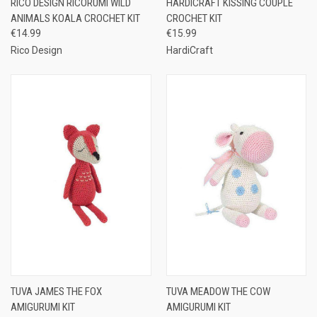
RICO DESIGN RICORUMI WILD
HARDICRAFT KISSING COUPLE
ANIMALS KOALA CROCHET KIT
CROCHET KIT
€14.99
€15.99
Rico Design
HardiCraft
TUVA JAMES THE FOX
TUVA MEADOW THE COW
AMIGURUMI KIT
AMIGURUMI KIT