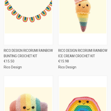
RICO DESIGN RICORUMI RAINBOW
RICO DESIGN RICORUMI RAINBOW
BUNTING CROCHET KIT
ICE CREAM CROCHET KIT
€15.50
€15.98
Rico Design
Rico Design