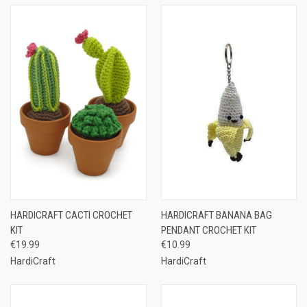
HARDICRAFT CACTI CROCHET
HARDICRAFT BANANA BAG
KIT
PENDANT CROCHET KIT
€19.99
€10.99
HardiCraft
HardiCraft