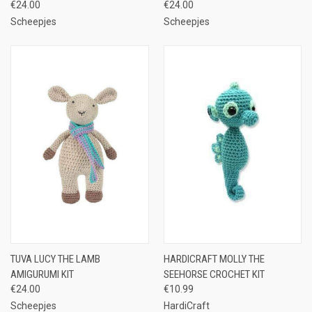
€24.00
€24.00
Scheepjes
Scheepjes
TUVA LUCY THE LAMB
HARDICRAFT MOLLY THE
AMIGURUMI KIT
SEEHORSE CROCHET KIT
€24.00
€10.99
Scheepjes
HardiCraft