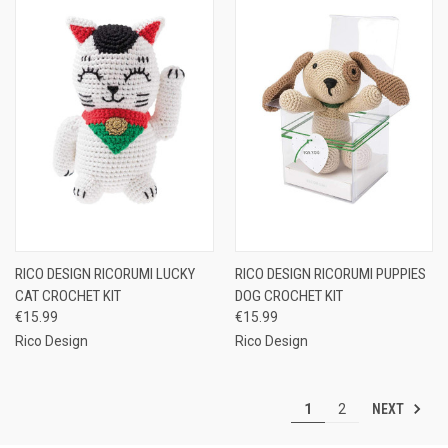
RICO DESIGN RICORUMI LUCKY
RICO DESIGN RICORUMI PUPPIES
CAT CROCHET KIT
DOG CROCHET KIT
€15.99
€15.99
Rico Design
Rico Design
NEXT
1
2