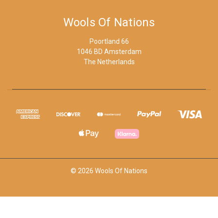
Wools Of Nations
Poortland 66
1046 BD Amsterdam
The Netherlands
© 2026 Wools Of Nations