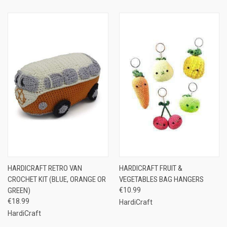
HARDICRAFT RETRO VAN
HARDICRAFT FRUIT &
CROCHET KIT (BLUE, ORANGE OR
VEGETABLES BAG HANGERS
GREEN)
€10.99
€18.99
HardiCraft
HardiCraft