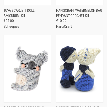
TUVA SCARLETT DOLL
HARDICRAFT WATERMELON BAG
AMIGURUMI KIT
PENDANT CROCHET KIT
€24.00
€10.99
Scheepjes
HardiCraft