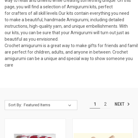
way
to
relax
and
unw
ind
while
creating
something
unique
.
On
this
page
,
you
will
find
a
selection
of
Am
ig
ur
umi
kits
,
perfect
for
cra
fters
of
all
skill
levels
.
Our
kits
contain
everything
you
need
to
make
a
beautiful
,
handmade
Am
ig
ur
umi
,
including
detailed
instructions
,
high
-
quality
yarn
,
and
unique
embell
ish
ments
.
With
our
kits
,
you
can
be
sure
that
your
Am
ig
ur
umi
will
turn
out
just
as
beautiful
as
you
envisioned.
C
rochet
am
ig
ur
umi
is
a
great
way
to
make
gifts
for
friends
and
famil
are
perfect
for
children
,
adults
,
and
anyone
in
between
.
Cro
chet
am
ig
ur
umi
can
be
a
unique
and
special
way
to
show
someone
you
care
NEXT
1
2
Sort By: