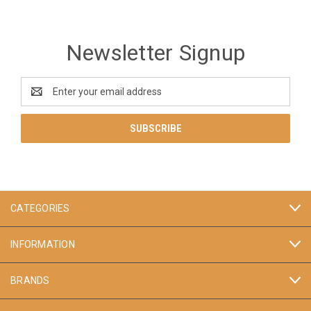
Newsletter Signup
Email
Address
CATEGORIES
INFORMATION
BRANDS