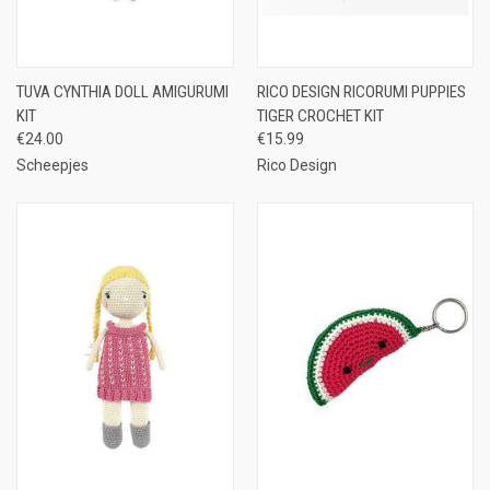
TUVA CYNTHIA DOLL AMIGURUMI
RICO DESIGN RICORUMI PUPPIES
KIT
TIGER CROCHET KIT
€24.00
€15.99
Scheepjes
Rico Design