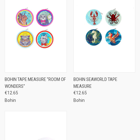
BOHIN TAPE MEASURE ''ROOM OF
BOHIN SEAWORLD TAPE
WONDERS''
MEASURE
€12.65
€12.65
Bohin
Bohin