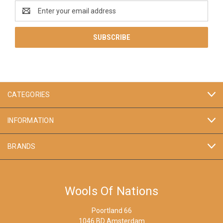
Email
Address
CATEGORIES
INFORMATION
BRANDS
Wools Of Nations
Poortland 66
1046 BD Amsterdam