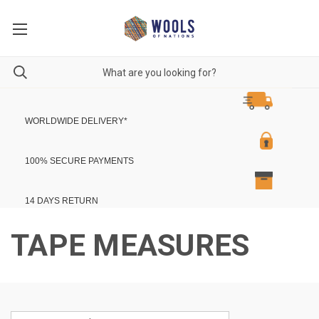
WORLDWIDE DELIVERY
*
100% SECURE PAYMENTS
14 DAYS RETURN
TAPE MEASURES