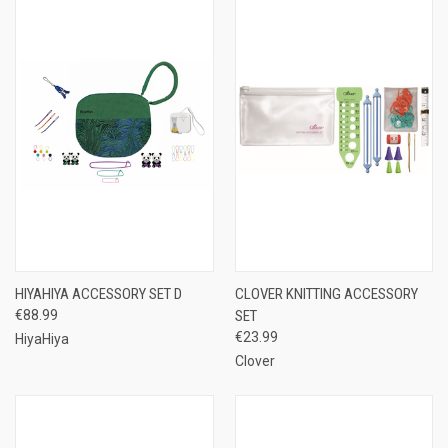
HIYAHIYA ACCESSORY SET D
CLOVER KNITTING ACCESSORY
€88.99
SET
€23.99
HiyaHiya
Clover