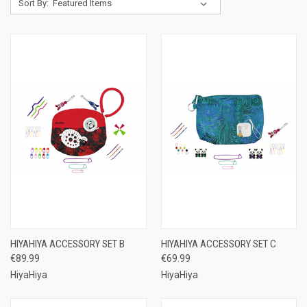
Sort By:
HIYAHIYA ACCESSORY SET B
HIYAHIYA ACCESSORY SET C
€89.99
€69.99
HiyaHiya
HiyaHiya