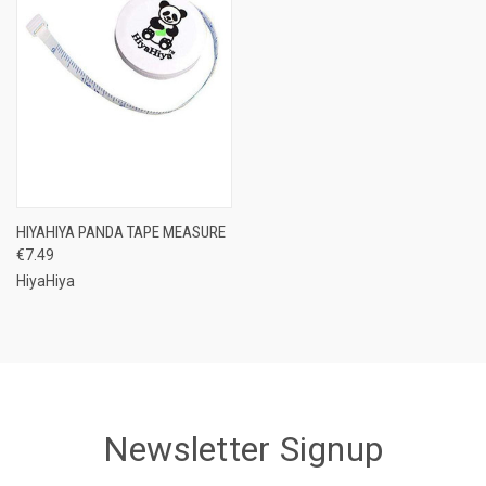
HIYAHIYA PANDA TAPE MEASURE
€7.49
HiyaHiya
Newsletter Signup