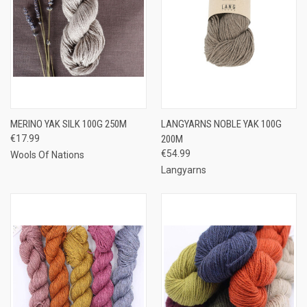
MERINO YAK SILK 100G 250M
LANGYARNS NOBLE YAK 100G
€17.99
200M
€54.99
Wools Of Nations
Langyarns