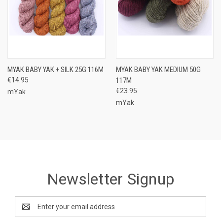
MYAK BABY YAK + SILK 25G 116M
MYAK BABY YAK MEDIUM 50G
€14.95
117M
€23.95
mYak
mYak
Newsletter Signup
Email
Address