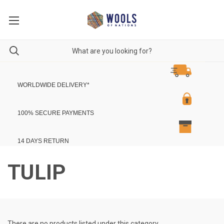
WORLDWIDE DELIVERY
*
100% SECURE PAYMENTS
14 DAYS RETURN
TULIP
There are no products listed under this category.