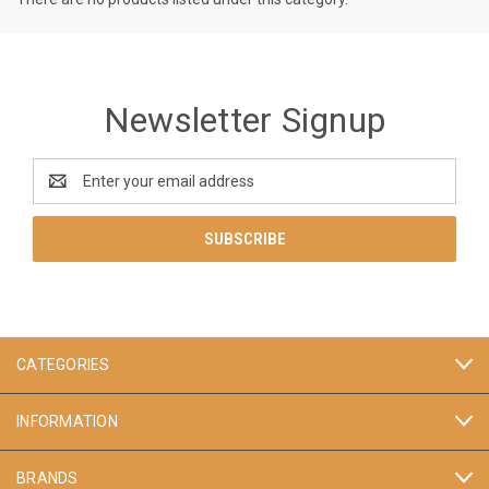
Newsletter Signup
Email
Address
CATEGORIES
INFORMATION
BRANDS