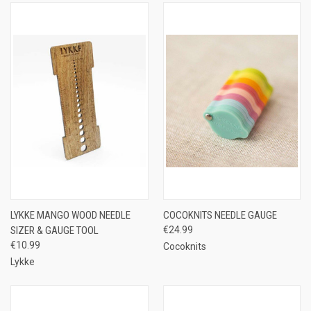
LYKKE MANGO WOOD NEEDLE
COCOKNITS NEEDLE GAUGE
SIZER & GAUGE TOOL
€24.99
€10.99
Cocoknits
Lykke