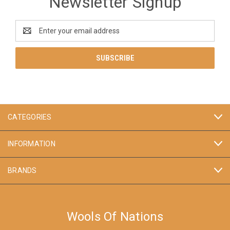
Newsletter Signup
Email
Address
CATEGORIES
INFORMATION
BRANDS
Wools Of Nations