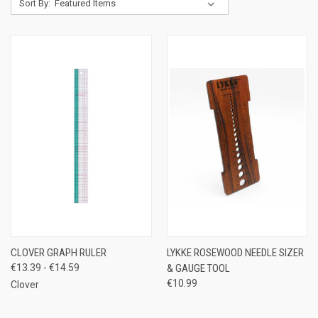
Sort By:
CLOVER GRAPH RULER
LYKKE ROSEWOOD NEEDLE SIZER
€13.39 - €14.59
& GAUGE TOOL
€10.99
Clover