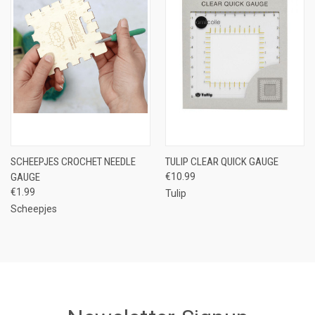
SCHEEPJES CROCHET NEEDLE
TULIP CLEAR QUICK GAUGE
GAUGE
€10.99
€1.99
Tulip
Scheepjes