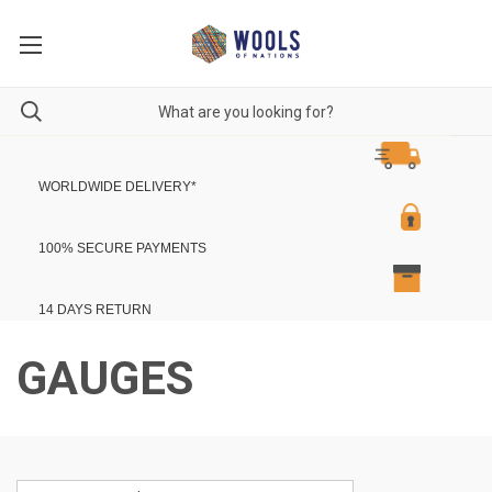
WORLDWIDE DELIVERY
*
100% SECURE PAYMENTS
14 DAYS RETURN
GAUGES