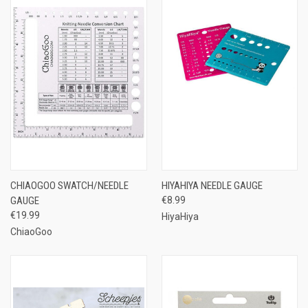
CHIAOGOO SWATCH/NEEDLE
HIYAHIYA NEEDLE GAUGE
GAUGE
€8.99
€19.99
HiyaHiya
ChiaoGoo