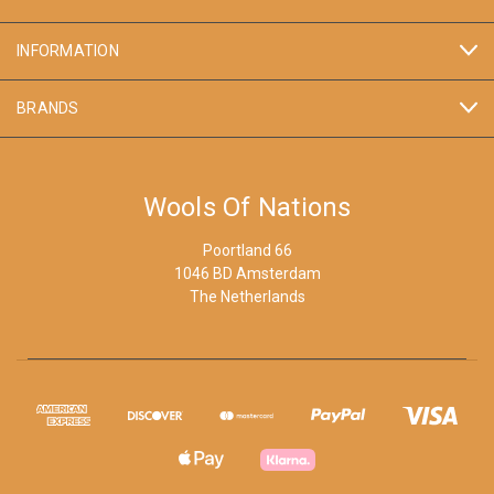
INFORMATION
BRANDS
Wools Of Nations
Poortland 66
1046 BD Amsterdam
The Netherlands