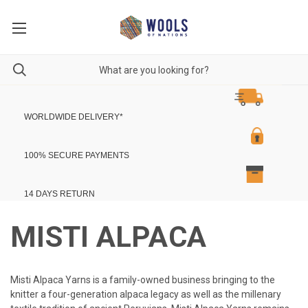
WORLDWIDE DELIVERY
*
100% SECURE PAYMENTS
14 DAYS RETURN
MISTI ALPACA
Misti Alpaca Yarns is a family-owned business bringing to the
knitter a four-generation alpaca legacy as well as the millenary