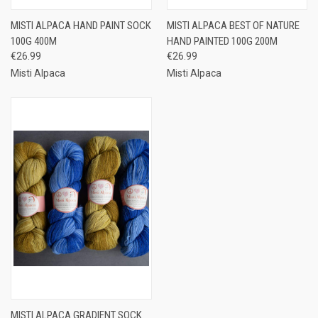
MISTI ALPACA HAND PAINT SOCK
MISTI ALPACA BEST OF NATURE
100G 400M
HAND PAINTED 100G 200M
€26.99
€26.99
Misti Alpaca
Misti Alpaca
MISTI ALPACA GRADIENT SOCK