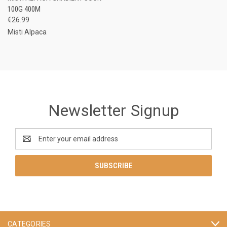
100G 400M
€26.99
Misti Alpaca
Newsletter Signup
Email
Address
CATEGORIES