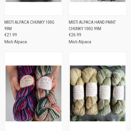
MISTI ALPACA CHUNKY 100G
MISTI ALPACA HAND PAINT
99M
CHUNKY 100G 99M
€21.99
€26.99
Misti Alpaca
Misti Alpaca