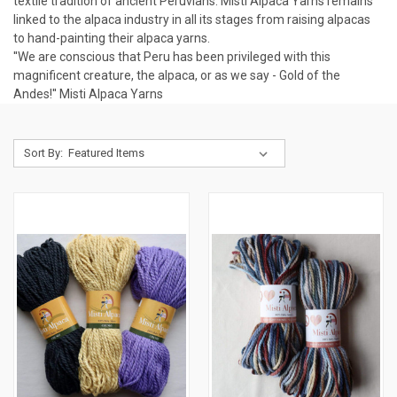
textile tradition of ancient Peruvians. Misti Alpaca Yarns remains
linked to the alpaca industry in all its stages from raising alpacas
to hand-painting their alpaca yarns.
''We are conscious that Peru has been privileged with this
magnificent creature, the alpaca, or as we say - Gold of the
Andes!''
Misti Alpaca Yarns
Sort By: