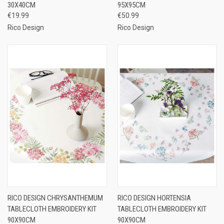
30X40CM
95X95CM
€19.99
€50.99
Rico Design
Rico Design
RICO DESIGN CHRYSANTHEMUM
RICO DESIGN HORTENSIA
TABLECLOTH EMBROIDERY KIT
TABLECLOTH EMBROIDERY KIT
90X90CM
90X90CM