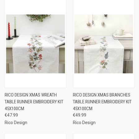
RICO DESIGN XMAS WREATH
RICO DESIGN XMAS BRANCHES
TABLE RUNNER EMBROIDERY KIT
TABLE RUNNER EMBROIDERY KIT
45X100CM
45X100CM
€47.99
€49.99
Rico Design
Rico Design