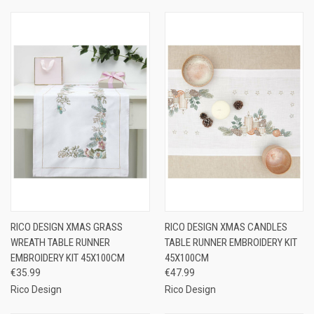
RICO DESIGN XMAS GRASS
RICO DESIGN XMAS CANDLES
WREATH TABLE RUNNER
TABLE RUNNER EMBROIDERY KIT
EMBROIDERY KIT 45X100CM
45X100CM
€35.99
€47.99
Rico Design
Rico Design