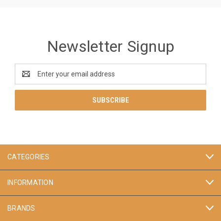
Newsletter Signup
Email
Address
CATEGORIES
INFORMATION
BRANDS