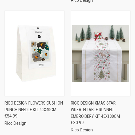
Rico Design
RICO DESIGN FLOWERS CUSHION
RICO DESIGN XMAS STAR
PUNCH NEEDLE KIT, 40X40CM
WREATH TABLE RUNNER
€54.99
EMBROIDERY KIT 45X100CM
€30.99
Rico Design
Rico Design