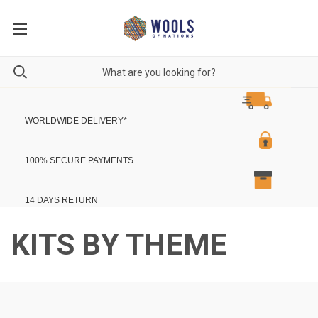
WORLDWIDE DELIVERY
*
100% SECURE PAYMENTS
14 DAYS RETURN
KITS BY THEME