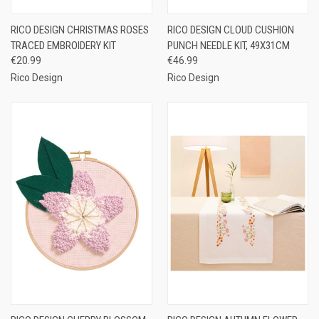
RICO DESIGN CHRISTMAS ROSES
RICO DESIGN CLOUD CUSHION
TRACED EMBROIDERY KIT
PUNCH NEEDLE KIT, 49X31CM
€20.99
€46.99
Rico Design
Rico Design