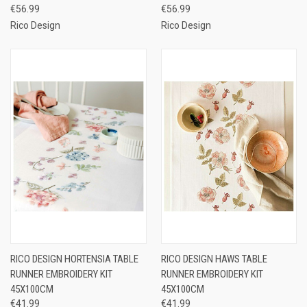
€56.99
€56.99
Rico Design
Rico Design
RICO DESIGN HORTENSIA TABLE
RICO DESIGN HAWS TABLE
RUNNER EMBROIDERY KIT
RUNNER EMBROIDERY KIT
45X100CM
45X100CM
€41.99
€41.99