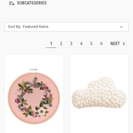
SUBCATEGORIES
Sort By:
NEXT
1
2
3
4
5
6