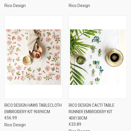
Rico Design
Rico Design
RICO DESIGN HAWS TABLECLOTH
RICO DESIGN CACTI TABLE
EMBROIDERY KIT 90X90CM
RUNNER EMBROIDERY KIT
€56.99
40X150CM
€33.89
Rico Design