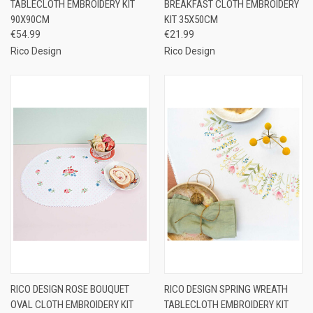
TABLECLOTH EMBROIDERY KIT
BREAKFAST CLOTH EMBROIDERY
90X90CM
KIT 35X50CM
€54.99
€21.99
Rico Design
Rico Design
RICO DESIGN ROSE BOUQUET
RICO DESIGN SPRING WREATH
OVAL CLOTH EMBROIDERY KIT
TABLECLOTH EMBROIDERY KIT