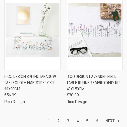
RICO DESIGN SPRING MEADOW
RICO DESIGN LAVENDER FIELD
TABLECLOTH EMBROIDERY KIT
TABLE RUNNER EMBROIDERY KIT
90X90CM
40X150CM
€56.99
€30.99
Rico Design
Rico Design
NEXT
1
2
3
4
5
6