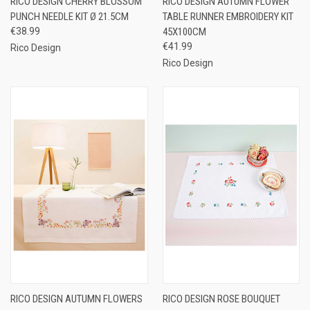
RICO DESIGN CHERRY BLOSSOM
RICO DESIGN AUTUMN FLOWER
PUNCH NEEDLE KIT Ø 21.5CM
TABLE RUNNER EMBROIDERY KIT
€38.99
45X100CM
€41.99
Rico Design
Rico Design
RICO DESIGN AUTUMN FLOWERS
RICO DESIGN ROSE BOUQUET