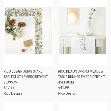
RICO DESIGN XMAS STARS
RICO DESIGN SPRING MEADOW
TABLECLOTH EMBROIDERY KIT
TABLE RUNNER EMBROIDERY KIT
95X95CM
45X100CM
€47.99
€41.99
Rico Design
Rico Design