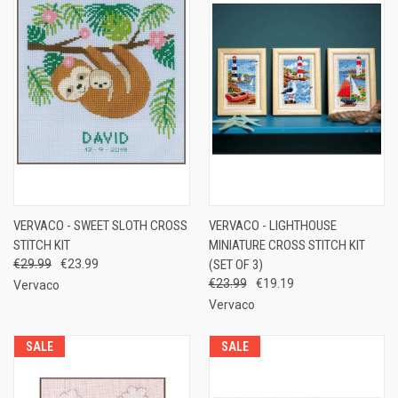
VERVACO - SWEET SLOTH CROSS
VERVACO - LIGHTHOUSE
STITCH KIT
MINIATURE CROSS STITCH KIT
€29.99
€23.99
(SET OF 3)
€23.99
€19.19
Vervaco
Vervaco
SALE
SALE