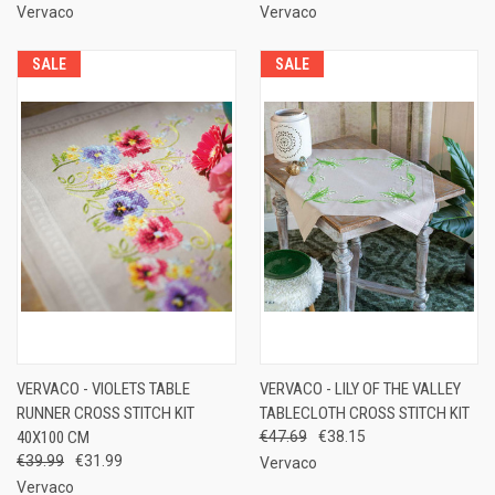
Vervaco
Vervaco
SALE
SALE
VERVACO - VIOLETS TABLE
VERVACO - LILY OF THE VALLEY
RUNNER CROSS STITCH KIT
TABLECLOTH CROSS STITCH KIT
40X100 CM
€47.69
€38.15
€39.99
€31.99
Vervaco
Vervaco