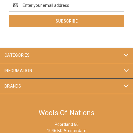
Email
Address
CATEGORIES
INFORMATION
BRANDS
Wools Of Nations
Poortland 66
1046 BD Amsterdam