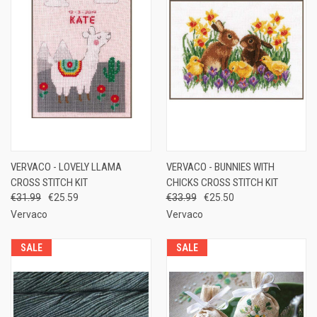
VERVACO - LOVELY LLAMA
VERVACO - BUNNIES WITH
CROSS STITCH KIT
CHICKS CROSS STITCH KIT
€31.99
€25.59
€33.99
€25.50
Vervaco
Vervaco
SALE
SALE