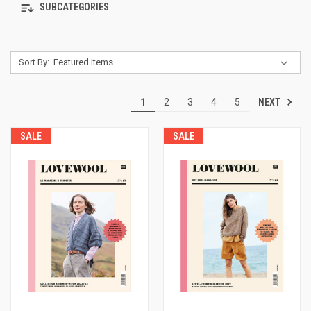
SUBCATEGORIES
Sort By:
NEXT
1
2
3
4
5
SALE
SALE