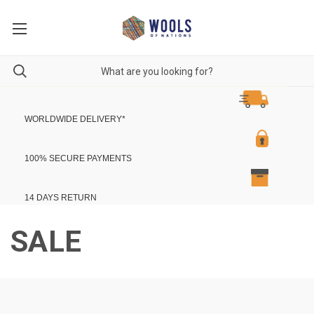
WORLDWIDE DELIVERY
*
100% SECURE PAYMENTS
14 DAYS RETURN
SALE