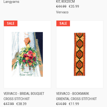
KIT, 80X20CM
Langyarns
€44.99
€35.99
Vervaco
SALE
SALE
VERVACO - BRIDAL BOUQUET
VERVACO - BOOKMARK
CROSS STITCH KIT
ORIENTAL CROSS STITCH KIT
€47.99
€38.39
€14.99
€11.99