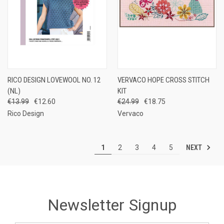
RICO DESIGN LOVEWOOL NO. 12
VERVACO HOPE CROSS STITCH
(NL)
KIT
€13.99
€12.60
€24.99
€18.75
Rico Design
Vervaco
NEXT
1
2
3
4
5
Newsletter Signup