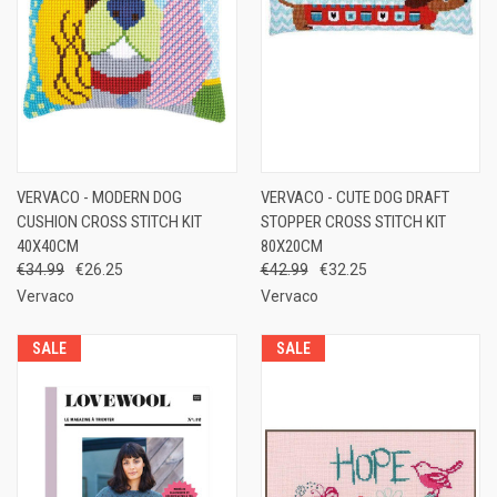
VERVACO - MODERN DOG
VERVACO - CUTE DOG DRAFT
CUSHION CROSS STITCH KIT
STOPPER CROSS STITCH KIT
40X40CM
80X20CM
€34.99
€26.25
€42.99
€32.25
Vervaco
Vervaco
SALE
SALE