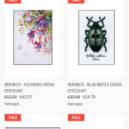
VERVACO - FUCHSIAS CROSS
VERVACO - BLUE BEETLE CROSS
STITCH KIT
STITCH KIT
€52.59
€42.07
€30.99
€24.79
Vervaco
Vervaco
SALE
SALE