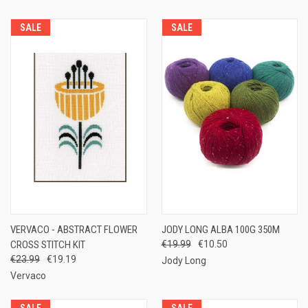
SALE
SALE
VERVACO - ABSTRACT FLOWER
JODY LONG ALBA 100G 350M
CROSS STITCH KIT
€19.99
€10.50
€23.99
€19.19
Jody Long
Vervaco
SALE
SALE