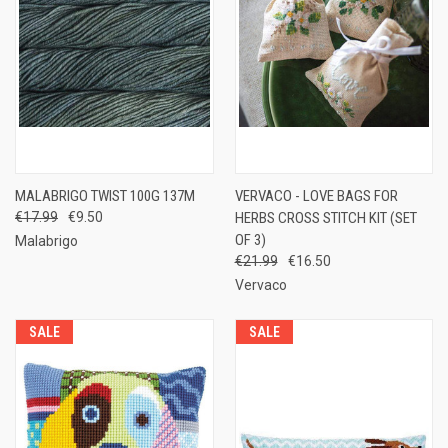
MALABRIGO TWIST 100G 137M
VERVACO - LOVE BAGS FOR
€17.99
€9.50
HERBS CROSS STITCH KIT (SET
OF 3)
Malabrigo
€21.99
€16.50
Vervaco
SALE
SALE