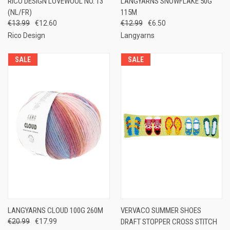
RICO DESIGN LOVEWOOL NO. 13
LANGYARNS SNOWFLAKE 50G
(NL/FR)
115M
€13.99
€12.60
€12.99
€6.50
Rico Design
Langyarns
SALE
SALE
LANGYARNS CLOUD 100G 260M
VERVACO SUMMER SHOES
€20.99
€17.99
DRAFT STOPPER CROSS STITCH