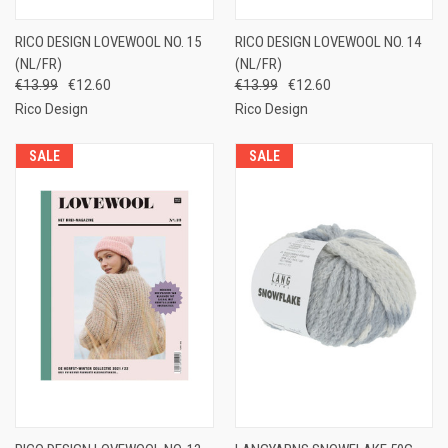
RICO DESIGN LOVEWOOL NO. 15
RICO DESIGN LOVEWOOL NO. 14
(NL/FR)
(NL/FR)
€13.99
€12.60
€13.99
€12.60
Rico Design
Rico Design
SALE
SALE