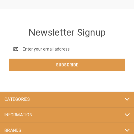
Newsletter Signup
Email
Address
CATEGORIES
INFORMATION
BRANDS