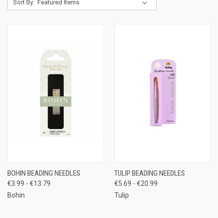
Sort By:
BOHIN BEADING NEEDLES
TULIP BEADING NEEDLES
€3.99 - €13.79
€5.69 - €20.99
Bohin
Tulip