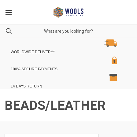
WORLDWIDE DELIVERY
*
100% SECURE PAYMENTS
14 DAYS RETURN
BEADS/LEATHER