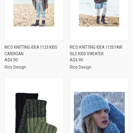
RICO KNITTING IDEA 1123 KIDS
RICO KNITTING IDEA 1120 FAIR
CARDIGAN
ISLE KIDS SWEATER
A$4.90
A$4.90
Rico Design
Rico Design