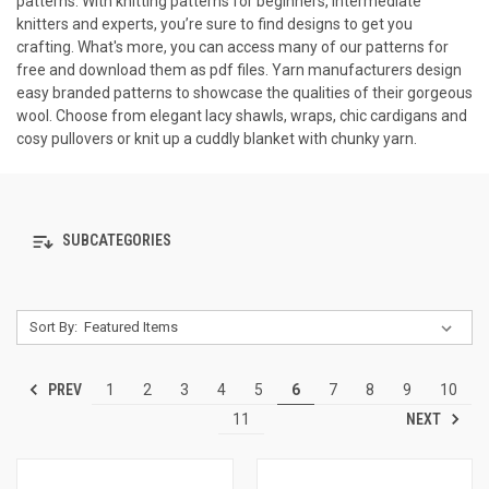
patterns. With knitting patterns for beginners, intermediate
knitters and experts, you’re sure to find designs to get you
crafting. What's more, you can access many of our patterns for
free and download them as pdf files. Yarn manufacturers design
easy branded patterns to showcase the qualities of their gorgeous
wool. Choose from elegant lacy shawls, wraps, chic cardigans and
cosy pullovers or knit up a cuddly blanket with chunky yarn.
SUBCATEGORIES
Sort By:
PREV
1
2
3
4
5
6
7
8
9
10
NEXT
11