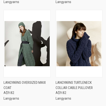
Langyarns
Langyarns
LANGYARNS OVERSIZED MAXI
LANGYARNS TURTLENECK
COAT
COLLAR CABLE PULLOVER
A$9.82
A$9.82
Langyarns
Langyarns