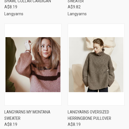
SHAWL COLLAR CARDIGAN
SWEATER
A$8.19
A$9.82
Langyarns
Langyarns
LANGYARNS MY MONTANA
LANGYARNS OVERSIZED
SWEATER
HERRINGBONE PULLOVER
A$8.19
A$8.19