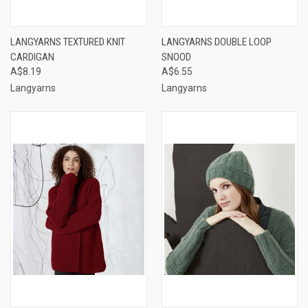
LANGYARNS TEXTURED KNIT
LANGYARNS DOUBLE LOOP
CARDIGAN
SNOOD
A$8.19
A$6.55
Langyarns
Langyarns