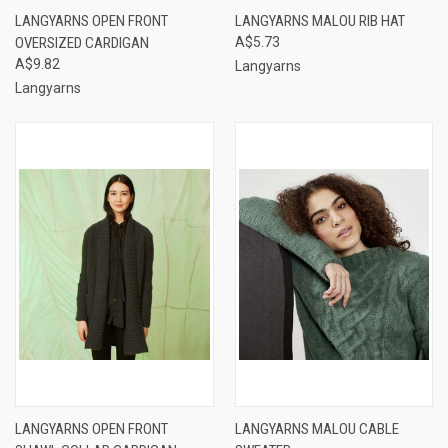
LANGYARNS OPEN FRONT
LANGYARNS MALOU RIB HAT
OVERSIZED CARDIGAN
A$5.73
A$9.82
Langyarns
Langyarns
LANGYARNS OPEN FRONT
LANGYARNS MALOU CABLE