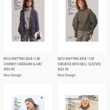
RICO KNITTING IDEA 1140
RICO KNITTING IDEA 1128
CHUNKY CARDIGAN & HAT
SWEATER WITH BELL SLEEVES
A$4.90
A$4.90
Rico Design
Rico Design