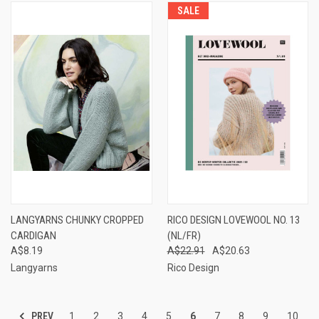
SALE
LANGYARNS CHUNKY CROPPED
RICO DESIGN LOVEWOOL NO. 13
CARDIGAN
(NL/FR)
A$8.19
A$22.91
A$20.63
Langyarns
Rico Design
PREV
1
2
3
4
5
6
7
8
9
10