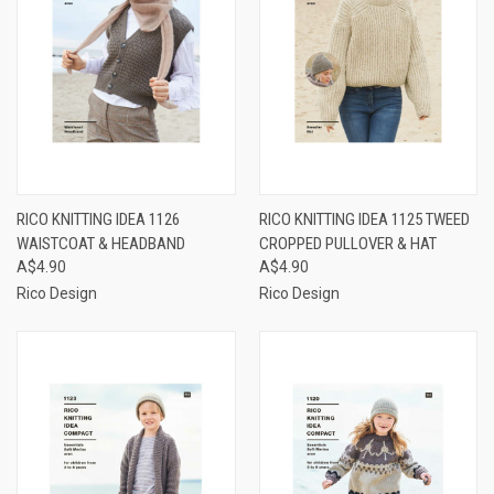
RICO KNITTING IDEA 1126
RICO KNITTING IDEA 1125 TWEED
WAISTCOAT & HEADBAND
CROPPED PULLOVER & HAT
A$4.90
A$4.90
Rico Design
Rico Design