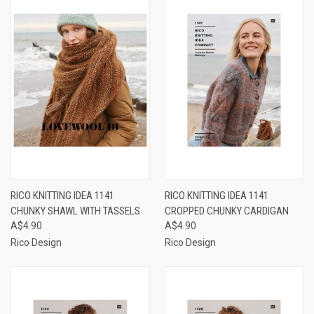
RICO KNITTING IDEA 1141
RICO KNITTING IDEA 1141
CHUNKY SHAWL WITH TASSELS
CROPPED CHUNKY CARDIGAN
A$4.90
A$4.90
Rico Design
Rico Design