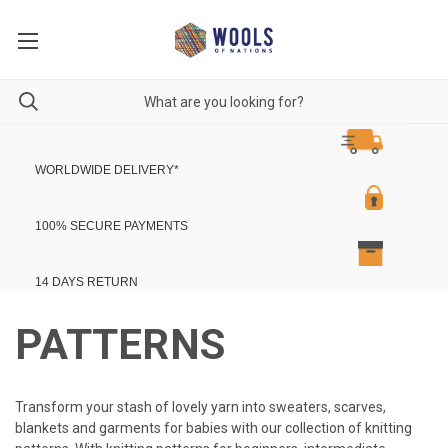
WORLDWIDE DELIVERY
*
100% SECURE PAYMENTS
14 DAYS RETURN
PATTERNS
Transform your stash of lovely yarn into sweaters, scarves,
blankets and garments for babies with our collection of knitting