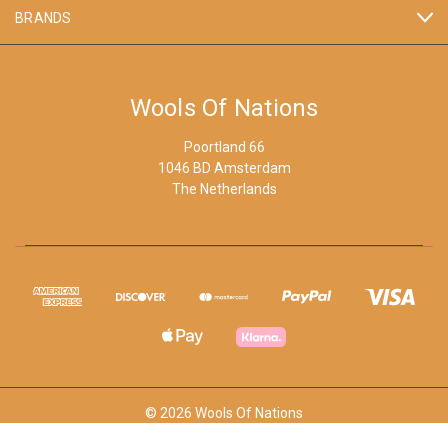
BRANDS
Wools Of Nations
Poortland 66
1046 BD Amsterdam
The Netherlands
© 2026 Wools Of Nations