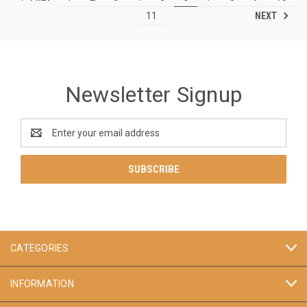
NEXT
11
Newsletter Signup
Email
Address
CATEGORIES
INFORMATION