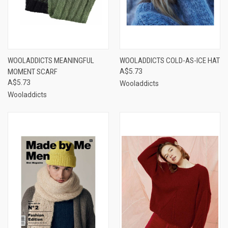
WOOLADDICTS MEANINGFUL
WOOLADDICTS COLD-AS-ICE HAT
MOMENT SCARF
A$5.73
A$5.73
Wooladdicts
Wooladdicts