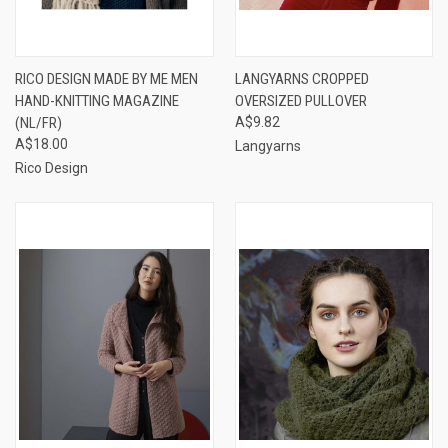
RICO DESIGN MADE BY ME MEN
LANGYARNS CROPPED
HAND-KNITTING MAGAZINE
OVERSIZED PULLOVER
(NL/FR)
A$9.82
A$18.00
Langyarns
Rico Design