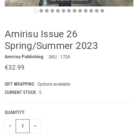
Amirisu Issue 26
Spring/Summer 2023
Amirisu Publishing
SKU:
1724
€32.99
GIFT WRAPPING:
Options available
CURRENT STOCK:
5
QUANTITY:
DECREASE
INCREASE
QUANTITY
QUANTITY
OF
OF