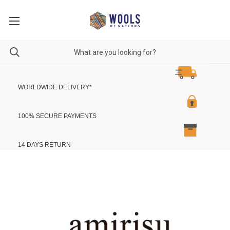
WORLDWIDE DELIVERY
*
100% SECURE PAYMENTS
14 DAYS RETURN