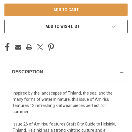
UNDEFINED
UNDEFINED
ADD TO WISH LIST
DESCRIPTION
Inspired by the landscapes of Finland, the sea, and the
many forms of water in nature, this issue of Amirisu
features 12 refreshing knitwear pieces perfect for
summer.
Issue 26 of Amirisu features Craft City Guide to Helsinki,
Finland. Helsinki has a strong knitting culture and a