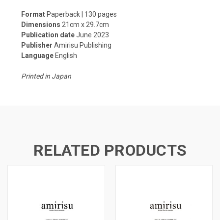
Format
Paperback | 130 pages
Dimensions
21cm x 29.7cm
Publication date
June 2023
Publisher
Amirisu Publishing
Language
English
Printed in Japan
RELATED PRODUCTS