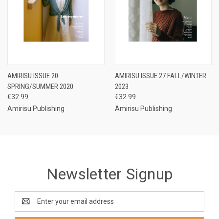
AMIRISU ISSUE 20
AMIRISU ISSUE 27 FALL/WINTER
SPRING/SUMMER 2020
2023
€32.99
€32.99
Amirisu Publishing
Amirisu Publishing
Newsletter Signup
Email
Address