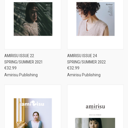
AMIRISU ISSUE 22
AMIRISU ISSUE 24
SPRING/SUMMER 2021
SPRING/SUMMER 2022
€32.99
€32.99
Amirisu Publishing
Amirisu Publishing