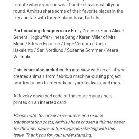
climate where you can wear hand-knits almost all year
round. Amirisu share some of their favorite places in the
city and talk with three Finland-based artists.
Participating designers are
Emily Greene / Fiona Alice /
General Hogbuffer / Inese Sang / Karen Miller of Mrs
Moon / Kitman Figueroa / Pope Vergara / Ronja
Hakalehto / Sari Nordlund / Susanne Sommer / Veera
Välimäki
This issue also includes:
A
n interview with an artist who
creates animals from fabric, a machine-quilting project,
an introduction to international yarn festivals, and more!
A Ravelry download code of the entire magazine is
printed on an inserted card.
Please note: To conserve resources and reduce
transportation costs, Amirisu have chosen a thinner paper
for the inner pages of the magazine starting with this
issue. Thank you for your understanding.