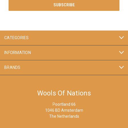
CATEGORIES
INFORMATION
BRANDS
Wools Of Nations
Poortland 66
1046 BD Amsterdam
The Netherlands