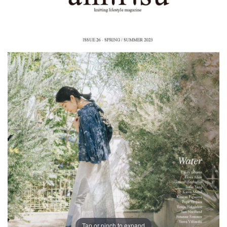
Tap or pinch to expand