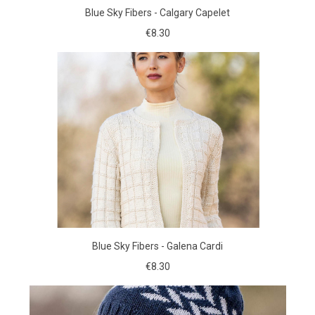
Blue Sky Fibers - Calgary Capelet
€8.30
Blue Sky Fibers - Galena Cardi
€8.30