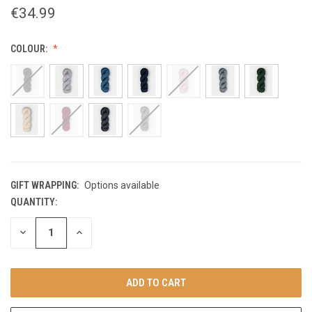
€34.99
COLOUR:
GIFT WRAPPING:
Options available
QUANTITY:
CURRENT
STOCK:
DECREASE
INCREASE
QUANTITY
QUANTITY
OF
OF
UNDEFINED
UNDEFINED