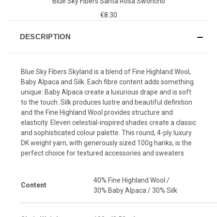
Blue Sky Fibers Santa Rosa Swoncho
€8.30
DESCRIPTION
Blue Sky Fibers Skyland is a blend of Fine Highland Wool,
Baby Alpaca and Silk. Each fibre content adds something
unique: Baby Alpaca create a luxurious drape and is soft
to the touch. Silk produces lustre and beautiful definition
and the Fine Highland Wool provides structure and
elasticity. Eleven celestial-inspired shades create a classic
and sophisticated colour palette. This round, 4-ply luxury
DK weight yarn, with generously sized 100g hanks, is the
perfect choice for textured accessories and sweaters
40% Fine Highland Wool /
Content
30% Baby Alpaca / 30% Silk