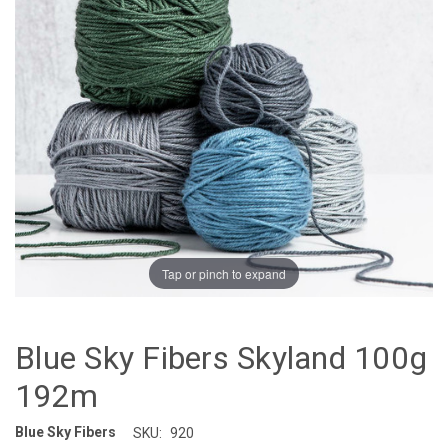
Tap or pinch to expand
Blue Sky Fibers Skyland 100g
192m
Blue Sky Fibers
SKU:
920