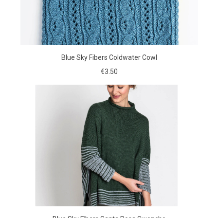
Blue Sky Fibers Coldwater Cowl
€3.50