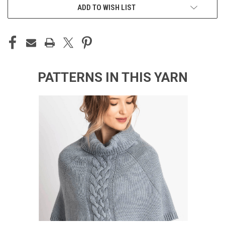
ADD TO WISH LIST
PATTERNS IN THIS YARN