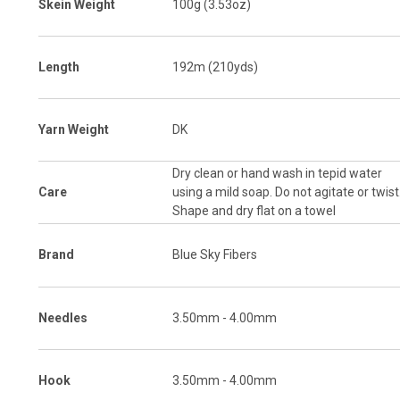
Skein Weight
100g (3.53oz)
Length
192m (210yds)
Yarn Weight
DK
Dry clean or hand wash in tepid water
Care
using a mild soap. Do not agitate or twist
Shape and dry flat on a towel
Brand
Blue Sky Fibers
Needles
3.50mm - 4.00mm
Hook
3.50mm - 4.00mm