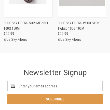
BLUE SKY FIBERS SURI MERINO
BLUE SKY FIBERS WOOLSTOK
100G 150M
TWEED 100G 100M
€29.99
€29.99
Blue Sky Fibers
Blue Sky Fibers
Newsletter Signup
Email
Address