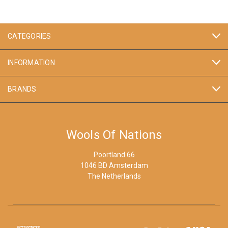
CATEGORIES
INFORMATION
BRANDS
Wools Of Nations
Poortland 66
1046 BD Amsterdam
The Netherlands