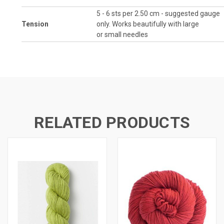
5 - 6 sts per 2.50 cm - suggested gauge
Tension
only. Works beautifully with large
or small needles
RELATED PRODUCTS