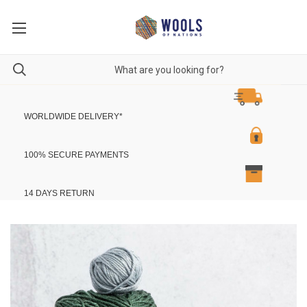
WORLDWIDE DELIVERY
*
100% SECURE PAYMENTS
14 DAYS RETURN