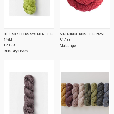
BLUE SKY FIBERS SWEATER 100G
MALABRIGO RIOS 100G 192M
146M
€17.99
€23.99
Malabrigo
Blue Sky Fibers