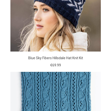
Blue Sky Fibers Hillsdale Hat Knit Kit
€69.99