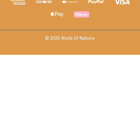
© 2026 Wools Of Nations