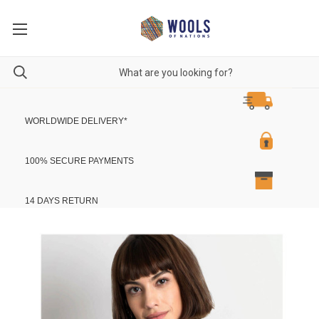
WORLDWIDE DELIVERY
*
100% SECURE PAYMENTS
14 DAYS RETURN