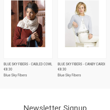
BLUE SKY FIBERS - CABLED COWL
BLUE SKY FIBERS - CANBY CARDI
€8.30
€8.30
Blue Sky Fibers
Blue Sky Fibers
Newsletter Signup