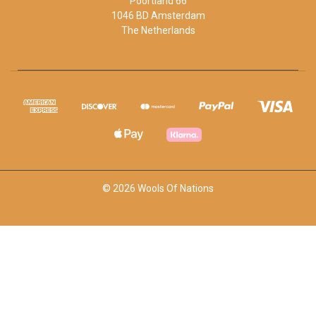
Poortland 66
1046 BD Amsterdam
The Netherlands
© 2026 Wools Of Nations