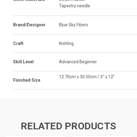
Tapestry needle
Brand/Designer
Blue Sky Fibers
Craft
Knitting
Skill Level
Advanced Beginner
12.70cm x 30.50cm / 5'' x 12''
Finished Size
RELATED PRODUCTS