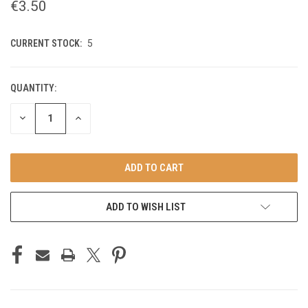
€3.50
CURRENT STOCK:
5
QUANTITY:
DECREASE
INCREASE
QUANTITY
QUANTITY
OF
OF
UNDEFINED
UNDEFINED
ADD TO WISH LIST