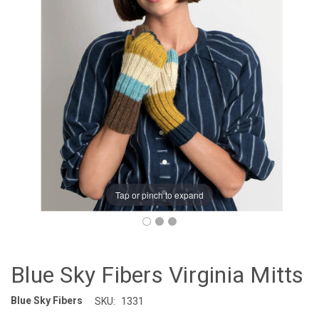
Tap or pinch to expand
Blue Sky Fibers Virginia Mitts
Blue Sky Fibers
SKU:
1331