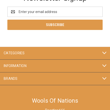
Email
Address
CATEGORIES
INFORMATION
BRANDS
Wools Of Nations