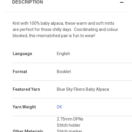
DESCRIPTION
Knit with 100% baby alpaca, these warm and soft mitts
are perfect for those chilly days. Coordinating and colour
blocked, this mismatched pair is fun to wear!
Language
English
Format
Booklet
Featured Yarn
Blue Sky Fibers Baby Alpaca
Yarn Weight
DK
2.75mm DPNs
Stitch holder
Other Materials
Stitch marker