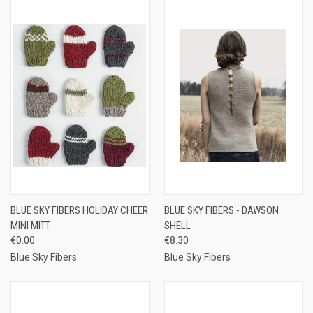
BLUE SKY FIBERS HOLIDAY CHEER
BLUE SKY FIBERS - DAWSON
MINI MITT
SHELL
€0.00
€8.30
Blue Sky Fibers
Blue Sky Fibers