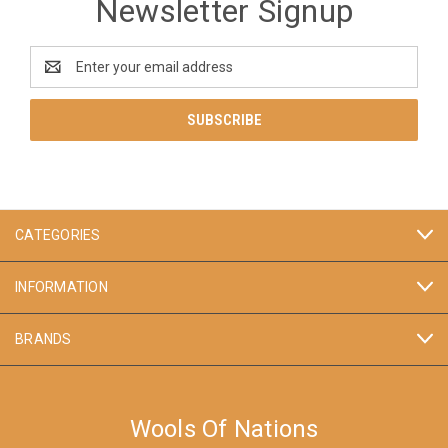
Newsletter Signup
Email
Address
CATEGORIES
INFORMATION
BRANDS
Wools Of Nations