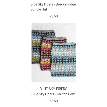
Blue Sky Fibers - Breckenridge
Bundle Hat
€3.50
BLUE SKY FIBERS
Blue Sky Fibers - Chilton Cowl
€3.50