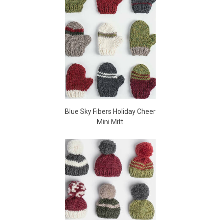
Blue Sky Fibers Holiday Cheer
Mini Mitt