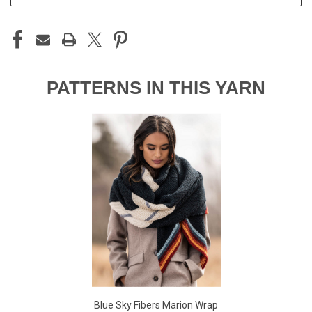
PATTERNS IN THIS YARN
Blue Sky Fibers Marion Wrap