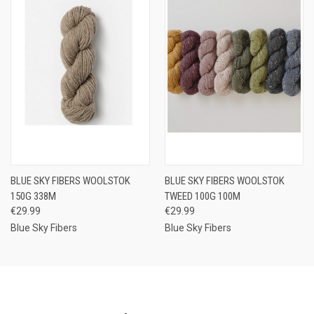
BLUE SKY FIBERS WOOLSTOK
BLUE SKY FIBERS WOOLSTOK
150G 338M
TWEED 100G 100M
€29.99
€29.99
Blue Sky Fibers
Blue Sky Fibers