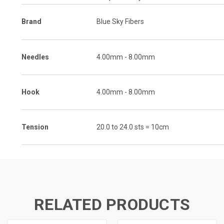
Brand
Blue Sky Fibers
Needles
4.00mm - 8.00mm
Hook
4.00mm - 8.00mm
Tension
20.0 to 24.0 sts = 10cm
RELATED PRODUCTS