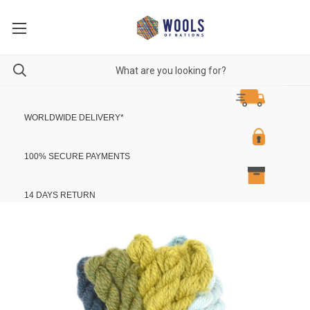
WORLDWIDE DELIVERY
*
100% SECURE PAYMENTS
14 DAYS RETURN