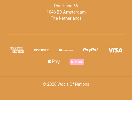
Poortland 66
1046 BD Amsterdam
The Netherlands
© 2026 Wools Of Nations