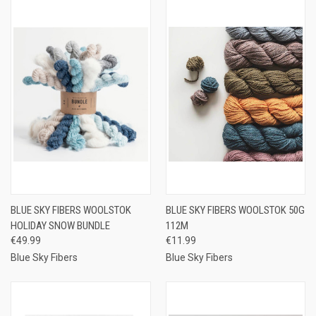
BLUE SKY FIBERS WOOLSTOK
BLUE SKY FIBERS WOOLSTOK 50G
HOLIDAY SNOW BUNDLE
112M
€49.99
€11.99
Blue Sky Fibers
Blue Sky Fibers