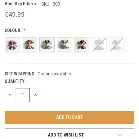
Blue Sky Fibers
SKU:
309
€49.99
COLOUR:
GIFT WRAPPING:
Options available
QUANTITY:
CURRENT
STOCK:
DECREASE
INCREASE
QUANTITY
QUANTITY
OF
OF
UNDEFINED
UNDEFINED
ADD TO WISH LIST