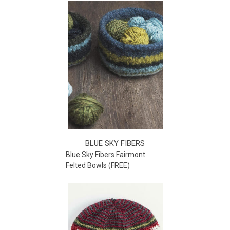
BLUE SKY FIBERS
Blue Sky Fibers Fairmont
Felted Bowls (FREE)