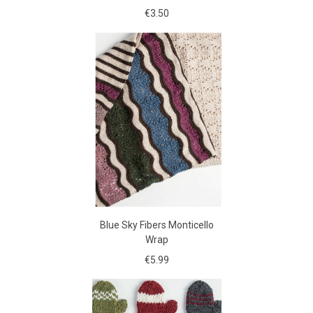
€3.50
Blue Sky Fibers Monticello
Wrap
€5.99