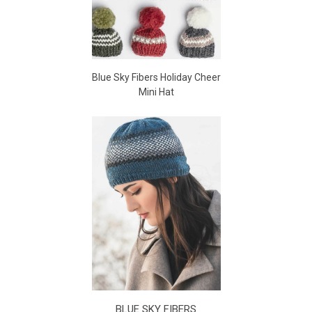
Blue Sky Fibers Holiday Cheer
Mini Hat
BLUE SKY FIBERS