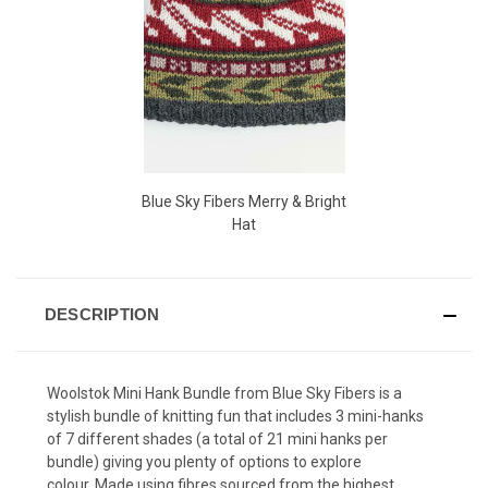
Blue Sky Fibers Merry & Bright
Hat
DESCRIPTION
Woolstok Mini Hank Bundle from Blue Sky Fibers is a
stylish bundle of knitting fun that
includes
3 mini-hanks
of 7 different shades (
a total of 21 mini hanks per
bundle) giving you plenty of options to explore
colour.
Made using fibres sourced from the highest