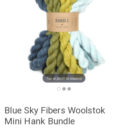
Tap or pinch to expand
Blue Sky Fibers Woolstok
Mini Hank Bundle