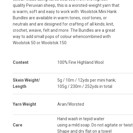
quality Peruvian sheep, this is a worsted-weight yarn that
is warm, soft and easy to work with.
Woolstok
Mini Hank
Bundles are available
in warm tones, cool tones, or
neutrals and are designed for crafting of all kinds; knit,
crochet, weave, felt and more.
The Bundles are a great
way to add small pops of colour whencombined with
Woolstok 50
or
Woolstok 150
.
Content
100% Fine Highland Wool
Skein Weight/
5g / 10m / 12yds per mini hank;
Length
105g / 230m / 252yds in total
Yarn Weight
Aran/Worsted
Hand wash in tepid water
Care
using a mild soap. Do not agitate or twist
Shape and dry flat on a towel