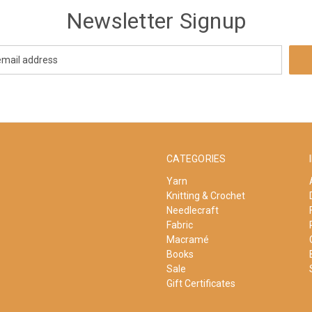
Newsletter Signup
CATEGORIES
Yarn
Knitting & Crochet
Needlecraft
Fabric
Macramé
Books
Sale
Gift Certificates