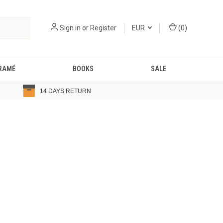
Sign in
or
Register
EUR
(
0
)
RAMÉ
BOOKS
SALE
14 DAYS RETURN