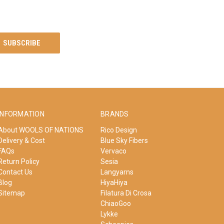
INFORMATION
BRANDS
About WOOLS OF NATIONS
Rico Design
Delivery & Cost
Blue Sky Fibers
FAQs
Vervaco
Return Policy
Sesia
Contact Us
Langyarns
Blog
HiyaHiya
Sitemap
Filatura Di Crosa
ChiaoGoo
Lykke