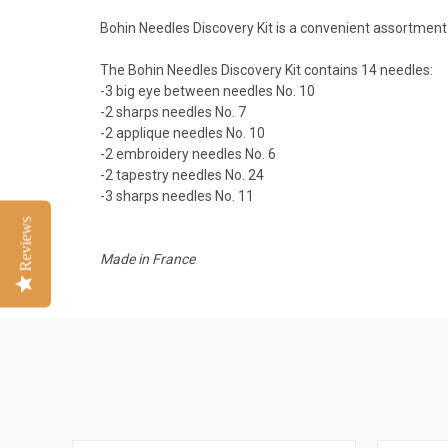
Bohin Needles Discovery Kit is a convenient assortment
The Bohin Needles Discovery Kit contains 14 needles:
-3 big eye between needles No. 10
-2 sharps needles No. 7
-2 applique needles No. 10
-2 embroidery needles No. 6
-2 tapestry needles No. 24
-3 sharps needles No. 11
Reviews
Made in France