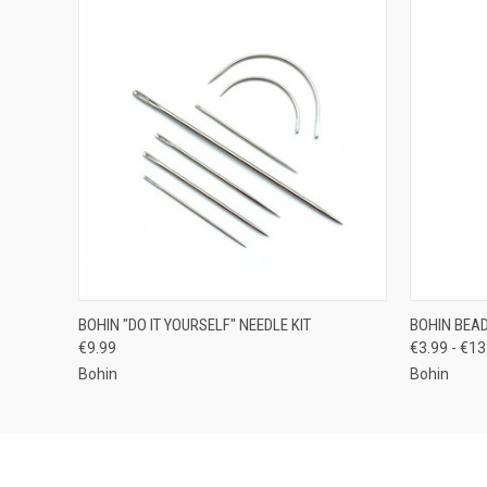
QUICK VIEW
ADD TO CART
QUICK
BOHIN "DO IT YOURSELF" NEEDLE KIT
BOHIN BEA
€9.99
€3.99 - €13
Bohin
Bohin