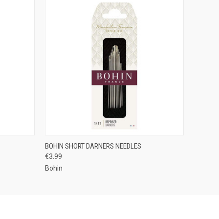
OPTIONS
QUICK VIEW
VIEW OPTIONS
BOHIN SHORT DARNERS NEEDLES
€3.99
Bohin