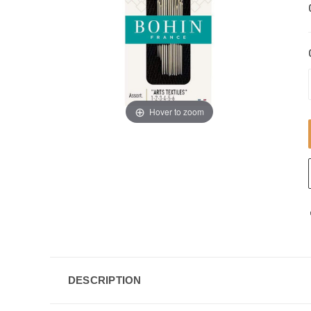
Hover to zoom
DESCRIPTION