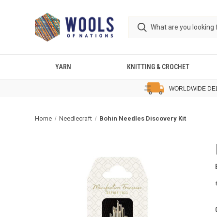
YARN
KNITTING & CROCHET
WORLDWIDE DE
Home
Needlecraft
Bohin Needles Discovery Kit