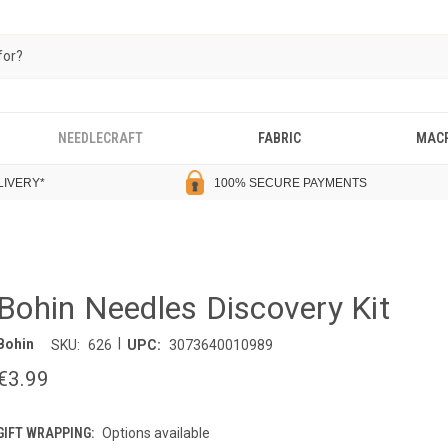
NEEDLECRAFT
FABRIC
MAC
LIVERY
*
100% SECURE PAYMENTS
Bohin Needles Discovery Kit
|
Bohin
SKU:
626
UPC:
3073640010989
€3.99
GIFT WRAPPING:
Options available