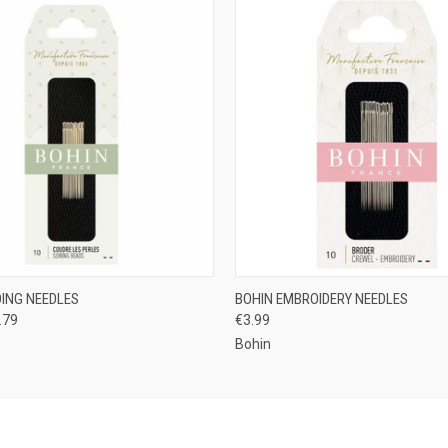
 VIEW
VIEW OPTIONS
QUICK VIEW
VIEW 
DING NEEDLES
BOHIN EMBROIDERY NEEDLES
.79
€3.99
Bohin