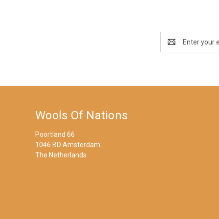
Email
Address
Wools Of Nations
Poortland 66
1046 BD Amsterdam
The Netherlands