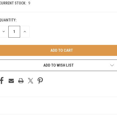
CURRENT STOCK:
9
QUANTITY:
DECREASE
INCREASE
QUANTITY
QUANTITY
OF
OF
UNDEFINED
UNDEFINED
ADD TO WISH LIST