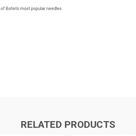
 of Bohin's most popular needles.
RELATED PRODUCTS