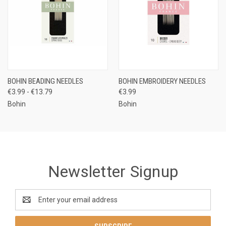
BOHIN BEADING NEEDLES
BOHIN EMBROIDERY NEEDLES
€3.99 - €13.79
€3.99
Bohin
Bohin
Newsletter Signup
Email
Address