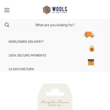
WORLDWIDE DELIVERY
*
100% SECURE PAYMENTS
14 DAYS RETURN