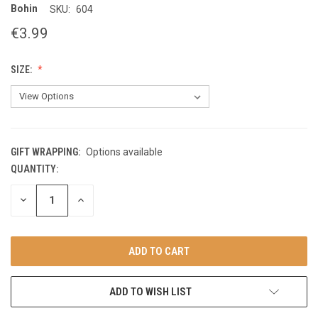
Bohin
SKU:
604
€3.99
SIZE:
GIFT WRAPPING:
Options available
QUANTITY:
CURRENT
STOCK:
DECREASE
INCREASE
QUANTITY
QUANTITY
OF
OF
UNDEFINED
UNDEFINED
ADD TO WISH LIST