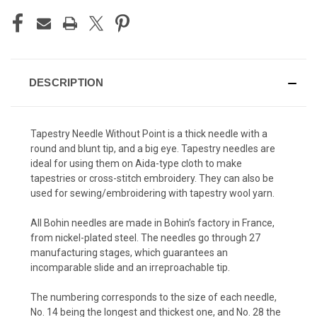
DESCRIPTION
Tapestry Needle Without Point is a thick needle with a
round and blunt tip, and a big eye. Tapestry needles are
ideal for using them on Aida-type cloth to make
tapestries or cross-stitch embroidery. They can also be
used for sewing/embroidering with tapestry wool yarn.
All Bohin needles are made in Bohin’s factory in France,
from nickel-plated steel. The needles go through 27
manufacturing stages, which guarantees an
incomparable slide and an irreproachable tip.
The numbering corresponds to the size of each needle,
No. 14 being the longest and thickest one, and No. 28 the