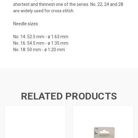
shortest and thinnest one of the series.
No. 22, 24 and 28
are widely used for cross stitch.
Needle sizes:
No. 14: 52.5 mm - ø 1.63 mm
No. 16: 54.5 mm - ø 1.35 mm
No. 18: 50 mm - ø 1.20 mm
RELATED PRODUCTS