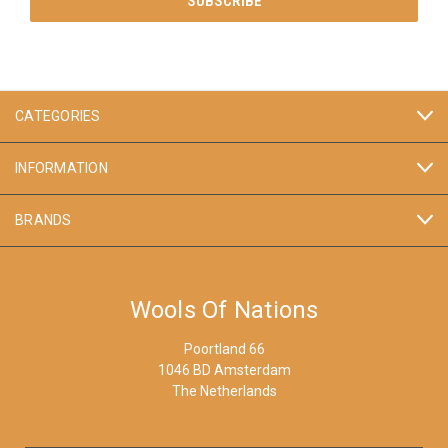
CATEGORIES
INFORMATION
BRANDS
Wools Of Nations
Poortland 66
1046 BD Amsterdam
The Netherlands