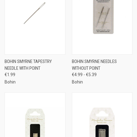
BOHIN SMYRNE TAPESTRY
BOHIN SMYRNE NEEDLES
NEEDLE WITH POINT
WITHOUT POINT
€1.99
€4.99 - €5.39
Bohin
Bohin