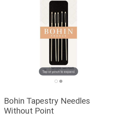
Tap or pinch to expand
Bohin Tapestry Needles
Without Point