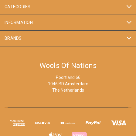
CATEGORIES
INFORMATION
BRANDS
Wools Of Nations
Poortland 66
1046 BD Amsterdam
The Netherlands