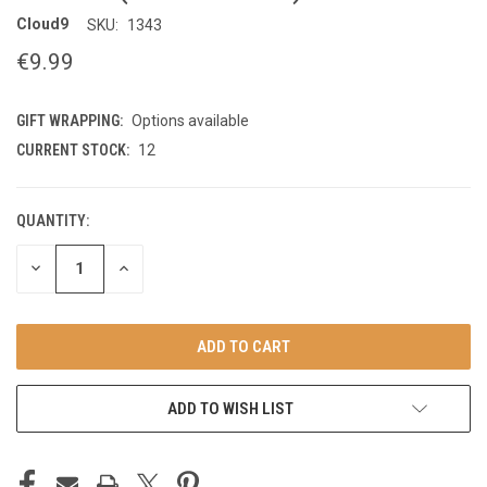
Cloud9
SKU:
1343
€9.99
GIFT WRAPPING:
Options available
CURRENT STOCK:
12
QUANTITY:
DECREASE
INCREASE
QUANTITY
QUANTITY
OF
OF
UNDEFINED
UNDEFINED
ADD TO WISH LIST