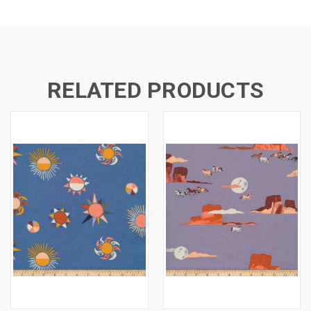
RELATED PRODUCTS