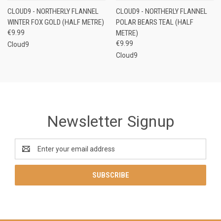
CLOUD9 - NORTHERLY FLANNEL
CLOUD9 - NORTHERLY FLANNEL
WINTER FOX GOLD (HALF METRE)
POLAR BEARS TEAL (HALF
€9.99
METRE)
€9.99
Cloud9
Cloud9
Newsletter Signup
Email
Address