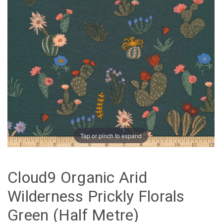
Tap or pinch to expand
Cloud9 Organic Arid
Wilderness Prickly Florals
Green (Half Metre)