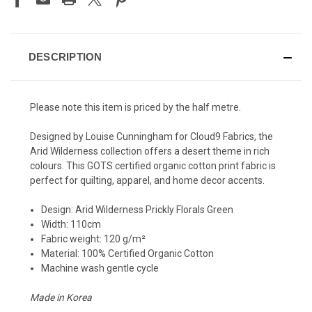
DESCRIPTION
Please note this item is priced by the half metre.
Designed by Louise Cunningham for Cloud9 Fabrics, the
Arid Wilderness collection offers a desert theme in rich
colours. This GOTS certified organic cotton print fabric is
perfect for quilting, apparel, and home decor accents.
Design:
Arid Wilderness Prickly Florals Green
Width: 110cm
Fabric weight:
120 g/m²
Material: 100% Certified Organic Cotton
Machine wash gentle cycle
Made in Korea