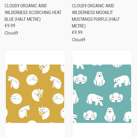
CLOUD9 ORGANIC ARID
CLOUD9 ORGANIC ARID
WILDERNESS SCORCHING HEAT
WILDERNESS MOONLIT
BLUE (HALF METRE)
MUSTANGS PURPLE (HALF
€9.99
METRE)
€9.99
Cloud9
Cloud9