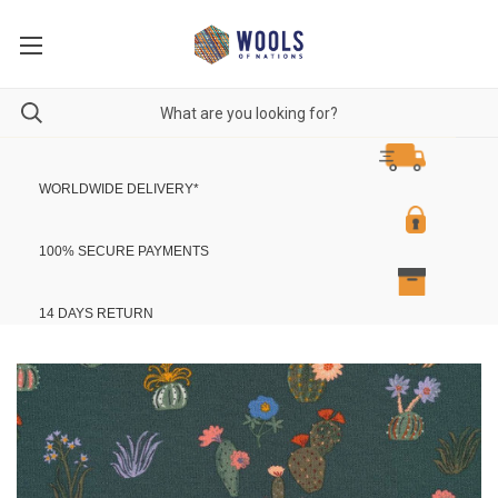
WORLDWIDE DELIVERY
*
100% SECURE PAYMENTS
14 DAYS RETURN