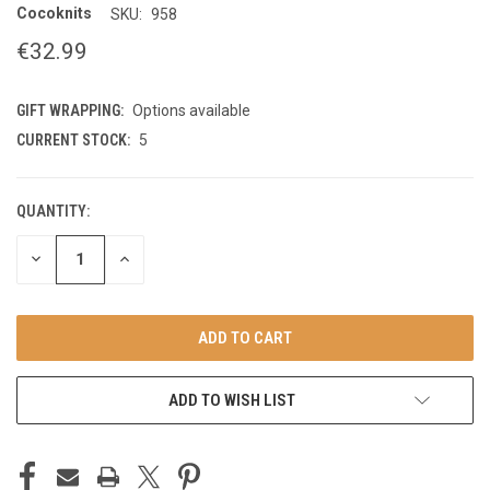
Cocoknits
SKU:
958
€32.99
GIFT WRAPPING:
Options available
CURRENT STOCK:
5
QUANTITY:
DECREASE
INCREASE
QUANTITY
QUANTITY
OF
OF
UNDEFINED
UNDEFINED
ADD TO WISH LIST