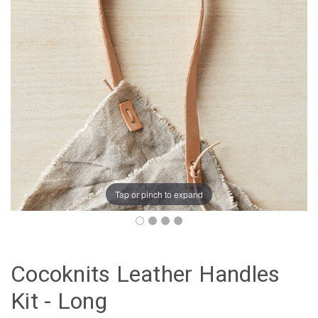
Tap or pinch to expand
Cocoknits Leather Handles
Kit - Long