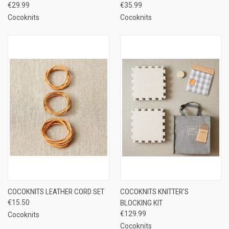
€29.99
€35.99
Cocoknits
Cocoknits
COCOKNITS LEATHER CORD SET
COCOKNITS KNITTER'S
€15.50
BLOCKING KIT
€129.99
Cocoknits
Cocoknits