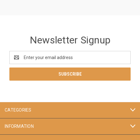
Newsletter Signup
Email
Address
CATEGORIES
INFORMATION