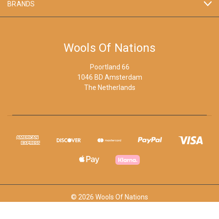
BRANDS
Wools Of Nations
Poortland 66
1046 BD Amsterdam
The Netherlands
© 2026 Wools Of Nations