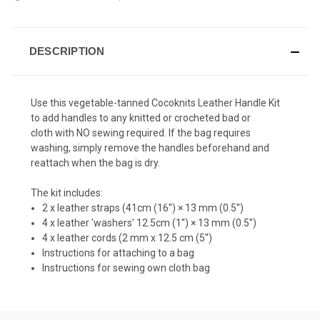
DESCRIPTION
Use this
vegetable-tanned Cocoknits Leather Handle Kit
to add handles to any knitted or crocheted bad or
cloth with NO sewing required
.
If the bag requires
washing, simply remove the handles beforehand and
reattach when the bag is dry.
The kit includes:
2 x leather straps (41cm (16'') × 13 mm (0.5'')
4 x leather 'washers' 12.5cm (1'') × 13 mm (0.5'')
4 x leather cords (2 mm x 12.5 cm (5'')
Instructions for attaching to a bag
Instructions for sewing own cloth bag