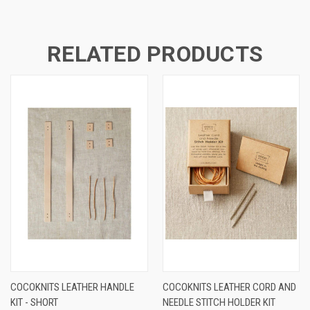
RELATED PRODUCTS
COCOKNITS LEATHER HANDLE
COCOKNITS LEATHER CORD AND
KIT - SHORT
NEEDLE STITCH HOLDER KIT