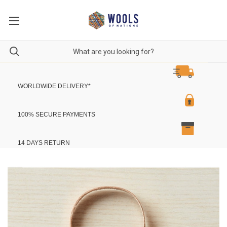
WORLDWIDE DELIVERY
*
100% SECURE PAYMENTS
14 DAYS RETURN