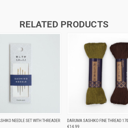
RELATED PRODUCTS
 VIEW
ADD TO CART
QUICK VIEW
VIEW 
SHIKO NEEDLE SET WITH THREADER
DARUMA SASHIKO FINE THREAD 17
€14.99