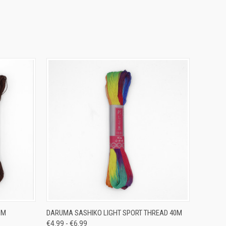
OPTIONS
QUICK VIEW
VIEW OPTIONS
0M
DARUMA SASHIKO LIGHT SPORT THREAD 40M
€4.99 - €6.99