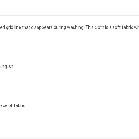
d grid line that disappears during washing. This cloth is a soft fabric 
English:
ece of fabric