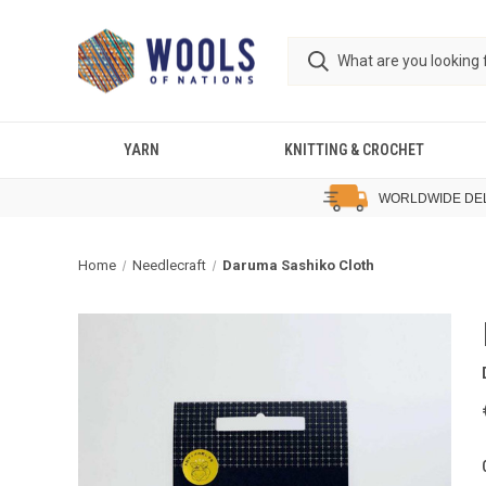
YARN
KNITTING & CROCHET
WORLDWIDE DE
Home
Needlecraft
Daruma Sashiko Cloth