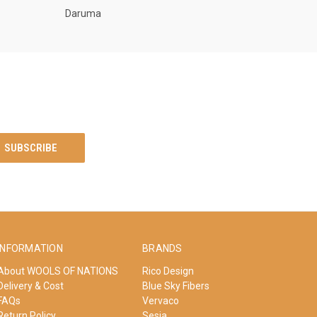
Daruma
INFORMATION
BRANDS
About WOOLS OF NATIONS
Rico Design
Delivery & Cost
Blue Sky Fibers
FAQs
Vervaco
Return Policy
Sesia