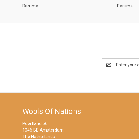
Daruma
Daruma
Email
Address
Wools Of Nations
Poortland 66
1046 BD Amsterdam
The Netherlands