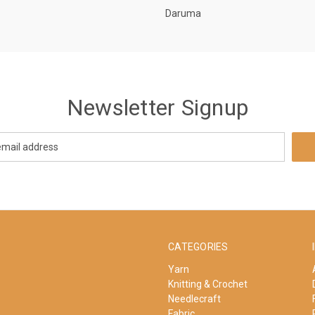
Daruma
Newsletter Signup
CATEGORIES
Yarn
Knitting & Crochet
Needlecraft
Fabric