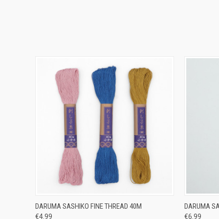
QUICK VIEW
VIEW OPTIONS
QUICK
DARUMA SASHIKO FINE THREAD 40M
DARUMA SA
€4.99
€6.99