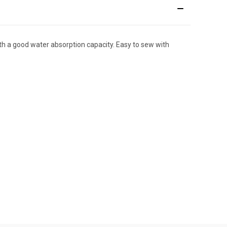
with a good water absorption capacity. Easy to sew with