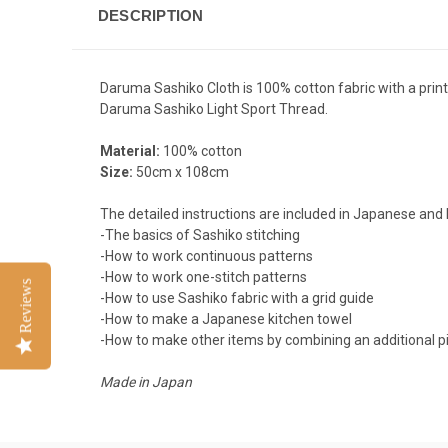
DESCRIPTION
Daruma Sashiko Cloth is 100% cotton fabric with a printe
Daruma Sashiko Light Sport Thread
.
Material:
100% cotton
Size:
50cm x 108cm
The detailed instructions are included in Japanese and 
-The basics of Sashiko stitching
-How to work continuous patterns
-How to work one-stitch patterns
Reviews
-How to use Sashiko fabric with a grid guide
-How to make a Japanese kitchen towel
-How to make other items by combining an additional pi
Made in Japan