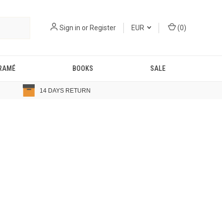
Sign in
or
Register
EUR
(
0
)
RAMÉ
BOOKS
SALE
14 DAYS RETURN