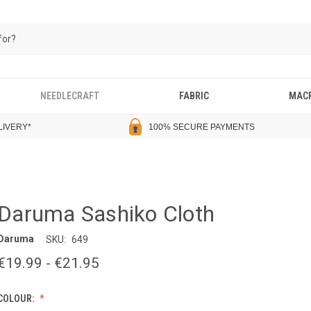
NEEDLECRAFT
FABRIC
MAC
LIVERY
*
100% SECURE PAYMENTS
Daruma Sashiko Cloth
Daruma
SKU:
649
€19.99 - €21.95
COLOUR: