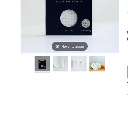
Hover to zoom