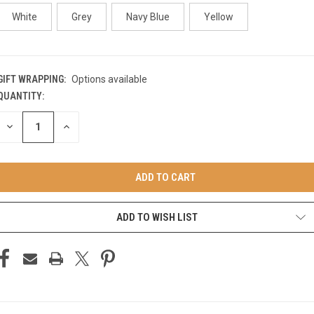
White
Grey
Navy Blue
Yellow
GIFT WRAPPING:
Options available
QUANTITY:
CURRENT
STOCK:
DECREASE
INCREASE
QUANTITY
QUANTITY
OF
OF
UNDEFINED
UNDEFINED
ADD TO WISH LIST