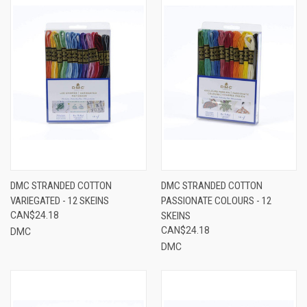
DMC STRANDED COTTON
DMC STRANDED COTTON
VARIEGATED - 12 SKEINS
PASSIONATE COLOURS - 12
CAN$24.18
SKEINS
CAN$24.18
DMC
DMC