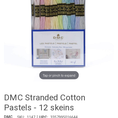
Tap or pinch to expand
DMC Stranded Cotton
Pastels - 12 skeins
|
DMC
SKU:
1147
UPC:
3357995016644