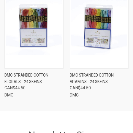
DMC STRANDED COTTON
DMC STRANDED COTTON
FLORALS - 24 SKEINS
VITAMINS - 24 SKEINS
CAN$44.50
CAN$44.50
DMC
DMC