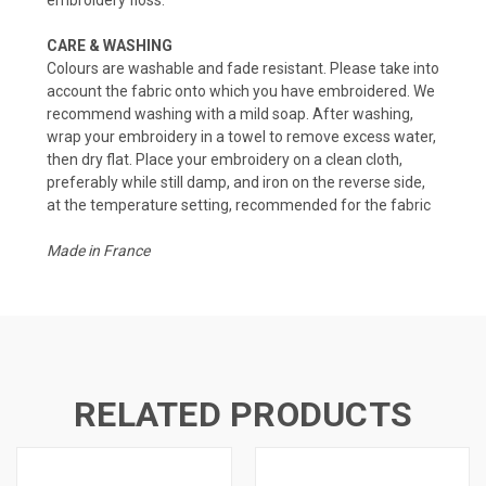
CARE & WASHING
Colours are washable and fade resistant. Please take into
account the fabric onto which you have embroidered. We
recommend washing with a mild soap. After washing,
wrap your embroidery in a towel to remove excess water,
then dry flat. Place your embroidery on a clean cloth,
preferably while still damp, and iron on the reverse side,
at the temperature setting, recommended for the fabric
Made in France
RELATED PRODUCTS