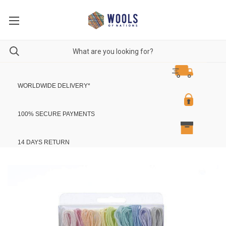
WORLDWIDE DELIVERY
*
100% SECURE PAYMENTS
14 DAYS RETURN