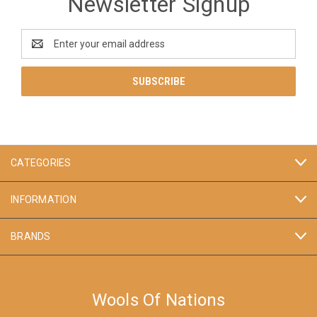
Newsletter Signup
Email
Address
CATEGORIES
INFORMATION
BRANDS
Wools Of Nations