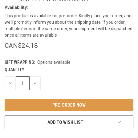
Availability:
This product is available for pre-order. Kindly place your order, and
we'll promptly inform you about the shipping date. If you order
multiple items in the same order, your shipment will be dispatched
once all items are available
CAN$24.18
GIFT WRAPPING:
Options available
QUANTITY:
CURRENT
STOCK:
DECREASE
INCREASE
QUANTITY
QUANTITY
OF
OF
UNDEFINED
UNDEFINED
ADD TO WISH LIST