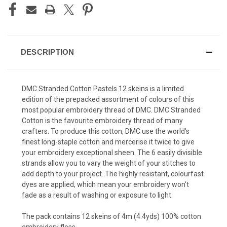
DESCRIPTION
DMC Stranded Cotton Pastels 12 skeins is a limited
edition of the prepacked assortment of colours of this
most popular embroidery thread of DMC. DMC Stranded
Cotton is the favourite embroidery thread of many
crafters. To produce this cotton, DMC use the world's
finest long-staple cotton and mercerise it twice to give
your embroidery exceptional sheen. The 6 easily divisible
strands allow you to vary the weight of your stitches to
add depth to your project. The highly resistant, colourfast
dyes are applied, which mean your embroidery won't
fade as a result of washing or exposure to light.
The pack contains 12 skeins of 4m (4.4yds) 100% cotton
embroidery floss.