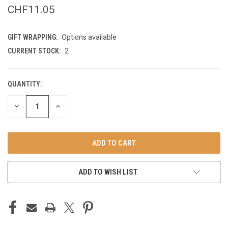
CHF11.05
GIFT WRAPPING:
Options available
CURRENT STOCK:
2
QUANTITY:
DECREASE
INCREASE
QUANTITY
QUANTITY
OF
OF
UNDEFINED
UNDEFINED
ADD TO WISH LIST