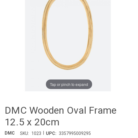
Tap or pinch to expand
DMC Wooden Oval Frame
12.5 x 20cm
|
DMC
SKU:
1023
UPC:
3357995009295