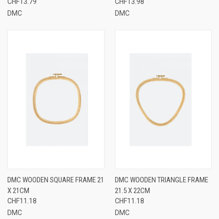
CHF13.79
CHF13.98
DMC
DMC
DMC WOODEN SQUARE FRAME 21
DMC WOODEN TRIANGLE FRAME
X 21CM
21.5 X 22CM
CHF11.18
CHF11.18
DMC
DMC