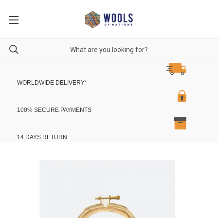
WORLDWIDE DELIVERY
*
100% SECURE PAYMENTS
14 DAYS RETURN