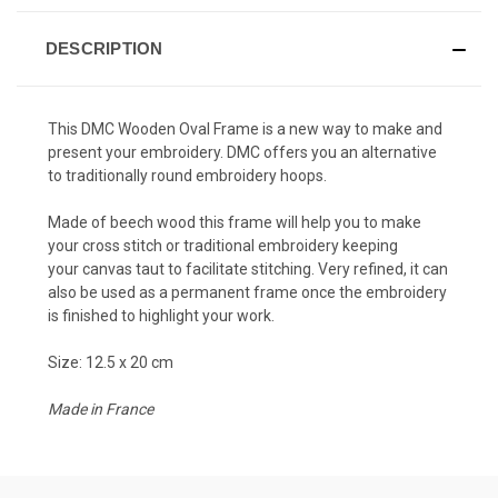
DESCRIPTION
This DMC Wooden Oval Frame is a new way to make and
present your embroidery. DMC offers you an alternative
to traditionally round embroidery hoops.
Made of beech wood this frame will help you to make
your cross stitch or traditional embroidery keeping
your canvas taut to facilitate stitching. Very refined, it can
also be used as a permanent frame once the embroidery
is finished to highlight your work.
Size: 12.5 x 20 cm
Made in France