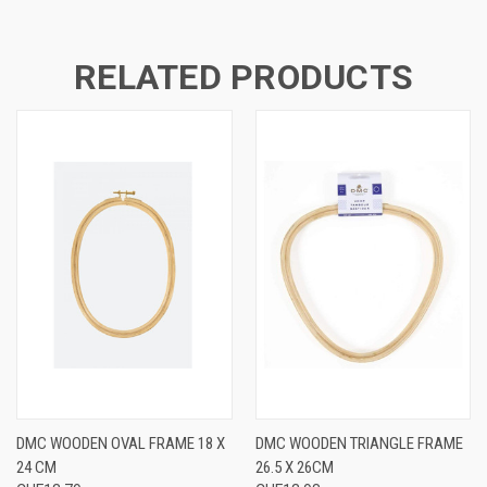
RELATED PRODUCTS
DMC WOODEN OVAL FRAME 18 X
DMC WOODEN TRIANGLE FRAME
24 CM
26.5 X 26CM