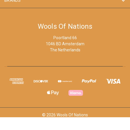
BRANDS
Wools Of Nations
Poortland 66
1046 BD Amsterdam
The Netherlands
© 2026 Wools Of Nations