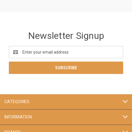
Newsletter Signup
Email
Address
CATEGORIES
INFORMATION