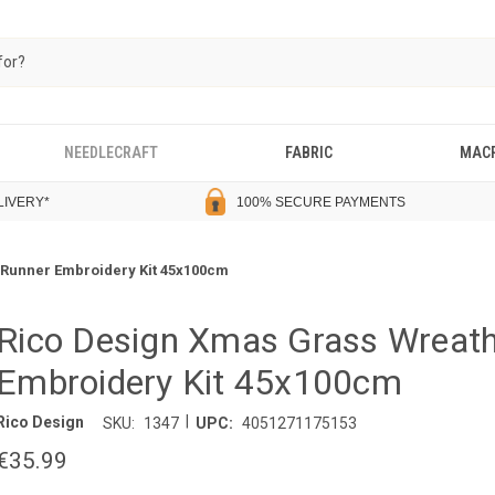
NEEDLECRAFT
FABRIC
MAC
LIVERY
*
100% SECURE PAYMENTS
 Runner Embroidery Kit 45x100cm
Rico Design Xmas Grass Wreath
Embroidery Kit 45x100cm
|
Rico Design
SKU:
1347
UPC:
4051271175153
€35.99