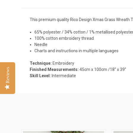
This premium quality Rico Design Xmas Grass Wreath T
65% polyester / 34% cotton / 1% metallised polyester
100% cotton embroidery thread
Needle
Charts and
instructions in multiple languages
Technique:
Embroidery
Reviews
Finished Measurements:
45cm x 100cm /18'' x 39''
Skill Level:
Intermediate