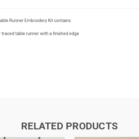
able Runner Embroidery Kit contains:
 traced table runner with a finished edge
RELATED PRODUCTS