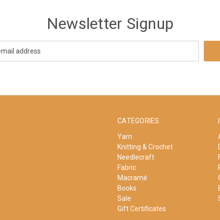
Newsletter Signup
CATEGORIES
Yarn
Knitting & Crochet
Needlecraft
Fabric
Macramé
Books
Sale
Gift Certificates