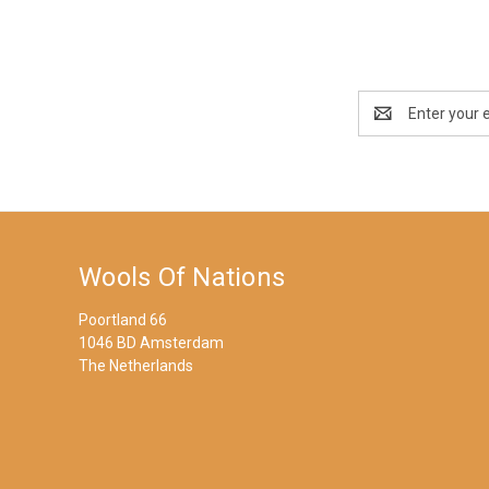
Email
Address
Wools Of Nations
Poortland 66
1046 BD Amsterdam
The Netherlands