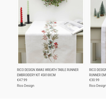
QUICK VIEW
OUT OF STOCK
QUICK
RICO DESIGN XMAS WREATH TABLE RUNNER
RICO DESI
EMBROIDERY KIT 45X100CM
RUNNER EM
€47.99
€30.99
Rico Design
Rico Desig