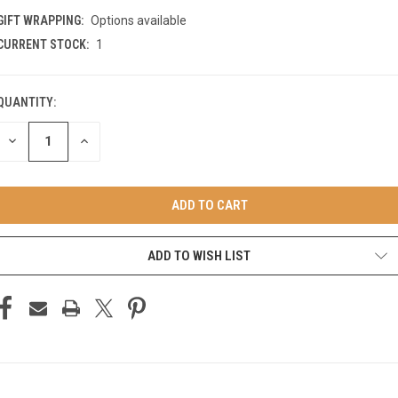
GIFT WRAPPING:
Options available
CURRENT STOCK:
1
QUANTITY:
DECREASE
INCREASE
QUANTITY
QUANTITY
OF
OF
UNDEFINED
UNDEFINED
ADD TO WISH LIST