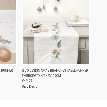
O CART
QUICK VIEW
ADD TO CART
E RUNNER
RICO DESIGN XMAS BRANCHES TABLE RUNNER
EMBROIDERY KIT 45X100CM
€49.99
Rico Design