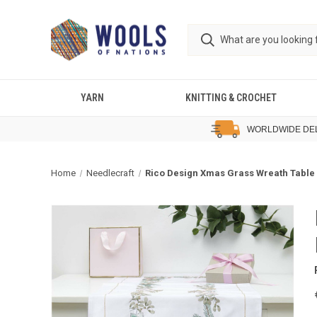
YARN
KNITTING & CROCHET
WORLDWIDE DE
Home
Needlecraft
Rico Design Xmas Grass Wreath Table