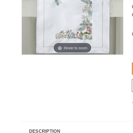
Hover to zoom
DESCRIPTION