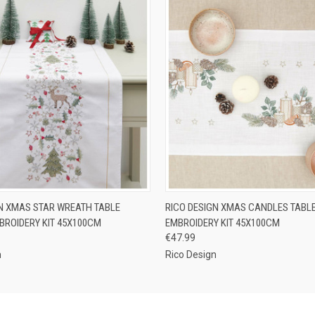
 VIEW
ADD TO CART
QUICK VIEW
ADD T
GN XMAS STAR WREATH TABLE
RICO DESIGN XMAS CANDLES TABL
BROIDERY KIT 45X100CM
EMBROIDERY KIT 45X100CM
€47.99
n
Rico Design