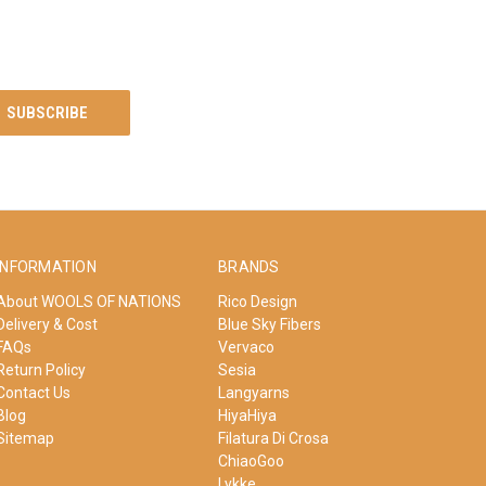
INFORMATION
BRANDS
About WOOLS OF NATIONS
Rico Design
Delivery & Cost
Blue Sky Fibers
FAQs
Vervaco
Return Policy
Sesia
Contact Us
Langyarns
Blog
HiyaHiya
Sitemap
Filatura Di Crosa
ChiaoGoo
Lykke