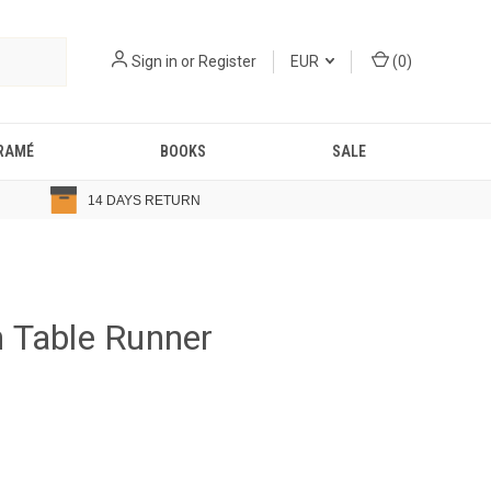
Sign in
or
Register
EUR
(
0
)
RAMÉ
BOOKS
SALE
14 DAYS RETURN
 Table Runner