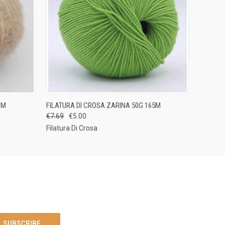
OPTIONS
QUICK VIEW
VIEW OPTIONS
0M
FILATURA DI CROSA ZARINA 50G 165M
€7.69
€5.00
Filatura Di Crosa