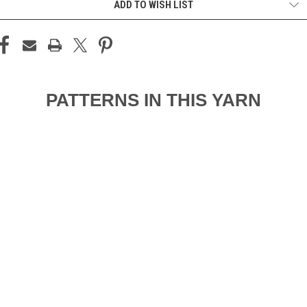
ADD TO WISH LIST
PATTERNS IN THIS YARN