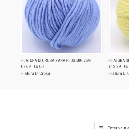
QUICK VIEW
VIEW OPTIONS
QUICK
FILATURA DI CROSA ZARA PLUS 50G 75M
FILATURA D
€7.69
€5.00
€13.99
€5
Filatura Di Crosa
Filatura Di
Email