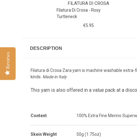
FILATURA DI CROSA
Filatura Di Crosa - Rosy
Turtleneck
€5.95
DESCRIPTION
Reviews
Filatura di Crosa Zara yarn is machine washable extra-fi
kinds.
Made in Italy
This yarn is also offered in a value pack at a disc
Content
100% Extra Fine Merino Super
Skein Weight
50g (1.75oz)