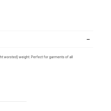
ight worsted) weight. Perfect for garments of all