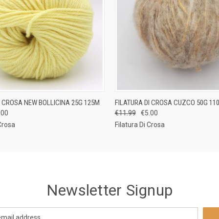
 VIEW
VIEW OPTIONS
QUICK VIEW
VIEW 
I CROSA NEW BOLLICINA 25G 125M
FILATURA DI CROSA CUZCO 50G 11
.00
€11.99
€5.00
 Crosa
Filatura Di Crosa
Newsletter Signup