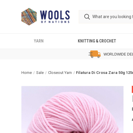
YARN
KNITTING & CROCHET
WORLDWIDE DE
Home
Sale
Closeout Yarn
Filatura Di Crosa Zara 50g 12