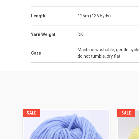
Length
125m (136.5yds)
Yarn Weight
DK
Machine washable, gentle cycle
Care
do not tumble, dry flat
SALE
SALE