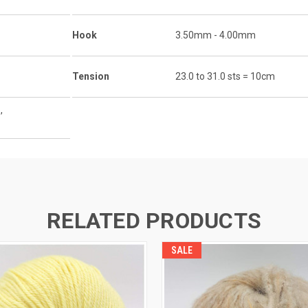
Hook
3.50mm - 4.00mm
Tension
23.0 to 31.0 sts = 10cm
,
RELATED PRODUCTS
SALE