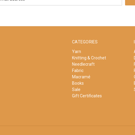
CATEGORIES
Yarn
Knitting & Crochet
Needlecraft
Fabric
Macramé
Books
Sale
Gift Certificates