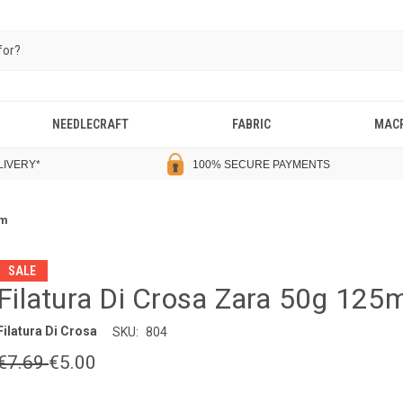
NEEDLECRAFT
FABRIC
MAC
LIVERY
*
100% SECURE PAYMENTS
5m
SALE
Filatura Di Crosa Zara 50g 125
Filatura Di Crosa
SKU:
804
€7.69
€5.00