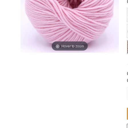
Hover to zoom