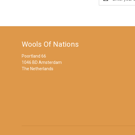
Address
Wools Of Nations
Poortland 66
1046 BD Amsterdam
The Netherlands