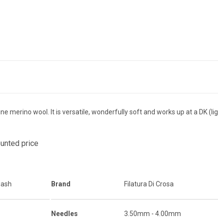
ne merino wool. It is versatile, wonderfully soft and works up at a DK (l
ounted price
wash
Brand
Filatura Di Crosa
Needles
3.50mm - 4.00mm