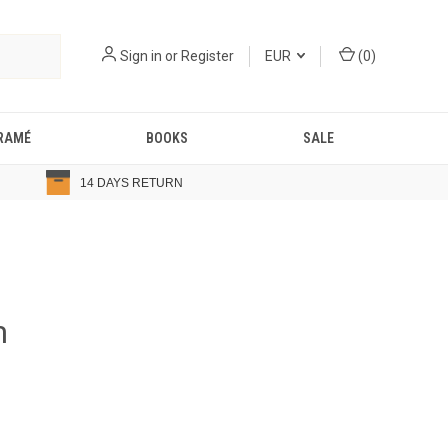
Sign in
or
Register
EUR
(
0
)
RAMÉ
BOOKS
SALE
14 DAYS RETURN
m