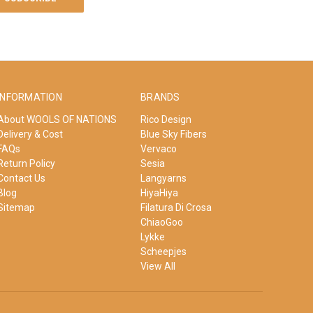
INFORMATION
BRANDS
About WOOLS OF NATIONS
Rico Design
Delivery & Cost
Blue Sky Fibers
FAQs
Vervaco
Return Policy
Sesia
Contact Us
Langyarns
Blog
HiyaHiya
Sitemap
Filatura Di Crosa
ChiaoGoo
Lykke
Scheepjes
View All