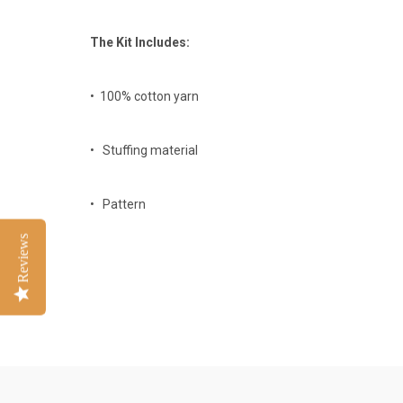
The Kit Includes:
• 100% cotton yarn
• Stuffing material
• Pattern
Reviews