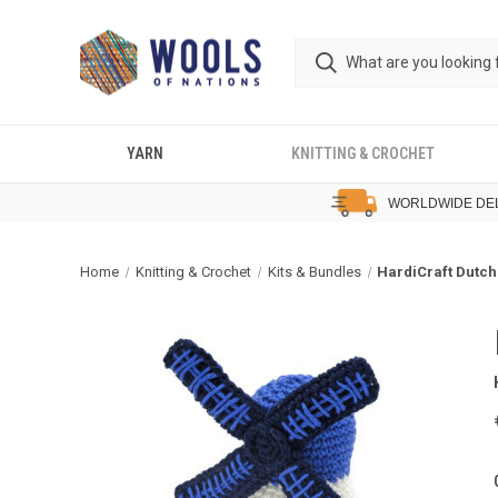
YARN
KNITTING & CROCHET
WORLDWIDE DE
Home
Knitting & Crochet
Kits & Bundles
HardiCraft Dutch 