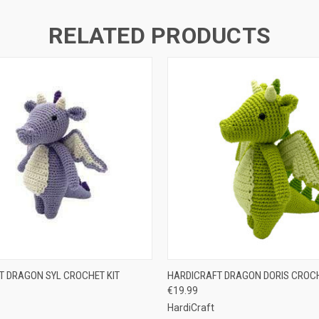
RELATED PRODUCTS
 VIEW
ADD TO CART
QUICK VIEW
ADD T
T DRAGON SYL CROCHET KIT
HARDICRAFT DRAGON DORIS CROCH
€19.99
HardiCraft