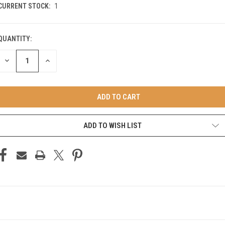
CURRENT STOCK:
1
QUANTITY:
DECREASE
INCREASE
QUANTITY
QUANTITY
OF
OF
UNDEFINED
UNDEFINED
ADD TO WISH LIST