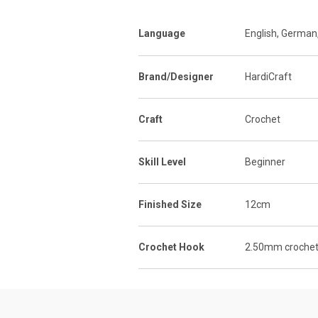
Language
English, German
Brand/Designer
HardiCraft
Craft
Crochet
Skill Level
Beginner
Finished Size
12cm
Crochet Hook
2.50mm crochet