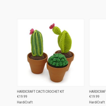
QUICK VIEW
ADD TO CART
QUICK
HARDICRAFT CACTI CROCHET KIT
HARDICRAF
€19.99
€19.99
HardiCraft
HardiCraft