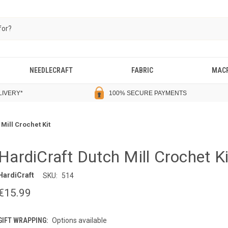
NEEDLECRAFT
FABRIC
MAC
LIVERY
*
100% SECURE PAYMENTS
Mill Crochet Kit
HardiCraft Dutch Mill Crochet Ki
HardiCraft
SKU:
514
€15.99
GIFT WRAPPING:
Options available