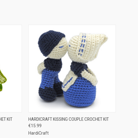
O CART
QUICK VIEW
ADD TO CART
ET KIT
HARDICRAFT KISSING COUPLE CROCHET KIT
€15.99
HardiCraft