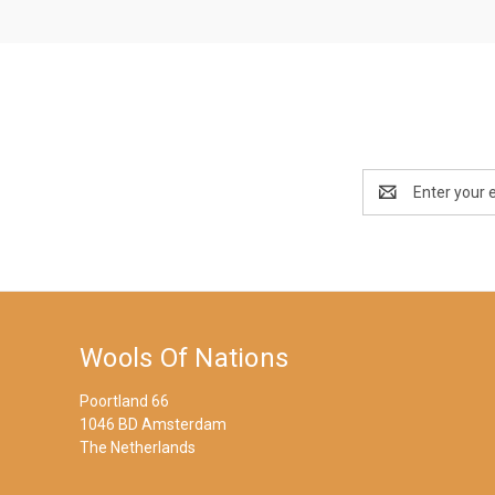
Email
Address
Wools Of Nations
Poortland 66
1046 BD Amsterdam
The Netherlands