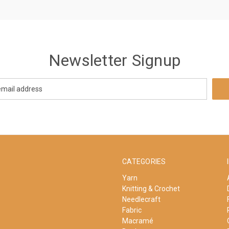
Newsletter Signup
CATEGORIES
Yarn
Knitting & Crochet
Needlecraft
Fabric
Macramé