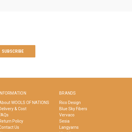
INFORMATION
BRANDS
About WOOLS OF NATIONS
Rico Design
Delivery & Cost
Blue Sky Fibers
FAQs
Vervaco
Return Policy
Sesia
Contact Us
Langyarns