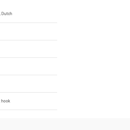
, Dutch
 hook