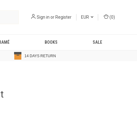
Sign in
or
Register
EUR
(
0
)
RAMÉ
BOOKS
SALE
14 DAYS RETURN
t