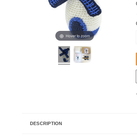
Hover to zoom
DESCRIPTION