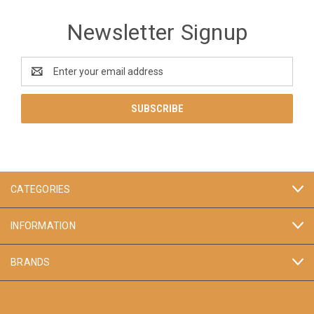
Newsletter Signup
Email
Address
CATEGORIES
INFORMATION
BRANDS