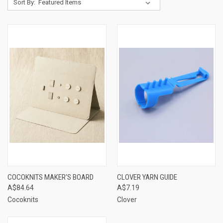
Sort By:
COCOKNITS MAKER'S BOARD
CLOVER YARN GUIDE
A$84.64
A$7.19
Cocoknits
Clover