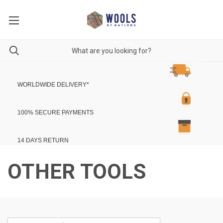
WORLDWIDE DELIVERY
*
100% SECURE PAYMENTS
14 DAYS RETURN
OTHER TOOLS