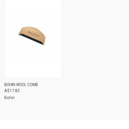
BOHIN WOOL COMB
A$17.83
Bohin