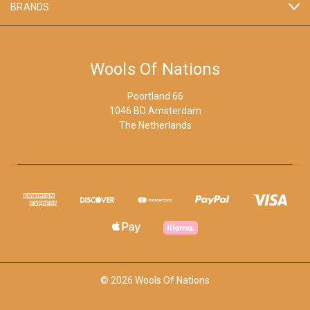
BRANDS
Wools Of Nations
Poortland 66
1046 BD Amsterdam
The Netherlands
© 2026 Wools Of Nations