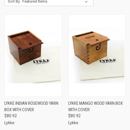
Sort By:
LYKKE INDIAN ROSEWOOD YARN
LYKKE MANGO WOOD YARN BOX
BOX WITH COVER
WITH COVER
$80.92
$80.92
Lykke
Lykke