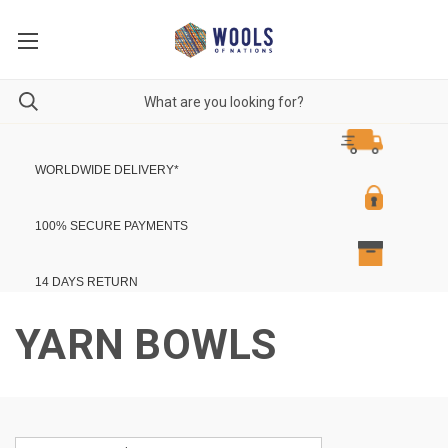
WORLDWIDE DELIVERY
*
100% SECURE PAYMENTS
14 DAYS RETURN
YARN BOWLS