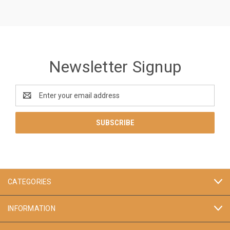
Newsletter Signup
Email
Address
CATEGORIES
INFORMATION