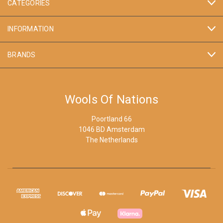
CATEGORIES
INFORMATION
BRANDS
Wools Of Nations
Poortland 66
1046 BD Amsterdam
The Netherlands