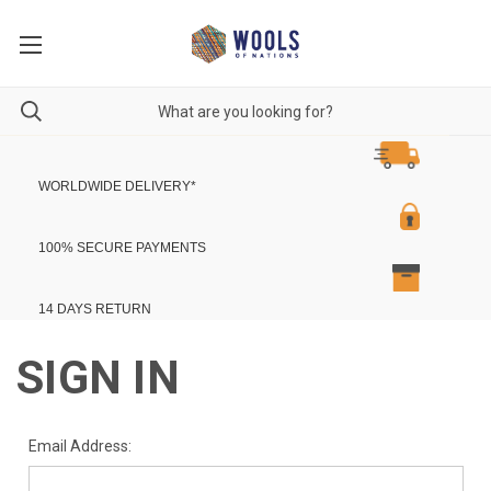
WORLDWIDE DELIVERY
*
100% SECURE PAYMENTS
14 DAYS RETURN
SIGN IN
Email Address: