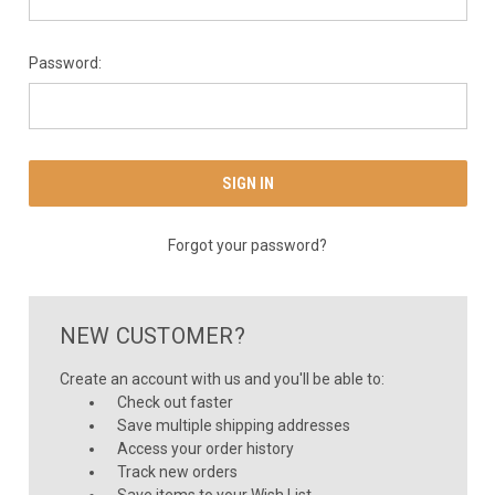
Password:
Forgot your password?
NEW CUSTOMER?
Create an account with us and you'll be able to:
Check out faster
Save multiple shipping addresses
Access your order history
Track new orders
Save items to your Wish List