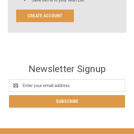
CREATE ACCOUNT
Newsletter Signup
Email
Address