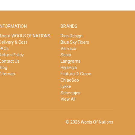
INFORMATION
BRANDS
About WOOLS OF NATIONS
Rico Design
Delivery & Cost
Blue Sky Fibers
FAQs
Vervaco
Return Policy
Sesia
Contact Us
Langyarns
Blog
HiyaHiya
Sitemap
Filatura Di Crosa
ChiaoGoo
Lykke
Scheepjes
View All
© 2026 Wools Of Nations