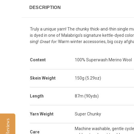
DESCRIPTION
Truly a unique yarn! The chunky thick-and-thin single ma
is dyed in one of Malabrigo's signature kettle-dyed colorw
sing!
Great for:
Warm winter accessories, big cozy afgha
Content
100% Superwash Merino Wool
Skein Weight
150g (5.29oz)
Length
87m (90yds)
Yarn Weight
Super Chunky
Reviews
Machine washable, gentle cycle
Care