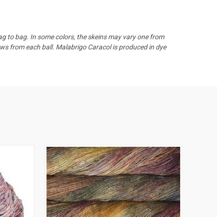
bag to bag.
In some colors, the skeins may vary one from
ows from each ball. Malabrigo Caracol is produced in dye