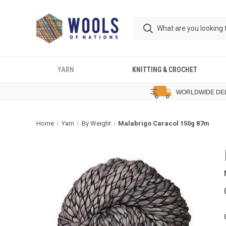
YARN
KNITTING & CROCHET
WORLDWIDE DE
Home
Yarn
By Weight
Malabrigo Caracol 150g 87m