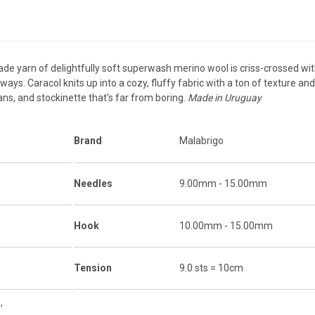
de yarn of delightfully soft superwash merino wool is criss-crossed with
ays. Caracol knits up into a cozy, fluffy fabric with a ton of texture and v
ns, and stockinette that's far from boring.
Made in Uruguay
Brand
Malabrigo
Needles
9.00mm - 15.00mm
Hook
10.00mm - 15.00mm
Tension
9.0 sts = 10cm
,