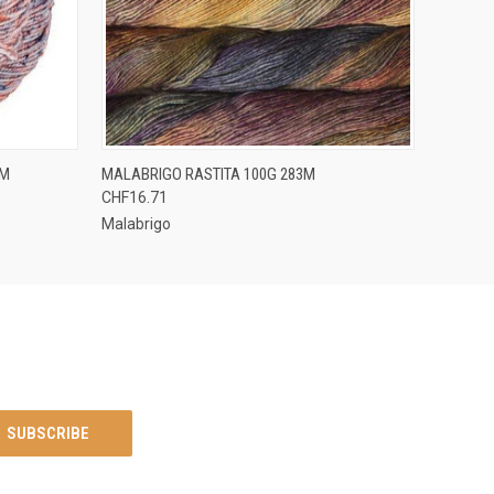
OPTIONS
QUICK VIEW
VIEW OPTIONS
3M
MALABRIGO RASTITA 100G 283M
CHF16.71
Malabrigo