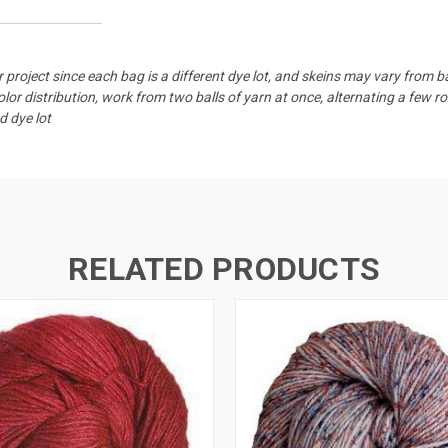
 project since each bag is a different dye lot, and skeins may vary from 
or distribution, work from two balls of yarn at once, alternating a few r
d dye lot
RELATED PRODUCTS