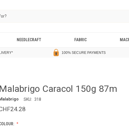
NEEDLECRAFT
FABRIC
MAC
LIVERY
*
100% SECURE PAYMENTS
Malabrigo Caracol 150g 87m
Malabrigo
SKU:
318
CHF24.28
COLOUR: