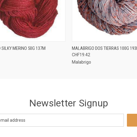
 VIEW
VIEW OPTIONS
QUICK VIEW
VIEW 
 SILKY MERINO 50G 137M
MALABRIGO DOS TIERRAS 100G 19
CHF19.42
Malabrigo
Newsletter Signup