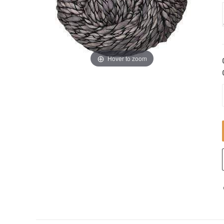
Hover to zoom