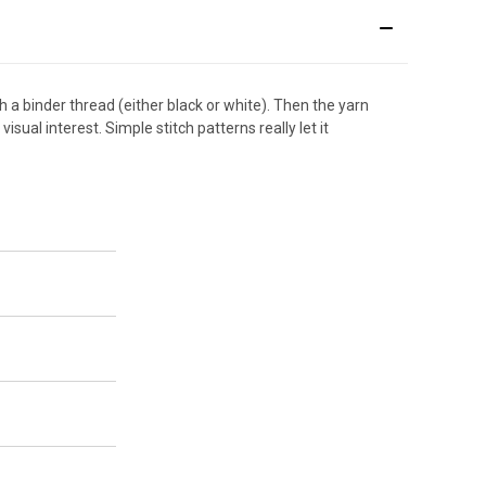
 a binder thread (either black or white). Then the yarn
isual interest. Simple stitch patterns really let it