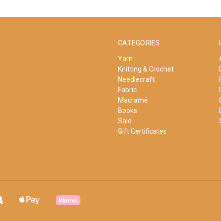
CATEGORIES
Yarn
Knitting & Crochet
Needlecraft
Fabric
Macramé
Books
Sale
Gift Certificates