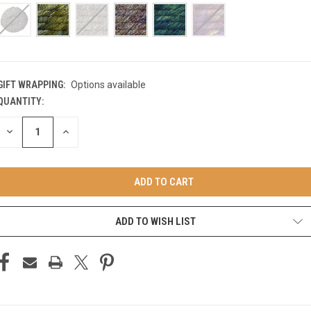
GIFT WRAPPING:
Options available
QUANTITY:
CURRENT
STOCK:
DECREASE
INCREASE
QUANTITY
QUANTITY
OF
OF
UNDEFINED
UNDEFINED
ADD TO WISH LIST