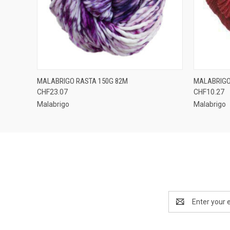
QUICK VIEW
VIEW OPTIONS
QUICK
MALABRIGO RASTA 150G 82M
MALABRIGO
CHF23.07
CHF10.27
Malabrigo
Malabrigo
Email
Address