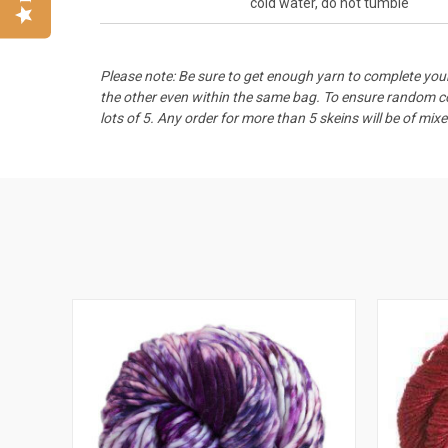
cold water, do not tumble
Please note: Be sure to get enough yarn to complete your
the other even within the same bag. To ensure random col
lots of 5. Any order for more than 5 skeins will be of mixe