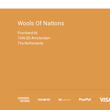
Wools Of Nations
Poortland 66
1046 BD Amsterdam
The Netherlands