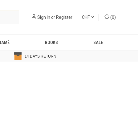
Sign in
or
Register
CHF
(
0
)
RAMÉ
BOOKS
SALE
14 DAYS RETURN