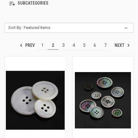
SUBCATEGORIES
Sort By:
PREV
NEXT
1
2
3
4
5
6
7