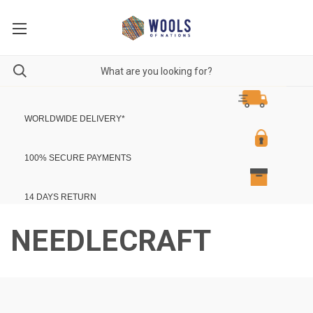
WORLDWIDE DELIVERY
*
100% SECURE PAYMENTS
14 DAYS RETURN
NEEDLECRAFT