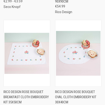
€2.99 - €3.59
90X90CM
€54.99
Seco Knopf
Rico Design
RICO DESIGN ROSE BOUQUET
RICO DESIGN ROSE BOUQUET
BREAKFAST CLOTH EMBROIDERY
OVAL CLOTH EMBROIDERY KIT
KIT 35X50CM
30X40CM