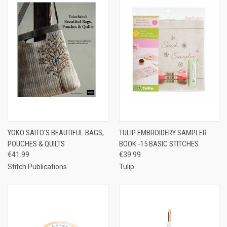
YOKO SAITO'S BEAUTIFUL BAGS,
TULIP EMBROIDERY SAMPLER
POUCHES & QUILTS
BOOK -15 BASIC STITCHES
€41.99
€39.99
Stitch Publications
Tulip