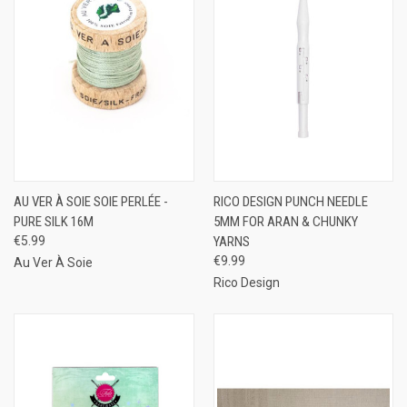
AU VER À SOIE SOIE PERLÉE -
RICO DESIGN PUNCH NEEDLE
PURE SILK 16M
5MM FOR ARAN & CHUNKY
€5.99
YARNS
€9.99
Au Ver À Soie
Rico Design