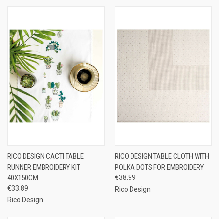
RICO DESIGN CACTI TABLE
RICO DESIGN TABLE CLOTH WITH
RUNNER EMBROIDERY KIT
POLKA DOTS FOR EMBROIDERY
40X150CM
€38.99
€33.89
Rico Design
Rico Design