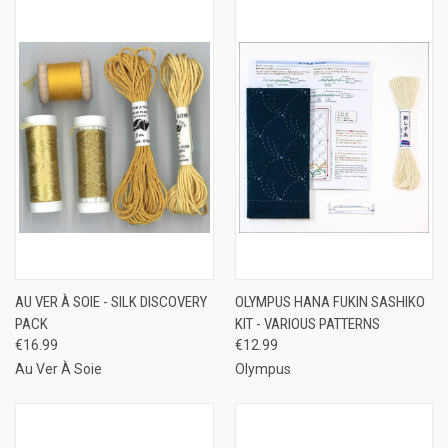
AU VER À SOIE - SILK DISCOVERY
OLYMPUS HANA FUKIN SASHIKO
PACK
KIT - VARIOUS PATTERNS
€16.99
€12.99
Au Ver À Soie
Olympus