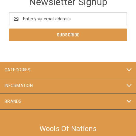
Newsletter Signup
Email
Address
CATEGORIES
INFORMATION
BRANDS
Wools Of Nations