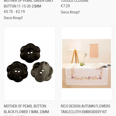
MOTHER OF PEARL GREEN-GREY
TOGGLE CLOSURE
BUTTON 11-15-20-25MM
€7.29
€0.75 - €2.19
Seco Knopf
Seco Knopf
MOTHER OF PEARL BUTTON
RICO DESIGN AUTUMN FLOWERS
BLACK FLOWER 15MM, 23MM
TABLECLOTH EMBROIDERY KIT