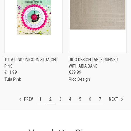
TULA PINK UNICORN STRAIGHT
RICO DESIGN TABLE RUNNER
PINS
WITH AIDA BAND
€11.99
€39.99
Tula Pink
Rico Design
PREV
NEXT
1
2
3
4
5
6
7