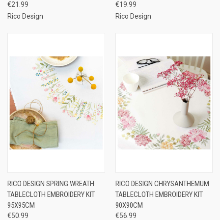
€21.99
€19.99
Rico Design
Rico Design
RICO DESIGN SPRING WREATH
RICO DESIGN CHRYSANTHEMUM
TABLECLOTH EMBROIDERY KIT
TABLECLOTH EMBROIDERY KIT
95X95CM
90X90CM
€50.99
€56.99