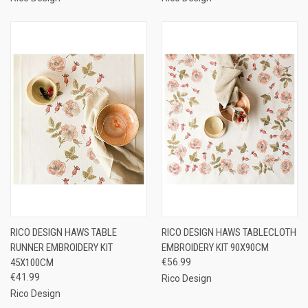
RICO DESIGN HAWS TABLE
RICO DESIGN HAWS TABLECLOTH
RUNNER EMBROIDERY KIT
EMBROIDERY KIT 90X90CM
45X100CM
€56.99
€41.99
Rico Design
Rico Design