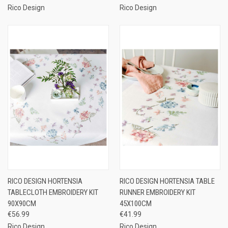
Rico Design
Rico Design
RICO DESIGN HORTENSIA
RICO DESIGN HORTENSIA TABLE
TABLECLOTH EMBROIDERY KIT
RUNNER EMBROIDERY KIT
90X90CM
45X100CM
€56.99
€41.99
Rico Design
Rico Design