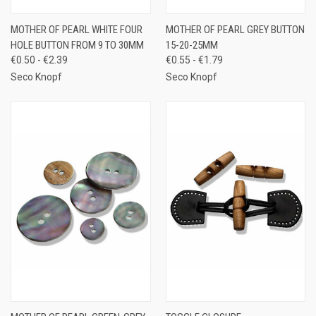
MOTHER OF PEARL WHITE FOUR
MOTHER OF PEARL GREY BUTTON
HOLE BUTTON FROM 9 TO 30MM
15-20-25MM
€0.50 - €2.39
€0.55 - €1.79
Seco Knopf
Seco Knopf