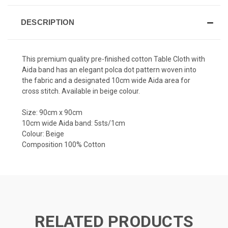
DESCRIPTION
This premium quality pre-finished cotton Table Cloth with
Aida band has an elegant polca dot pattern woven into
the fabric and a designated 10cm wide Aida area for
cross stitch. Available in beige colour.
Size: 90cm x 90cm
10cm wide Aida band: 5sts/1cm
Colour: Beige
Composition 100% Cotton
RELATED PRODUCTS