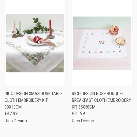
RICO DESIGN XMAS ROSE TABLE
RICO DESIGN ROSE BOUQUET
CLOTH EMBROIDERY KIT
BREAKFAST CLOTH EMBROIDERY
90X90CM
KIT 35X50CM
€47.99
€21.99
Rico Design
Rico Design