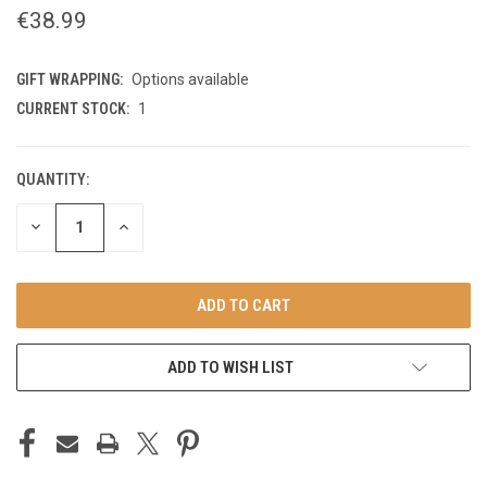
€38.99
GIFT WRAPPING:
Options available
CURRENT STOCK:
1
QUANTITY:
DECREASE
INCREASE
QUANTITY
QUANTITY
OF
OF
UNDEFINED
UNDEFINED
ADD TO WISH LIST