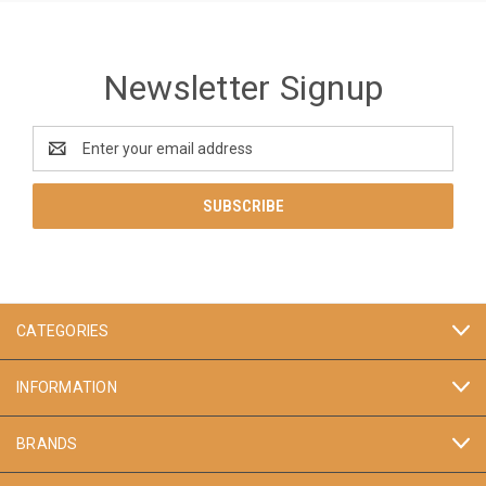
Newsletter Signup
Email
Address
CATEGORIES
INFORMATION
BRANDS