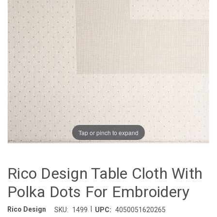
Tap or pinch to expand
Rico Design Table Cloth With
Polka Dots For Embroidery
|
Rico Design
SKU:
1499
UPC:
4050051620265