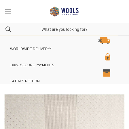
WORLDWIDE DELIVERY
*
100% SECURE PAYMENTS
14 DAYS RETURN