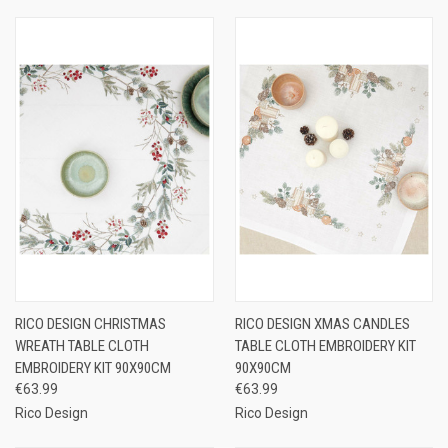
RICO DESIGN CHRISTMAS
RICO DESIGN XMAS CANDLES
WREATH TABLE CLOTH
TABLE CLOTH EMBROIDERY KIT
EMBROIDERY KIT 90X90CM
90X90CM
€63.99
€63.99
Rico Design
Rico Design