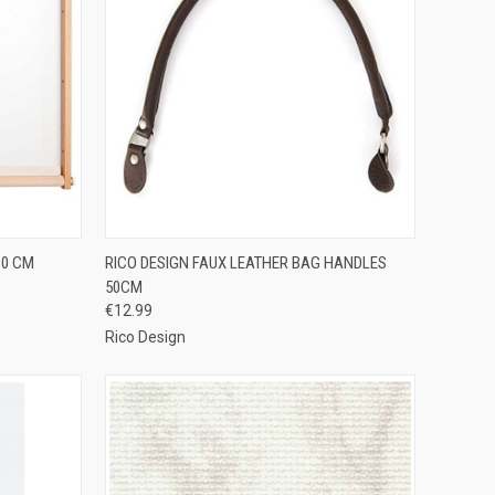
TO CART
QUICK VIEW
ADD TO CART
60 CM
RICO DESIGN FAUX LEATHER BAG HANDLES
50CM
Compare
€12.99
Rico Design