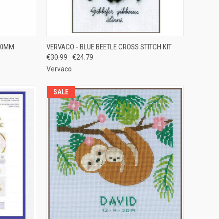
OPTIONS
QUICK VIEW
ADD TO CART
50MM
VERVACO - BLUE BEETLE CROSS STITCH KIT
€30.99
€24.79
Compare
Vervaco
SALE