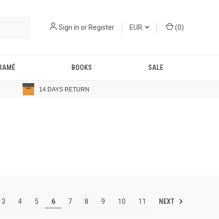
Sign in
or
Register
EUR
(
0
)
RAMÉ
BOOKS
SALE
14 DAYS RETURN
NEXT
3
4
5
6
7
8
9
10
11