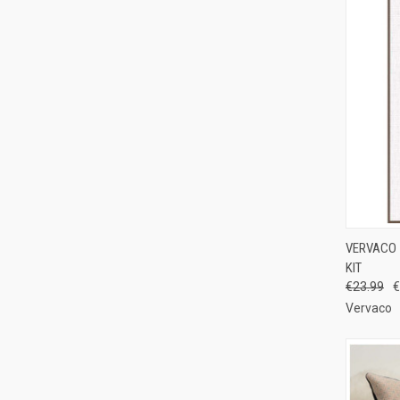
QUI
VERVACO 
KIT
Compa
€23.99
€
Vervaco