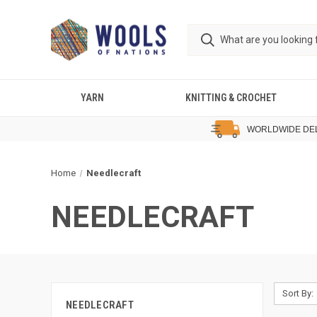
YARN
KNITTING & CROCHET
WORLDWIDE DE
Home
Needlecraft
NEEDLECRAFT
Sort By:
NEEDLECRAFT