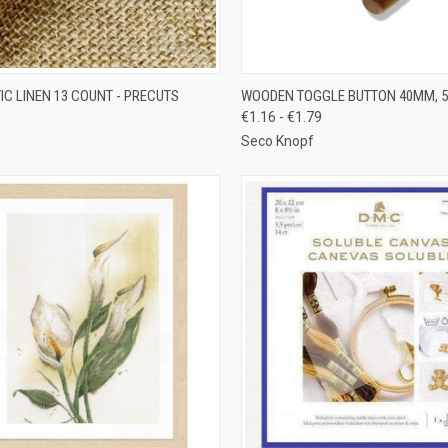
CK VIEW
ADD TO CART
QUICK VIEW
VIEW 
IC LINEN 13 COUNT - PRECUTS
WOODEN TOGGLE BUTTON 40MM, 
€1.16 - €1.79
re
Compare
Seco Knopf