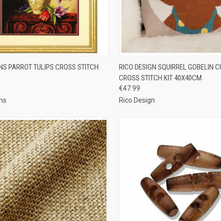
CK VIEW
ADD TO CART
QUICK VIEW
ADD 
NS PARROT TULIPS CROSS STITCH
RICO DESIGN SQUIRREL GOBELIN 
CROSS STITCH KIT 40X40CM
re
Compare
€47.99
ns
Rico Design