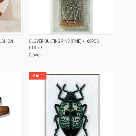
TO CART
QUICK VIEW
ADD TO CART
CUSHION
CLOVER QUILTING PINS (FINE) - 100PCS
€13.79
Compare
Clover
SALE