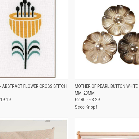
CK VIEW
OUT OF STOCK
QUICK VIEW
VIEW 
- ABSTRACT FLOWER CROSS STITCH
MOTHER OF PEARL BUTTON WHITE
MM, 23MM
re
Compare
19.19
€2.80 - €3.29
Seco Knopf