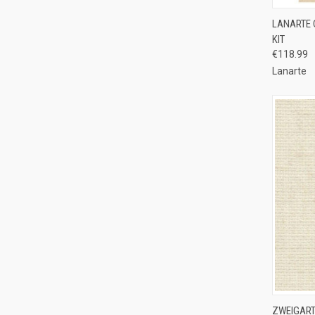
QUI
LANARTE 
KIT
Compa
€118.99
Lanarte
QUI
ZWEIGART