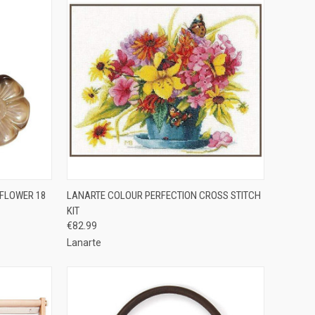
OPTIONS
QUICK VIEW
ADD TO CART
 FLOWER 18
LANARTE COLOUR PERFECTION CROSS STITCH
KIT
Compare
€82.99
Lanarte