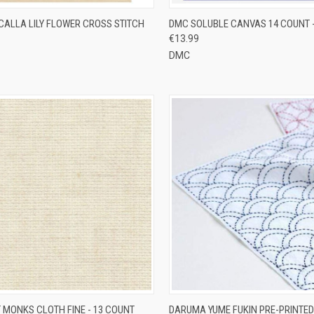
CK VIEW
ADD TO CART
QUICK VIEW
ADD 
CALLA LILY FLOWER CROSS STITCH
DMC SOLUBLE CANVAS 14 COUNT 
€13.99
re
Compare
DMC
CK VIEW
VIEW OPTIONS
QUICK VIEW
VIEW 
 MONKS CLOTH FINE - 13 COUNT
DARUMA YUME FUKIN PRE-PRINTED