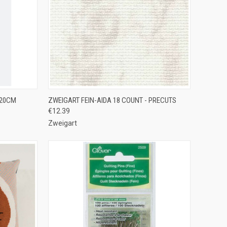
TO CART
QUICK VIEW
VIEW OPTIONS
 20CM
ZWEIGART FEIN-AIDA 18 COUNT - PRECUTS
€12.39
Compare
Zweigart