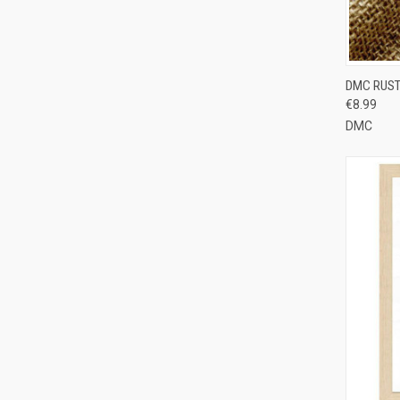
QUI
DMC RUST
€8.99
Compa
DMC