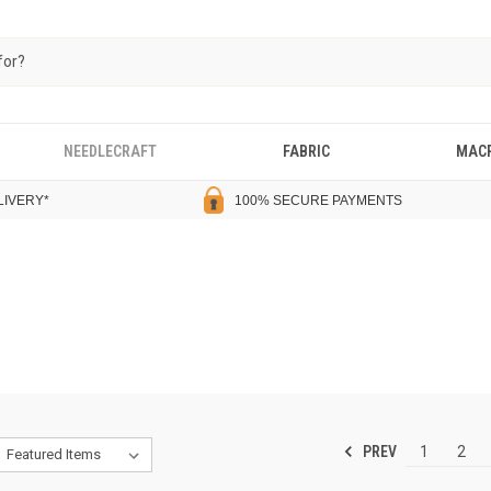
NEEDLECRAFT
FABRIC
MAC
LIVERY
*
100% SECURE PAYMENTS
PREV
1
2