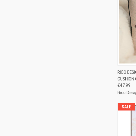
QUI
RICO DES
CUSHION 
Compa
€47.99
Rico Desi
SALE