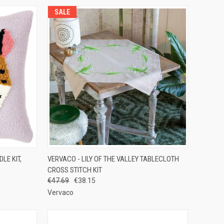
SALE
TO CART
QUICK VIEW
ADD TO CART
LE KIT,
VERVACO - LILY OF THE VALLEY TABLECLOTH
CROSS STITCH KIT
Compare
€47.69
€38.15
Vervaco