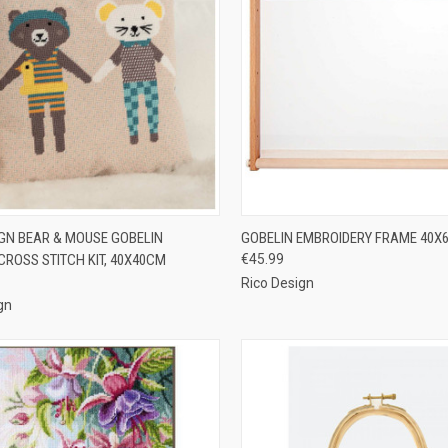
CK VIEW
PRE-ORDER NOW
QUICK VIEW
ADD 
IGN BEAR & MOUSE GOBELIN
GOBELIN EMBROIDERY FRAME 40X
CROSS STITCH KIT, 40X40CM
€45.99
re
Compare
Rico Design
gn