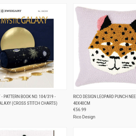
CK VIEW
ADD TO CART
QUICK VIEW
ADD 
- PATTERN BOOK NO. 104/319 -
RICO DESIGN LEOPARD PUNCH NEED
ALAXY (CROSS STITCH CHARTS)
40X40CM
re
Compare
€56.99
Rico Design