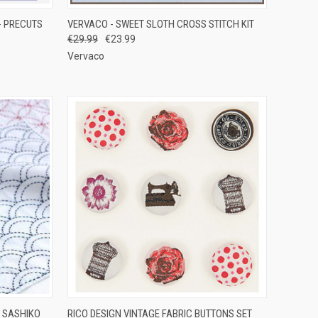
TO CART
QUICK VIEW
ADD TO CART
- PRECUTS
VERVACO - SWEET SLOTH CROSS STITCH KIT
€29.99
€23.99
Compare
Vervaco
OPTIONS
QUICK VIEW
ADD TO CART
 SASHIKO
RICO DESIGN VINTAGE FABRIC BUTTONS SET