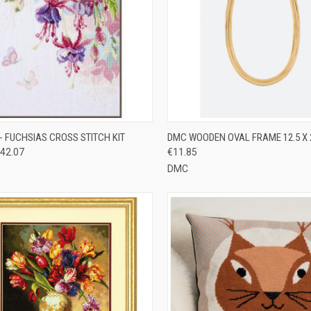
CK VIEW
ADD TO CART
QUICK VIEW
ADD 
- FUCHSIAS CROSS STITCH KIT
DMC WOODEN OVAL FRAME 12.5 X
42.07
€11.85
re
Compare
DMC