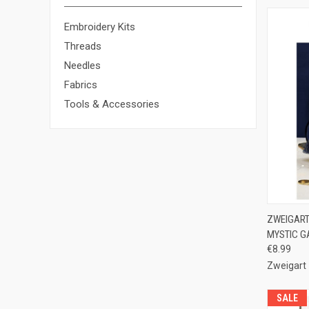
Embroidery Kits
Threads
Needles
Fabrics
Tools & Accessories
QUI
ZWEIGART 
MYSTIC G
Compa
€8.99
Zweigart
SALE