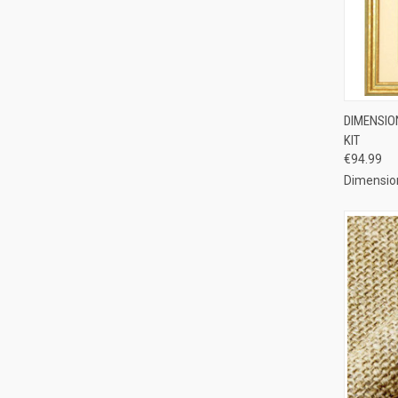
QUI
DIMENSIO
KIT
Compa
€94.99
Dimensio