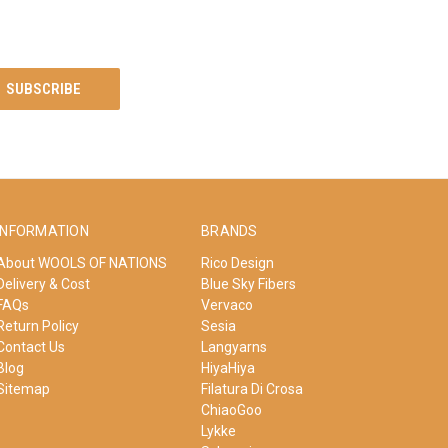
INFORMATION
BRANDS
About WOOLS OF NATIONS
Rico Design
Delivery & Cost
Blue Sky Fibers
FAQs
Vervaco
Return Policy
Sesia
Contact Us
Langyarns
Blog
HiyaHiya
Sitemap
Filatura Di Crosa
ChiaoGoo
Lykke