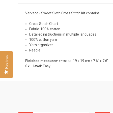
Vervaco - Sweet Sloth Cross Stitch Kit contains:
Cross Stitch Chart
Fabric: 100% cotton
Detailed instructions in multiple languages
100% cotton yarn
Yarn organizer
Needle
Reviews
Finished measurements:
ca. 19 x 19 cm / 7.6" x 7.6"
Skill level:
Easy