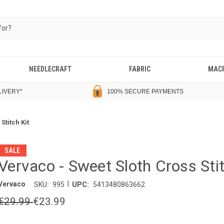
NEEDLECRAFT
FABRIC
MAC
LIVERY
*
100% SECURE PAYMENTS
Stitch Kit
SALE
Vervaco - Sweet Sloth Cross Stit
|
Vervaco
SKU:
995
UPC:
5413480863662
€29.99
€23.99