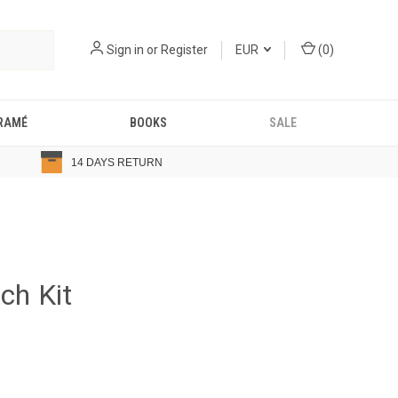
Sign in
or
Register
EUR
(
0
)
RAMÉ
BOOKS
SALE
14 DAYS RETURN
ch Kit