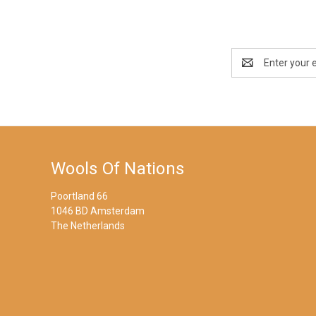
Email
Address
Wools Of Nations
Poortland 66
1046 BD Amsterdam
The Netherlands