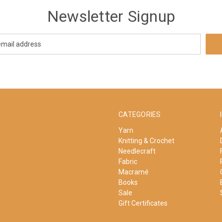
Newsletter Signup
CATEGORIES
Yarn
Knitting & Crochet
Needlecraft
Fabric
Macramé
Books
Sale
Gift Certificates