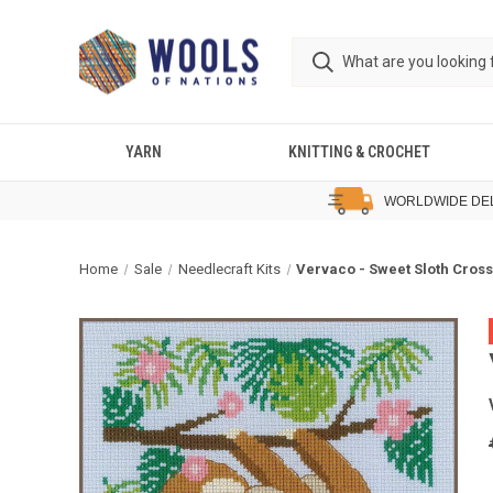
YARN
KNITTING & CROCHET
WORLDWIDE DE
Home
Sale
Needlecraft Kits
Vervaco - Sweet Sloth Cross 