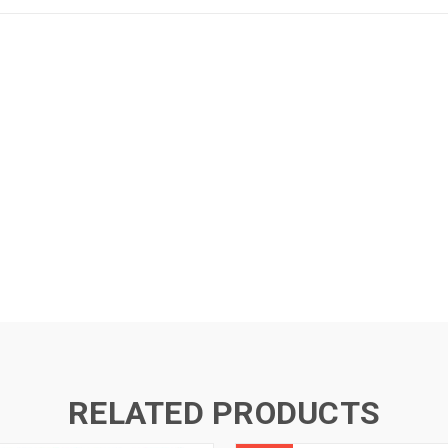
RELATED PRODUCTS