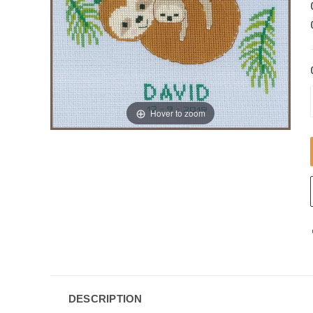
Hover to zoom
DESCRIPTION