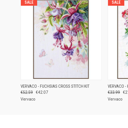
SALE
SALE
QUICK VIEW
ADD TO CART
QUICK
VERVACO - FUCHSIAS CROSS STITCH KIT
VERVACO - 
€52.59
€42.07
€33.99
€2
Vervaco
Vervaco