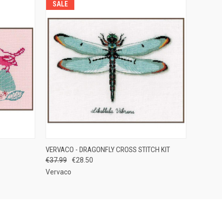
SALE
F STOCK
QUICK VIEW
ADD TO CART
VERVACO - DRAGONFLY CROSS STITCH KIT
€37.99
€28.50
Vervaco