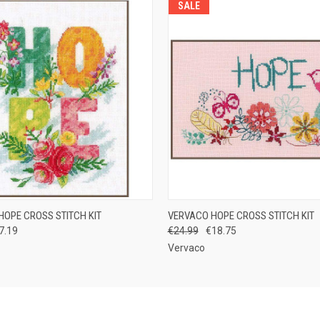
SALE
 VIEW
ADD TO CART
QUICK VIEW
OUT O
HOPE CROSS STITCH KIT
VERVACO HOPE CROSS STITCH KIT
7.19
€24.99
€18.75
Vervaco