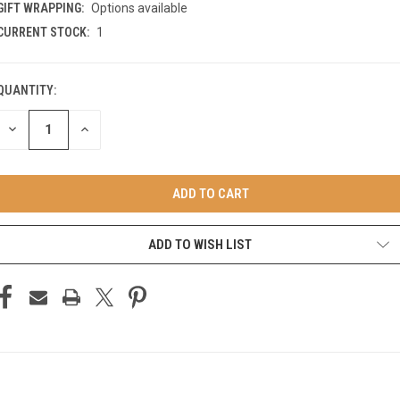
GIFT WRAPPING:
Options available
CURRENT STOCK:
1
QUANTITY:
DECREASE
INCREASE
QUANTITY
QUANTITY
OF
OF
UNDEFINED
UNDEFINED
ADD TO WISH LIST