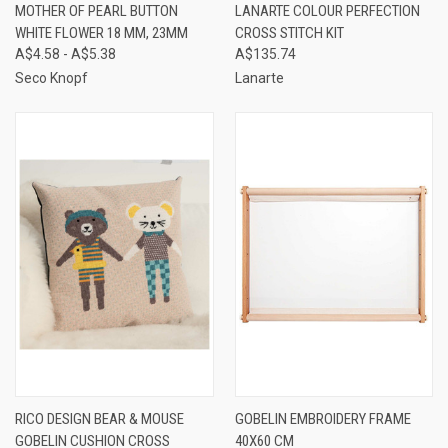
MOTHER OF PEARL BUTTON
LANARTE COLOUR PERFECTION
WHITE FLOWER 18 MM, 23MM
CROSS STITCH KIT
A$4.58 - A$5.38
A$135.74
Seco Knopf
Lanarte
RICO DESIGN BEAR & MOUSE
GOBELIN EMBROIDERY FRAME
GOBELIN CUSHION CROSS
40X60 CM