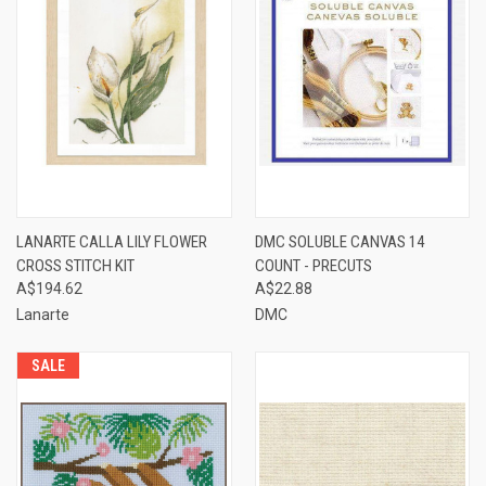
LANARTE CALLA LILY FLOWER
DMC SOLUBLE CANVAS 14
CROSS STITCH KIT
COUNT - PRECUTS
A$194.62
A$22.88
Lanarte
DMC
SALE