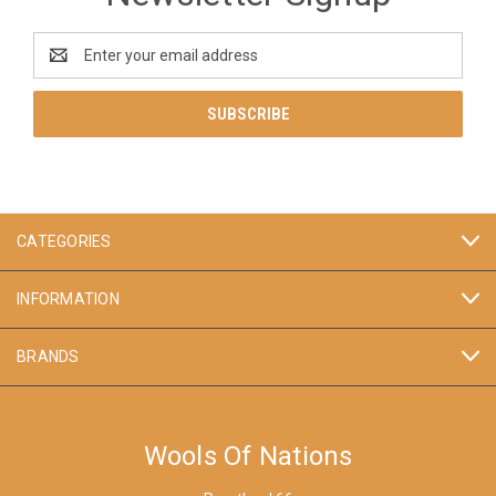
Email
Address
CATEGORIES
INFORMATION
BRANDS
Wools Of Nations