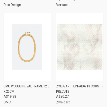
Rico Design
Vervaco
DMC WOODEN OVAL FRAME 12.5
ZWEIGART FEIN-AIDA 18 COUNT -
X 20CM
PRECUTS
A$19.38
A$20.27
DMC
Zweigart