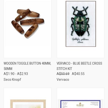
WOODEN TOGGLE BUTTON 40MM,
VERVACO - BLUE BEETLE CROSS
50MM
STITCH KIT
A$1.90 - A$2.93
A$50.69
A$40.55
Seco Knopf
Vervaco