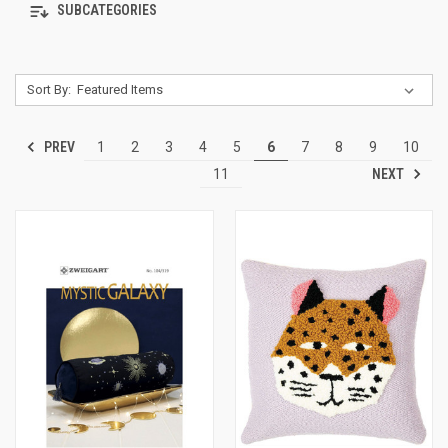
SUBCATEGORIES
Sort By:
PREV
1
2
3
4
5
6
7
8
9
10
NEXT
11