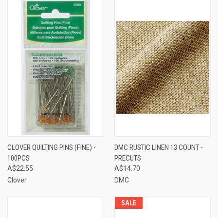
CLOVER QUILTING PINS (FINE) -
DMC RUSTIC LINEN 13 COUNT -
100PCS
PRECUTS
A$22.55
A$14.70
Clover
DMC
SALE