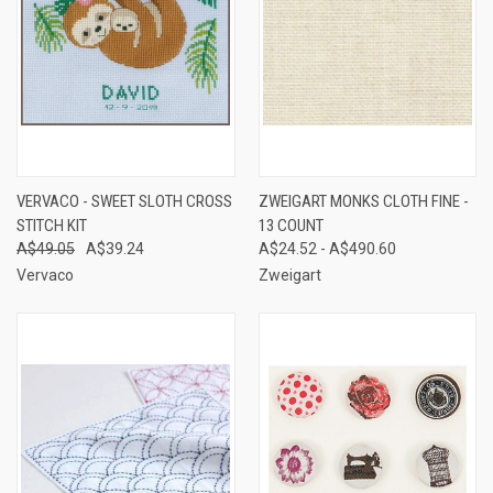
VERVACO - SWEET SLOTH CROSS
ZWEIGART MONKS CLOTH FINE -
STITCH KIT
13 COUNT
A$49.05
A$39.24
A$24.52 - A$490.60
Vervaco
Zweigart