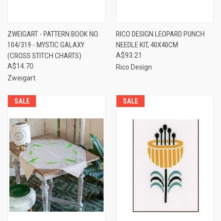
ZWEIGART - PATTERN BOOK NO.
RICO DESIGN LEOPARD PUNCH
104/319 - MYSTIC GALAXY
NEEDLE KIT, 40X40CM
(CROSS STITCH CHARTS)
A$93.21
A$14.70
Rico Design
Zweigart
SALE
SALE