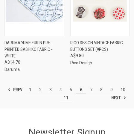
DARUMA YUME FUKIN PRE-
RICO DESIGN VINTAGE FABRIC
PRINTED SASHIKO FABRIC -
BUTTONS SET (9PCS)
WHITE
A$9.80
A$14.70
Rico Design
Daruma
PREV
1
2
3
4
5
6
7
8
9
10
NEXT
11
Newsletter Signup