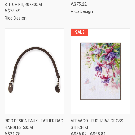
STITCH KIT, 40X40CM
A$75.22
A$78.49
Rico Design
Rico Design
SALE
RICO DESIGN FAUX LEATHER BAG
VERVACO - FUCHSIAS CROSS
HANDLES 50CM
STITCH KIT
A$21.25
A$86.02
A$68.81