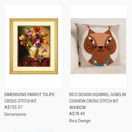
DIMENSIONS PARROT TULIPS
RICO DESIGN SQUIRREL GOBELIN
CROSS STITCH KIT
CUSHION CROSS STITCH KIT
A$155.37
40X40CM
A$78.49
Dimensions
Rico Design