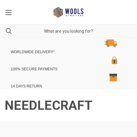
WORLDWIDE DELIVERY
*
100% SECURE PAYMENTS
14 DAYS RETURN
NEEDLECRAFT