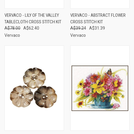
VERVACO - LILY OF THE VALLEY
VERVACO - ABSTRACT FLOWER
TABLECLOTH CROSS STITCH KIT
CROSS STITCH KIT
A$78.00
A$62.40
A$39.24
A$31.39
Vervaco
Vervaco