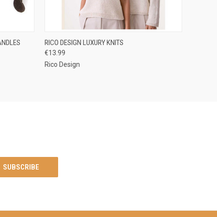
O CART
QUICK VIEW
ADD TO CART
ANDLES
RICO DESIGN LUXURY KNITS
€13.99
Rico Design