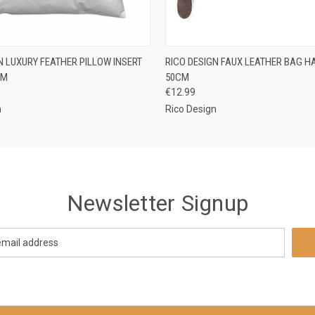
 VIEW
PRE-ORDER NOW
QUICK VIEW
ADD T
N LUXURY FEATHER PILLOW INSERT
RICO DESIGN FAUX LEATHER BAG H
CM
50CM
€12.99
n
Rico Design
Newsletter Signup