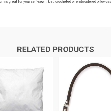
cm is great for your self-sewn, knit, crocheted or embroidered pillowca
RELATED PRODUCTS