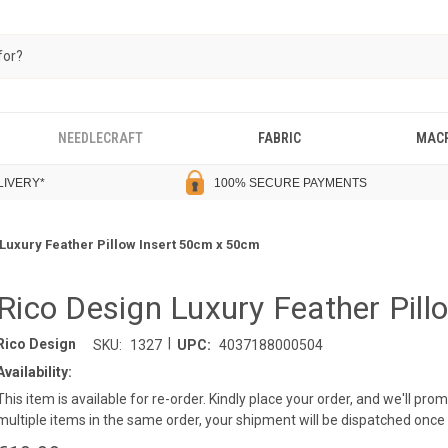
NEEDLECRAFT
FABRIC
MAC
LIVERY
*
100% SECURE PAYMENTS
Luxury Feather Pillow Insert 50cm x 50cm
Rico Design Luxury Feather Pil
|
Rico Design
SKU:
1327
UPC:
4037188000504
Availability:
This item is available for re-order. Kindly place your order, and we'll pro
multiple items in the same order, your shipment will be dispatched once a