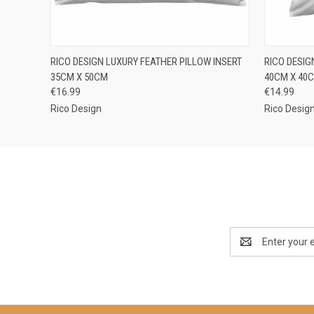
QUICK VIEW
ADD TO CART
QUICK
RICO DESIGN LUXURY FEATHER PILLOW INSERT
RICO DESIG
35CM X 50CM
40CM X 40
€16.99
€14.99
Rico Design
Rico Desig
Email
Address