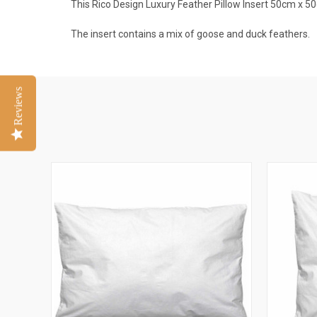
This Rico Design Luxury Feather Pillow Insert 50cm x 50
The insert contains a mix of goose and duck feathers.
Reviews