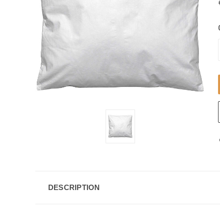
DESCRIPTION