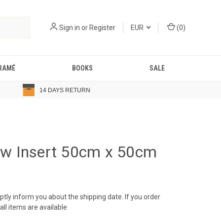
Sign in
or
Register
EUR
(
0
)
RAMÉ
BOOKS
SALE
14 DAYS RETURN
low Insert 50cm x 50cm
mptly inform you about the shipping date. If you order
ll items are available