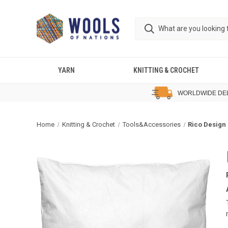
YARN
KNITTING & CROCHET
WORLDWIDE DE
Home
Knitting & Crochet
Tools&Accessories
Rico Design 