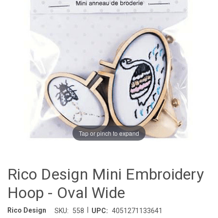
Tap or pinch to expand
Rico Design Mini Embroidery
Hoop - Oval Wide
|
Rico Design
SKU:
558
UPC:
4051271133641