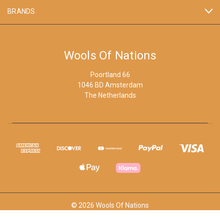
BRANDS
Wools Of Nations
Poortland 66
1046 BD Amsterdam
The Netherlands
© 2026 Wools Of Nations