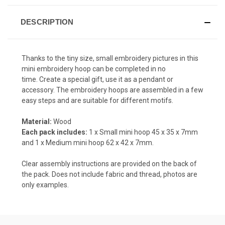
DESCRIPTION
Thanks to the tiny size, small embroidery pictures in this
mini embroidery hoop can be completed in no
time. Create a special gift, use it as a pendant or
accessory. The embroidery hoops are assembled in a few
easy steps and are suitable for different motifs.
Material:
Wood
Each pack includes:
1 x Small mini hoop
45 x 35 x 7
mm
and 1 x Medium mini hoop 62 x 42 x 7mm.
Clear assembly instructions are provided on the back of
the pack. Does not include fabric and thread, photos are
only examples.