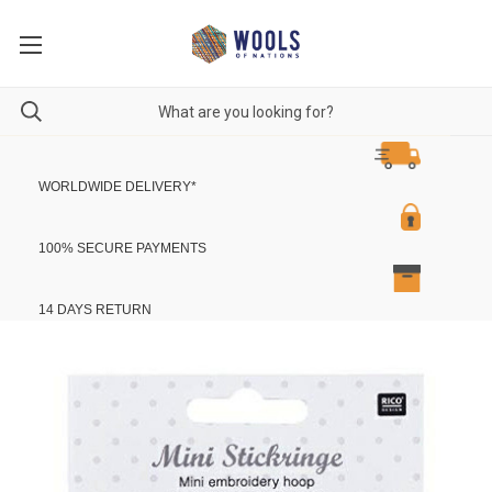
WORLDWIDE DELIVERY
*
100% SECURE PAYMENTS
14 DAYS RETURN