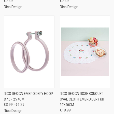
€7.49
€7.49
Rico Design
Rico Design
RICO DESIGN EMBROIDERY HOOP
RICO DESIGN ROSE BOUQUET
Ø7.6 - 25.4CM
OVAL CLOTH EMBROIDERY KIT
€3.99 - €6.29
30X40CM
€19.99
Rico Design