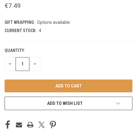
€7.49
GIFT WRAPPING:
Options available
CURRENT STOCK:
4
QUANTITY:
DECREASE
INCREASE
QUANTITY
QUANTITY
OF
OF
UNDEFINED
UNDEFINED
ADD TO WISH LIST