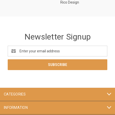
Rico Design
Newsletter Signup
Email
Address
CATEGORIES
INFORMATION