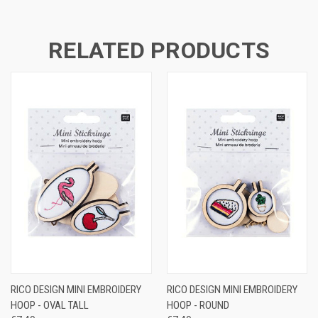
RELATED PRODUCTS
RICO DESIGN MINI EMBROIDERY
RICO DESIGN MINI EMBROIDERY
HOOP - OVAL TALL
HOOP - ROUND