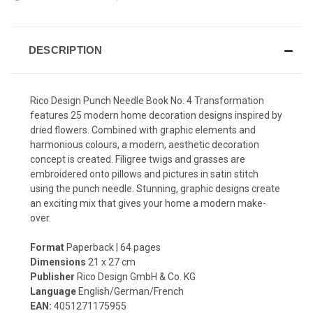
DESCRIPTION
Rico Design Punch Needle Book No. 4 Transformation
features 25 modern home decoration designs inspired by
dried flowers.
Combined with graphic elements and
harmonious colours, a modern, aesthetic decoration
concept is created. Filigree twigs and grasses are
embroidered onto pillows and pictures in satin stitch
using the punch needle. Stunning, graphic designs create
an exciting mix that gives your home a modern make-
over.
Format
Paperback | 64 pages
Dimensions
21 x 27 cm
Publisher
Rico Design GmbH & Co. KG
Language
English/German/French
EAN:
4051271175955