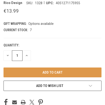
|
Rico Design
SKU:
1328
UPC:
4051271175955
€13.99
GIFT WRAPPING:
Options available
CURRENT STOCK:
7
QUANTITY:
DECREASE
INCREASE
QUANTITY
QUANTITY
OF
OF
UNDEFINED
UNDEFINED
ADD TO WISH LIST