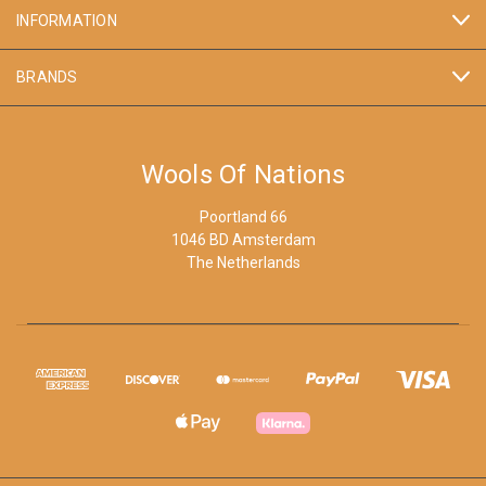
INFORMATION
BRANDS
Wools Of Nations
Poortland 66
1046 BD Amsterdam
The Netherlands