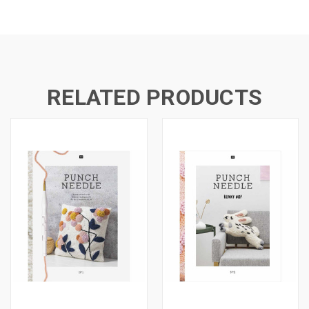
RELATED PRODUCTS