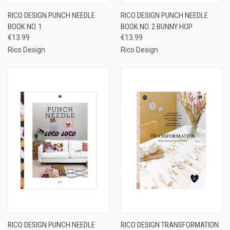
RICO DESIGN PUNCH NEEDLE
RICO DESIGN PUNCH NEEDLE
BOOK NO. 1
BOOK NO. 2 BUNNY HOP
€13.99
€13.99
Rico Design
Rico Design
RICO DESIGN PUNCH NEEDLE
RICO DESIGN TRANSFORMATION