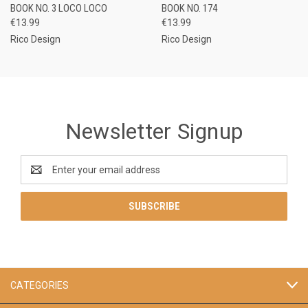
BOOK NO. 3 LOCO LOCO
BOOK NO. 174
€13.99
€13.99
Rico Design
Rico Design
Newsletter Signup
Email
Address
CATEGORIES