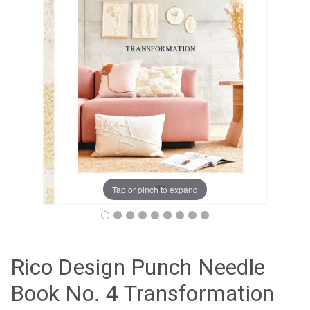
Tap or pinch to expand
Rico Design Punch Needle
Book No. 4 Transformation