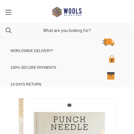
WORLDWIDE DELIVERY
*
100% SECURE PAYMENTS
14 DAYS RETURN