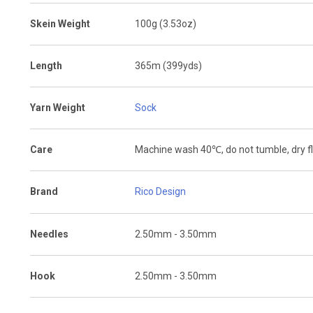
Skein Weight
100g (3.53oz)
Length
365m (399yds)
Yarn Weight
Sock
Care
Machine wash 40
℃
, do not tumble, dry f
Brand
Rico Design
Needles
2.50mm - 3.50mm
Hook
2.50mm - 3.50mm