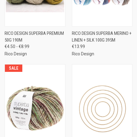
RICO DESIGN SUPERBA PREMIUM
RICO DESIGN SUPERBA MERINO +
50G 190M
LINEN + SILK 100G 395M
€4.50 - €8.99
€13.99
Rico Design
Rico Design
SALE