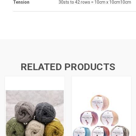
Tension
30sts to 42 rows = 10cm x 10cm
10cm
RELATED PRODUCTS