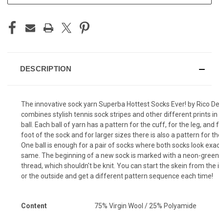
DESCRIPTION
The innovative sock yarn Superba Hottest Socks Ever! by Rico D
combines stylish tennis sock stripes and other different prints in
ball. Each ball of yarn has a pattern for the cuff, for the leg, and 
foot of the sock and for larger sizes there is also a pattern for th
One ball is enough for a pair of socks where both socks look exac
same. The beginning of a new sock is marked with a neon-green
thread, which shouldn't be knit. You can start the skein from the 
or the outside and get a different pattern sequence each time!
Content
75% Virgin Wool / 25% Polyamide