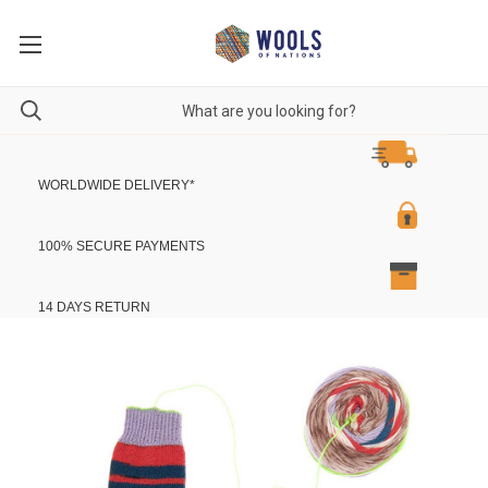
WORLDWIDE DELIVERY
*
100% SECURE PAYMENTS
14 DAYS RETURN