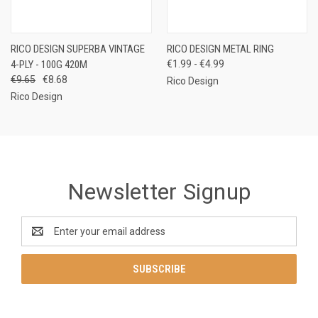
RICO DESIGN SUPERBA VINTAGE
RICO DESIGN METAL RING
4-PLY - 100G 420M
€1.99 - €4.99
€9.65
€8.68
Rico Design
Rico Design
Newsletter Signup
Email
Address