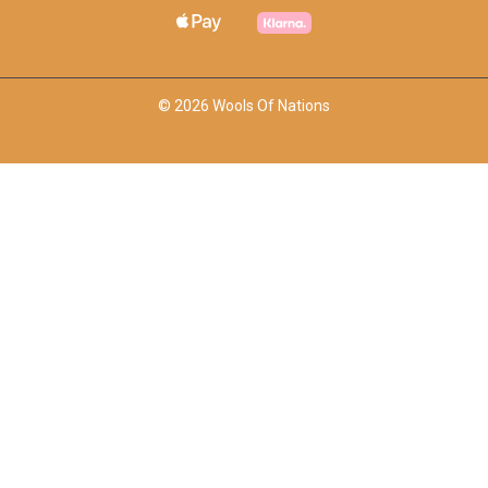
© 2026 Wools Of Nations