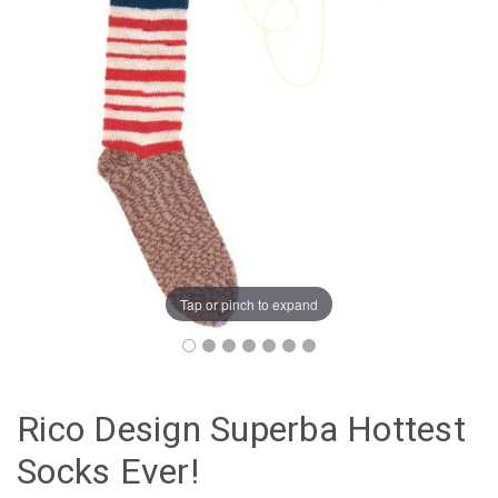
Tap or pinch to expand
Rico Design Superba Hottest
Socks Ever!