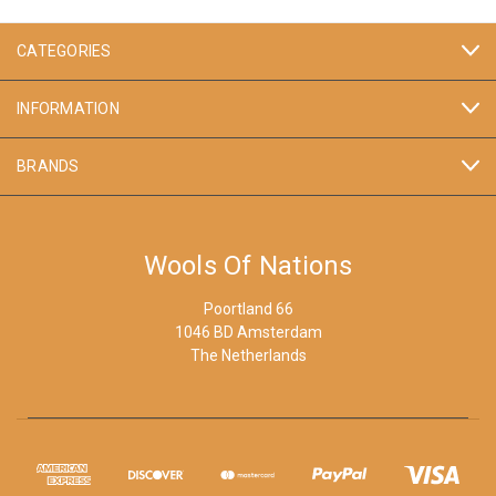
CATEGORIES
INFORMATION
BRANDS
Wools Of Nations
Poortland 66
1046 BD Amsterdam
The Netherlands