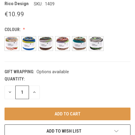
Rico Design
SKU:
1409
€10.99
COLOUR:
GIFT WRAPPING:
Options available
QUANTITY:
CURRENT
STOCK:
DECREASE
INCREASE
QUANTITY
QUANTITY
OF
OF
UNDEFINED
UNDEFINED
ADD TO WISH LIST