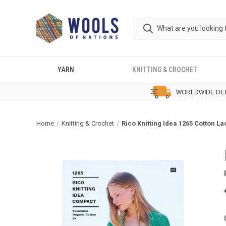
YARN
KNITTING & CROCHET
WORLDWIDE DE
Home
Knitting & Crochet
Rico Knitting Idea 1265 Cotton L