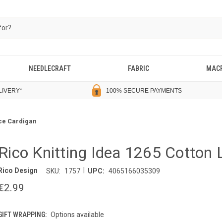
NEEDLECRAFT
FABRIC
MAC
LIVERY
*
100% SECURE PAYMENTS
ace Cardigan
Rico Knitting Idea 1265 Cotton
|
Rico Design
SKU:
1757
UPC:
4065166035309
€2.99
GIFT WRAPPING:
Options available