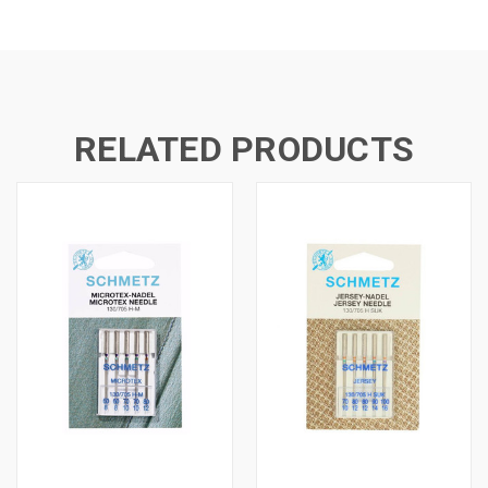
RELATED PRODUCTS