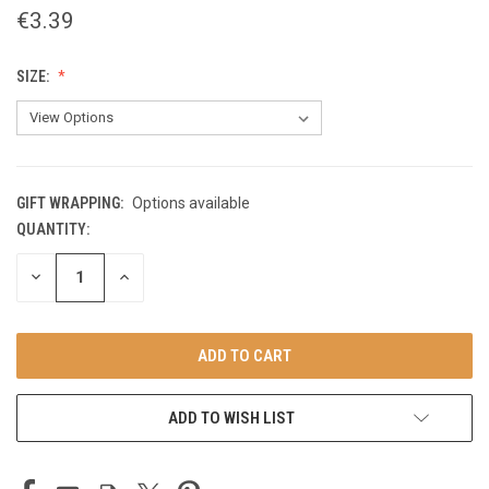
€3.39
SIZE:
GIFT WRAPPING:
Options available
QUANTITY:
CURRENT
STOCK:
DECREASE
INCREASE
QUANTITY
QUANTITY
OF
OF
UNDEFINED
UNDEFINED
ADD TO WISH LIST