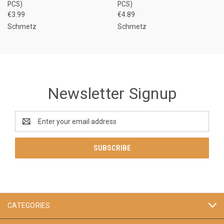
PCS)
PCS)
€3.99
€4.89
Schmetz
Schmetz
Newsletter Signup
Email
Address
CATEGORIES