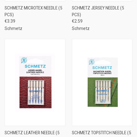
SCHMETZ MICROTEX NEEDLE (5
SCHMETZ JERSEY NEEDLE (5
PCS)
PCS)
€3.39
€2.59
Schmetz
Schmetz
SCHMETZ LEATHER NEEDLE (5
SCHMETZ TOPSTITCH NEEDLE (5