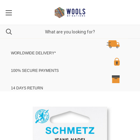
WORLDWIDE DELIVERY
*
100% SECURE PAYMENTS
14 DAYS RETURN