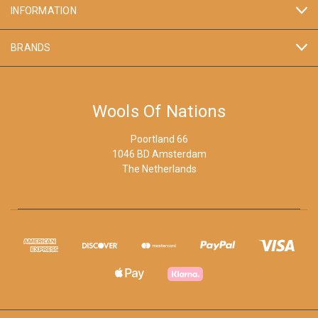
INFORMATION
BRANDS
Wools Of Nations
Poortland 66
1046 BD Amsterdam
The Netherlands