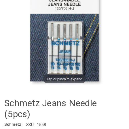
Tap or pinch to expand
Schmetz Jeans Needle
(5pcs)
Schmetz
SKU:
1558