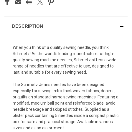
DESCRIPTION
When you think of a quality sewing needle, you think
Schmetz! As the world’s leading manufacturer of high-
quality sewing machine needles, Schmetz offers a wide
range of needles that are effective to use, designed to
last, and suitable for every sewing need.
The Schmetz Jeans needles have been designed
especially for sewing extra thick woven fabrics, denims,
or quilts on standard home sewing machines. Featuring a
modified, medium ball point and reinforced blade, avoid
needle breakage and skipped stitches. Supplied as a
blister pack containing 5 needles inside a compact plastic
box for safe and practical storage. Available in various
sizes and as an assortment.