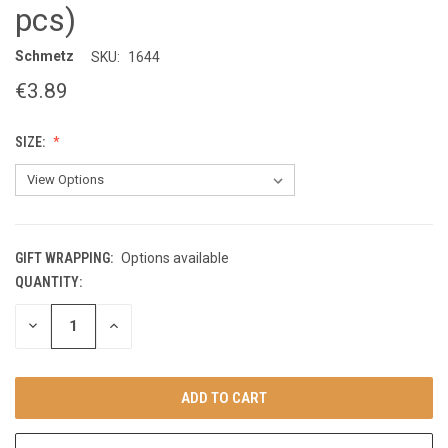
pcs)
Schmetz
SKU:
1644
€3.89
SIZE:
GIFT WRAPPING:
Options available
QUANTITY:
CURRENT
STOCK:
DECREASE
INCREASE
QUANTITY
QUANTITY
OF
OF
UNDEFINED
UNDEFINED