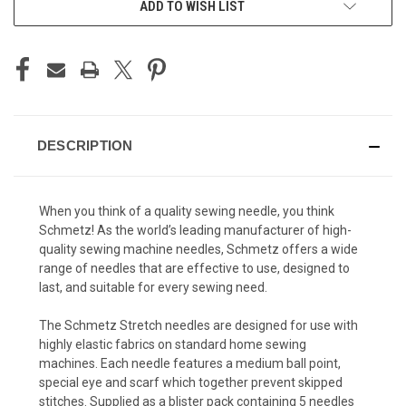
ADD TO WISH LIST
DESCRIPTION
When you think of a quality sewing needle, you think
Schmetz! As the world’s leading manufacturer of high-
quality sewing machine needles, Schmetz offers a wide
range of needles that are effective to use, designed to
last, and suitable for every sewing need.
The Schmetz Stretch needles are designed for use with
highly elastic fabrics on standard home sewing
machines. Each needle features a medium ball point,
special eye and scarf which together prevent skipped
stitches. Supplied as a blister pack containing 5 needles