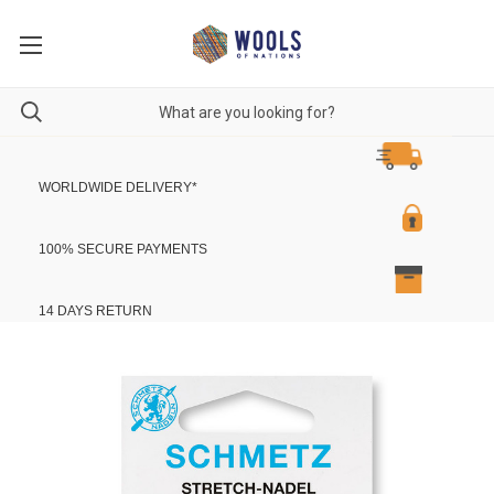
WORLDWIDE DELIVERY
*
100% SECURE PAYMENTS
14 DAYS RETURN