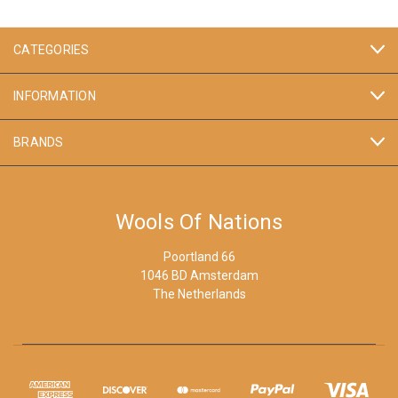
CATEGORIES
INFORMATION
BRANDS
Wools Of Nations
Poortland 66
1046 BD Amsterdam
The Netherlands