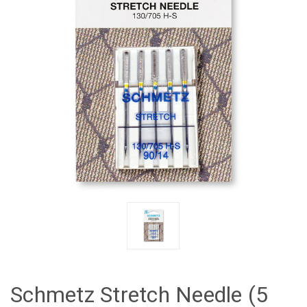
Schmetz Stretch Needle (5