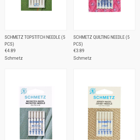
SCHMETZ TOPSTITCH NEEDLE (5
SCHMETZ QUILTING NEEDLE (5
PCS)
PCS)
€4.89
€3.89
Schmetz
Schmetz