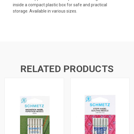
inside a compact plastic box for safe and practical
storage. Available in various sizes.
RELATED PRODUCTS