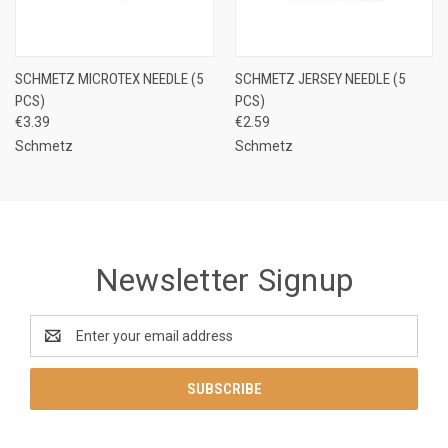
SCHMETZ MICROTEX NEEDLE (5
SCHMETZ JERSEY NEEDLE (5
PCS)
PCS)
€3.39
€2.59
Schmetz
Schmetz
Newsletter Signup
Email
Address