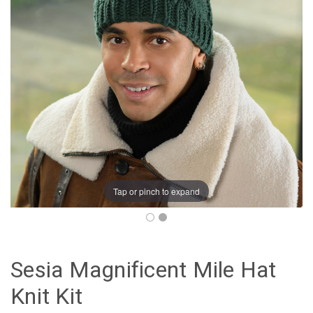
Tap or pinch to expand
Sesia Magnificent Mile Hat
Knit Kit