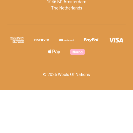
1046 BD Amsterdam
The Netherlands
© 2026 Wools Of Nations