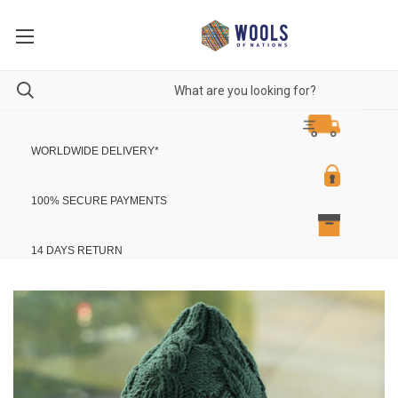
WORLDWIDE DELIVERY
*
100% SECURE PAYMENTS
14 DAYS RETURN