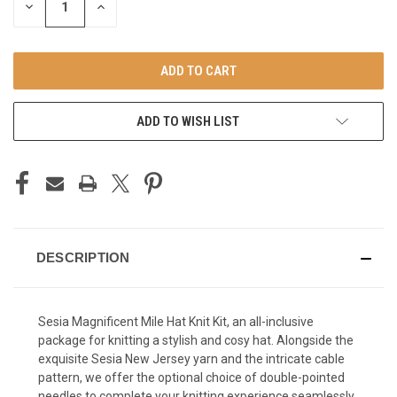
DECREASE
INCREASE
QUANTITY
QUANTITY
OF
OF
UNDEFINED
UNDEFINED
ADD TO WISH LIST
DESCRIPTION
Sesia Magnificent Mile Hat Knit Kit, an all-inclusive
package for knitting a stylish and cosy hat. Alongside the
exquisite Sesia New Jersey yarn and the intricate cable
pattern, we offer the optional choice of double-pointed
needles to complete your knitting experience seamlessly.