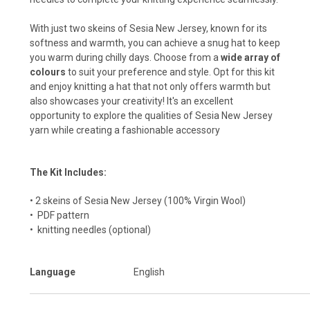
With just two skeins of Sesia New Jersey, known for its
softness and warmth, you can achieve a snug hat to keep
you warm during chilly days. Choose from a
wide array of
colours
to suit your preference and style. Opt for this kit
and enjoy knitting a hat that not only offers warmth but
also showcases your creativity! It's an excellent
opportunity to explore the qualities of Sesia New Jersey
yarn while creating a fashionable accessory
The Kit Includes:
• 2 skeins of
Sesia New Jersey
(100% Virgin Wool)
• PDF pattern
• knitting needles (optional)
Language
English