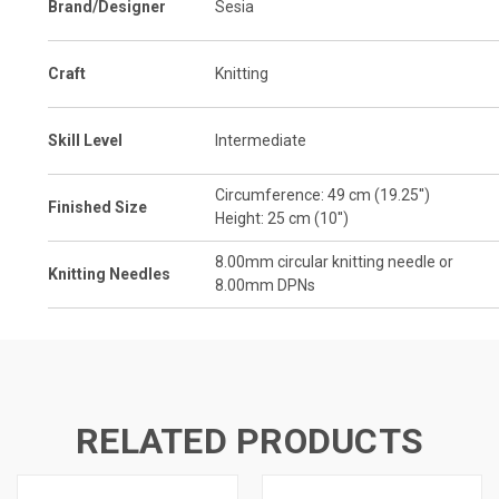
Brand/Designer
Sesia
Craft
Knitting
Skill Level
Intermediate
Circumference: 49 cm (19.25'')
Finished Size
Height: 25 cm (10'')
8.00
mm
circular knitting needle or
Knitting Needles
8.00mm DPNs
RELATED PRODUCTS