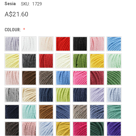
Sesia
SKU:
1729
A$21.60
COLOUR: