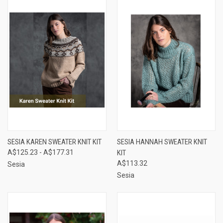
SESIA KAREN SWEATER KNIT KIT
SESIA HANNAH SWEATER KNIT
A$125.23 - A$177.31
KIT
A$113.32
Sesia
Sesia