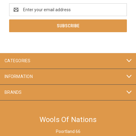
Email
Address
CATEGORIES
INFORMATION
BRANDS
Wools Of Nations
Poortland 66