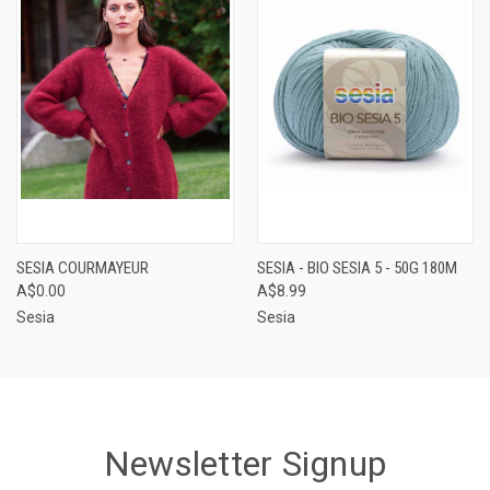
SESIA COURMAYEUR
SESIA - BIO SESIA 5 - 50G 180M
A$0.00
A$8.99
Sesia
Sesia
Newsletter Signup