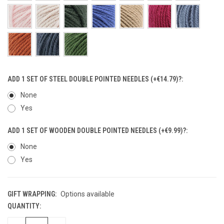
ADD 1 SET OF STEEL DOUBLE POINTED NEEDLES (+€14.79)?:
None
Yes
ADD 1 SET OF WOODEN DOUBLE POINTED NEEDLES (+€9.99)?:
None
Yes
GIFT WRAPPING:
Options available
QUANTITY:
CURRENT
STOCK: