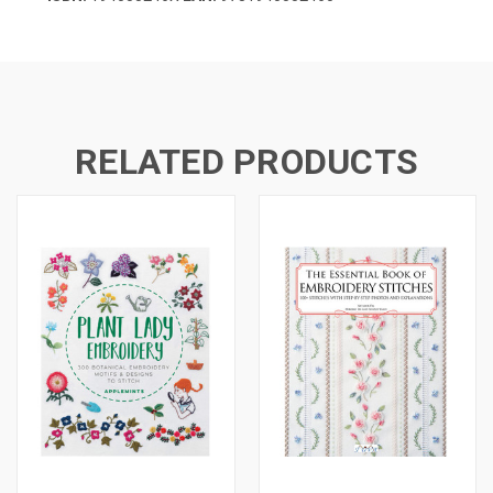
RELATED PRODUCTS