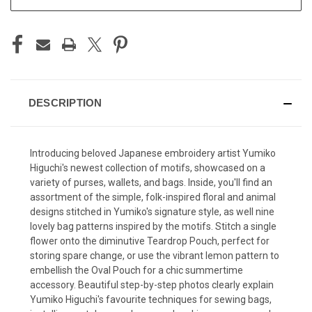
DESCRIPTION
Introducing beloved Japanese embroidery artist Yumiko
Higuchi's newest collection of motifs, showcased on a
variety of purses, wallets, and bags. Inside, you'll find an
assortment of the simple, folk-inspired floral and animal
designs stitched in Yumiko's signature style, as well nine
lovely bag patterns inspired by the motifs. Stitch a single
flower onto the diminutive Teardrop Pouch, perfect for
storing spare change, or use the vibrant lemon pattern to
embellish the Oval Pouch for a chic summertime
accessory. Beautiful step-by-step photos clearly explain
Yumiko Higuchi's favourite techniques for sewing bags,