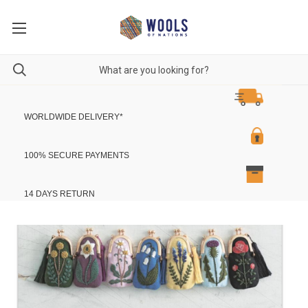
WORLDWIDE DELIVERY
*
100% SECURE PAYMENTS
14 DAYS RETURN