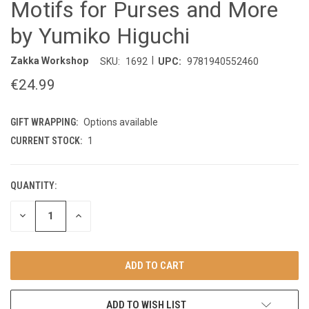
Motifs for Purses and More
by Yumiko Higuchi
|
Zakka Workshop
SKU:
1692
UPC:
9781940552460
€24.99
GIFT WRAPPING:
Options available
CURRENT STOCK:
1
QUANTITY:
DECREASE
INCREASE
QUANTITY
QUANTITY
OF
OF
UNDEFINED
UNDEFINED
ADD TO WISH LIST