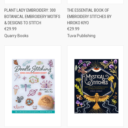
PLANT LADY EMBROIDERY: 300
THE ESSENTIAL BOOK OF
BOTANICAL EMBROIDERY MOTIFS
EMBROIDERY STITCHES BY
& DESIGNS TO STITCH
HIROKO KIYO
€29.99
€29.99
Quarry Books
Tuva Publishing