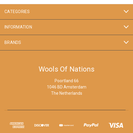
CATEGORIES
INFORMATION
BRANDS
Wools Of Nations
Poortland 66
1046 BD Amsterdam
The Netherlands