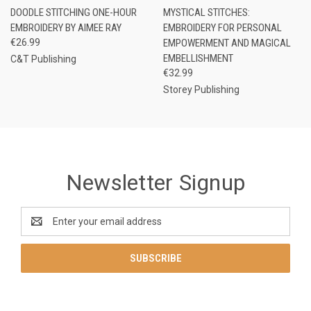
DOODLE STITCHING ONE-HOUR
MYSTICAL STITCHES:
EMBROIDERY BY AIMEE RAY
EMBROIDERY FOR PERSONAL
€26.99
EMPOWERMENT AND MAGICAL
EMBELLISHMENT
C&T Publishing
€32.99
Storey Publishing
Newsletter Signup
Email
Address