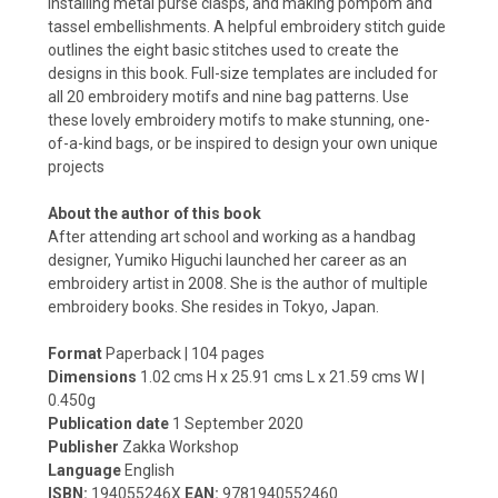
installing metal purse clasps, and making pompom and
tassel embellishments. A helpful embroidery stitch guide
outlines the eight basic stitches used to create the
designs in this book. Full-size templates are included for
all 20 embroidery motifs and nine bag patterns. Use
these lovely embroidery motifs to make stunning, one-
of-a-kind bags, or be inspired to design your own unique
projects
About the author of this book
After attending art school and working as a handbag
designer, Yumiko Higuchi launched her career as an
embroidery artist in 2008. She is the author of multiple
embroidery books. She resides in Tokyo, Japan.
Format
Paperback | 104 pages
Dimensions
1.02 cms H x 25.91 cms L x 21.59 cms W
|
0.450g
Publication date
1
September 2020
Publisher
Zakka Workshop
Language
English
ISBN:
194055246X
EAN:
9781940552460