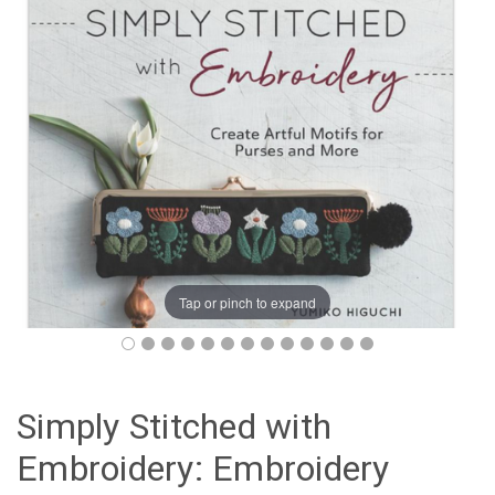
Tap or pinch to expand
Simply Stitched with
Embroidery: Embroidery