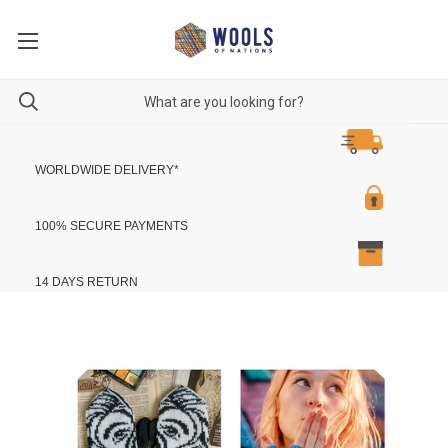
WORLDWIDE DELIVERY
*
100% SECURE PAYMENTS
14 DAYS RETURN