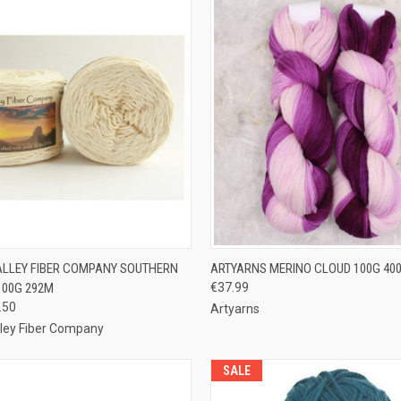
 VIEW
VIEW OPTIONS
QUICK VIEW
VIEW 
ALLEY FIBER COMPANY SOUTHERN
ARTYARNS MERINO CLOUD 100G 40
100G 292M
€37.99
e
Compare
.50
Artyarns
lley Fiber Company
SALE