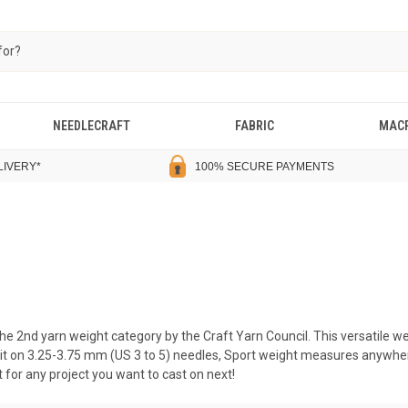
NEEDLECRAFT
FABRIC
MAC
LIVERY
*
100% SECURE PAYMENTS
the 2nd yarn weight category by the Craft Yarn Council. This versatile 
nit on 3.25-3.75 mm (US 3 to 5) needles, Sport weight measures anywher
ct for any project you want to cast on next!