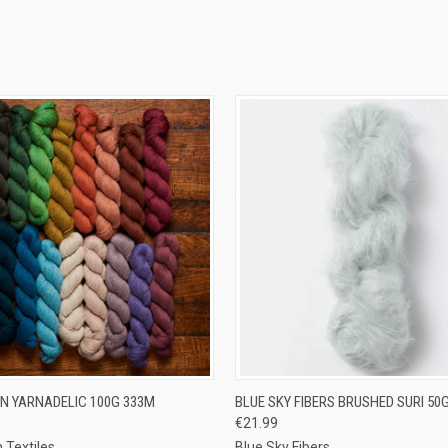
 VIEW
VIEW OPTIONS
QUICK VIEW
VIEW 
N YARNADELIC 100G 333M
BLUE SKY FIBERS BRUSHED SURI 50
€21.99
e
Compare
 Textiles
Blue Sky Fibers