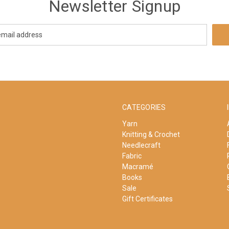
Newsletter Signup
CATEGORIES
Yarn
Knitting & Crochet
Needlecraft
Fabric
Macramé
Books
Sale
Gift Certificates