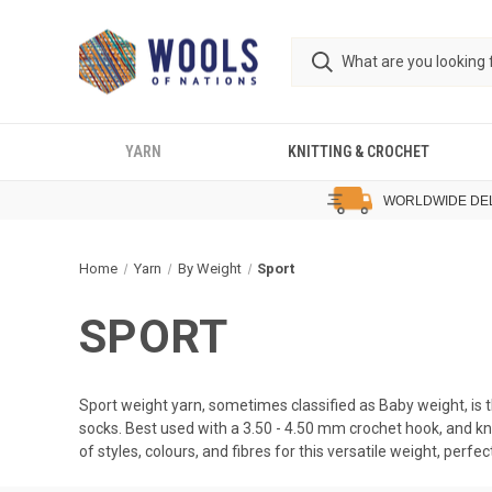
YARN
KNITTING & CROCHET
WORLDWIDE DE
Home
Yarn
By Weight
Sport
SPORT
Sport weight yarn, sometimes classified as Baby weight, is 
socks. Best used with a 3.50 - 4.50 mm crochet hook, and k
of styles, colours, and fibres for this versatile weight, perfe