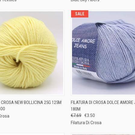
SALE
 VIEW
VIEW OPTIONS
QUICK VIEW
VIEW 
I CROSA NEW BOLLICINA 25G 125M
FILATURA DI CROSA DOLCE AMORE 
.00
180M
e
Compare
€7.69
€3.50
 Crosa
Filatura Di Crosa