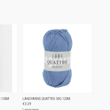
OPTIONS
QUICK VIEW
VIEW OPTIONS
G 130M
LANGYARNS QUATTRO 50G 120M
€3.29
Compare
Langyarns