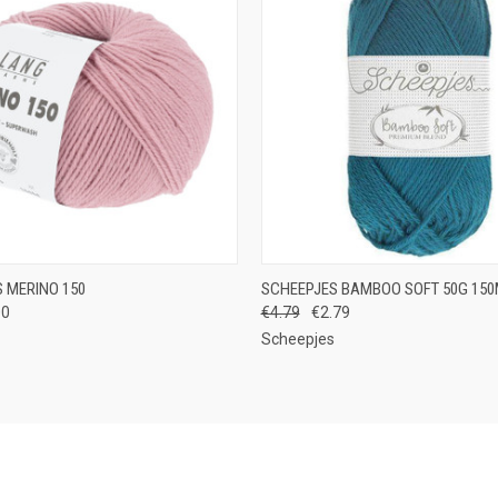
 VIEW
VIEW OPTIONS
QUICK VIEW
VIEW 
 MERINO 150
SCHEEPJES BAMBOO SOFT 50G 15
00
€4.79
€2.79
e
Compare
Scheepjes