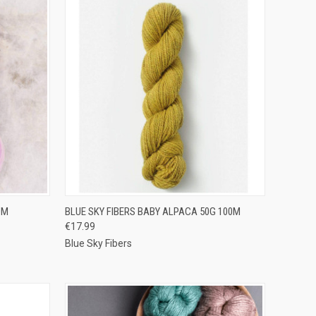
OPTIONS
QUICK VIEW
VIEW OPTIONS
0M
BLUE SKY FIBERS BABY ALPACA 50G 100M
€17.99
Compare
Blue Sky Fibers