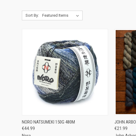
Sort By:
QUICK VIEW
OUT OF STOCK
QUICK
NORO NATSUMEKI 150G 480M
JOHN ARBO
€44.99
€21.99
Compare
Compar
Noro
John Arbon