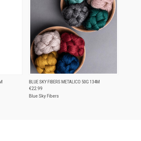
OPTIONS
QUICK VIEW
VIEW OPTIONS
0M
BLUE SKY FIBERS METALICO 50G 134M
€22.99
Compare
Blue Sky Fibers