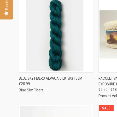
Reviews
QUICK VIEW
VIEW OPTIONS
QUICK
BLUE SKY FIBERS ALPACA SILK 50G 133M
PACOLET V
€20.99
EXPOSURE 
Compare
Compar
€9.50 - €18
Blue Sky Fibers
Pacolet Va
SALE