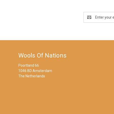
Email
Address
Wools Of Nations
Poortland 66
1046 BD Amsterdam
The Netherlands