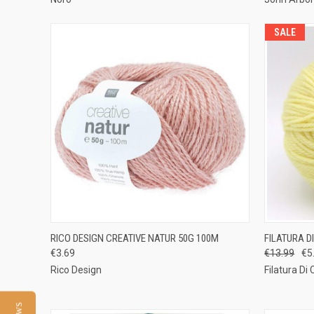
SALE
QUICK VIEW
VIEW OPTIONS
QUICK
RICO DESIGN CREATIVE NATUR 50G 100M
FILATURA D
€3.69
€13.99
€5
Compare
Compar
Rico Design
Filatura Di