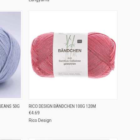
OPTIONS
QUICK VIEW
VIEW OPTIONS
JEANS 50G
RICO DESIGN BÄNDCHEN 100G 120M
€4.69
Compare
Rico Design