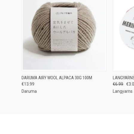
QUICK VIEW
VIEW OPTIONS
QUICK
DARUMA AIRY WOOL ALPACA 30G 100M
LANGYARNS
€13.99
€6.99
€3.
Compare
Compar
Daruma
Langyarns