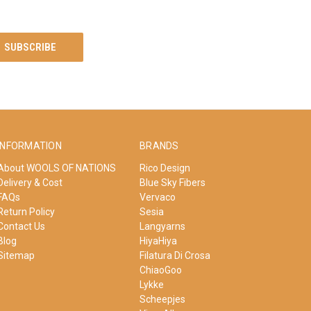
INFORMATION
BRANDS
About WOOLS OF NATIONS
Rico Design
Delivery & Cost
Blue Sky Fibers
FAQs
Vervaco
Return Policy
Sesia
Contact Us
Langyarns
Blog
HiyaHiya
Sitemap
Filatura Di Crosa
ChiaoGoo
Lykke
Scheepjes