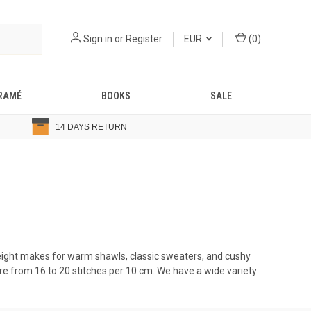
Sign in
or
Register
EUR
(
0
)
RAMÉ
BOOKS
SALE
14 DAYS RETURN
weight makes for warm shawls, classic sweaters, and cushy
e from 16 to 20 stitches per 10 cm. We have a wide variety