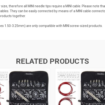
size, therefore all MINI needle tips require a MINI cable. Please note t
ables. They can be easily connected by means of a MINI cable connector
products together.
zes 1.50-3.25mm) are only compatible with MINI screw-sized products.
RELATED PRODUCTS