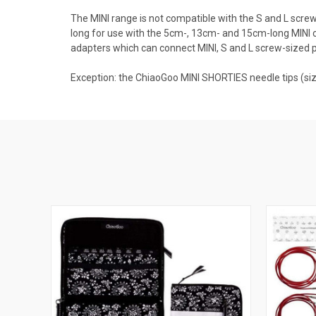
The MINI range is not compatible with the S and L screw 
long for use with the 5cm-, 13cm- and 15cm-long MINI c
adapters which can connect MINI, S and L screw-sized 
Exception: the ChiaoGoo MINI SHORTIES needle tips (si