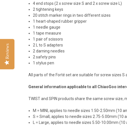
4 end stops (2 x screw size S and 2 x screw size L)
2 tightening keys
20 stitch marker rings in two different sizes
1 heart-shaped rubber gripper
1 needle gauge
1 tape measure
1 pair of scissors
2 L to S adapters
Reviews
2 darning needles
2 safety pins
1 stylus pen
All parts of the Forté set are suitable for screw sizes
General information applicable to all ChiaoGoo int
TWIST and SPIN products share the same screw size, mak
M = MINI, applies to needle sizes 1.50-2.50mm (10
S = Small, applies to needle sizes 2.75-5.00mm (1
L = Large, applies to needle sizes 5.50-10.00mm (1