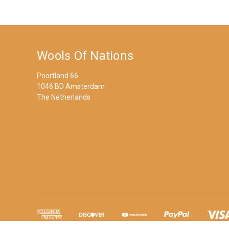
Wools Of Nations
Poortland 66
1046 BD Amsterdam
The Netherlands