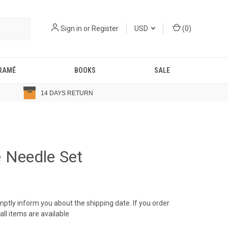
Sign in
or
Register
USD
(
0
)
RAMÉ
BOOKS
SALE
14 DAYS RETURN
 Needle Set
romptly inform you about the shipping date. If you order
ll items are available