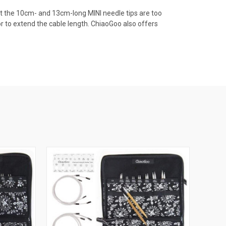
hat the 10cm- and 13cm-long MINI needle tips are too
 to extend the cable length. ChiaoGoo also offers