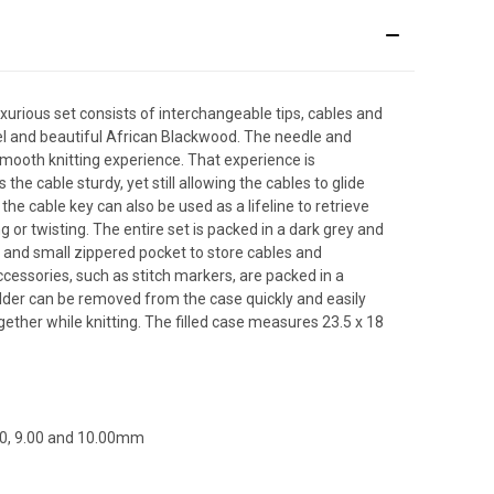
uxurious set consists of interchangeable tips, cables and
el and beautiful African Blackwood. The needle and
 smooth knitting experience. That experience is
the cable sturdy, yet still allowing the cables to glide
the cable key can also be used as a lifeline to retrieve
 or twisting. The entire set is packed in a dark grey and
ge and small zippered pocket to store cables and
essories, such as stitch markers, are packed in a
lder can be removed from the case quickly and easily
ether while knitting. The filled case measures 23.5 x 18
8.00, 9.00 and 10.00mm