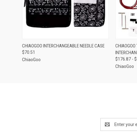
QUICK VIEW
ADD TO CART
QUICK
CHIAOGOO INTERCHANGEABLE NEEDLE CASE
CHIAOGOO T
$70.51
INTERCHAN
$176.87 - 
ChiaoGoo
ChiaoGoo
Email
Address