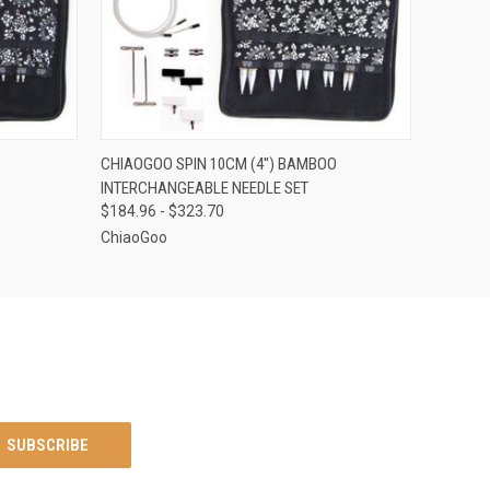
OPTIONS
QUICK VIEW
VIEW OPTIONS
CHIAOGOO SPIN 10CM (4'') BAMBOO
INTERCHANGEABLE NEEDLE SET
$184.96 - $323.70
ChiaoGoo