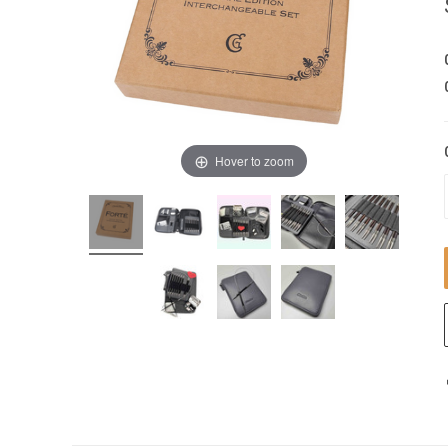
Hover to zoom