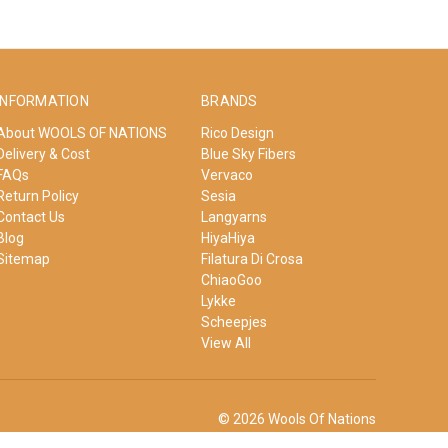
INFORMATION
BRANDS
About WOOLS OF NATIONS
Rico Design
Delivery & Cost
Blue Sky Fibers
FAQs
Vervaco
Return Policy
Sesia
Contact Us
Langyarns
Blog
HiyaHiya
Sitemap
Filatura Di Crosa
ChiaoGoo
Lykke
Scheepjes
View All
© 2026 Wools Of Nations