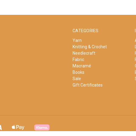
CATEGORIES
Yarn
Knitting & Crochet
Needlecraft
Fabric
Macramé
Books
Sale
Gift Certificates