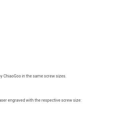
 by ChiaoGoo in the same screw sizes.
aser engraved with the respective screw size: