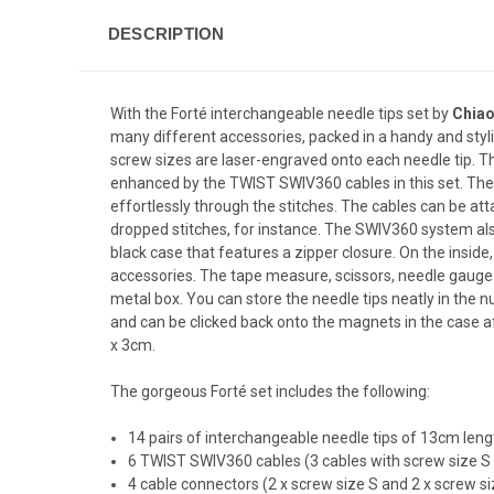
DESCRIPTION
With the Forté interchangeable needle tips set by
Chia
many different accessories, packed in a handy and styl
screw sizes are laser-engraved onto each needle tip. The
enhanced by the
TWIST SWIV360
cables in this set. The
effortlessly through the stitches. The cables can be atta
dropped stitches, for instance. The SWIV360 system also 
black case that features a zipper closure. On the inside
accessories. The tape measure, scissors, needle gauge 
metal box. You can store the needle tips neatly in th
and can be clicked back onto the magnets in the case af
x 3cm.
The gorgeous Forté set includes the following:
14 pairs of interchangeable needle tips of 13cm length 
6 TWIST SWIV360 cables (3 cables with screw size S 
4 cable connectors (2 x screw size S and 2 x screw si