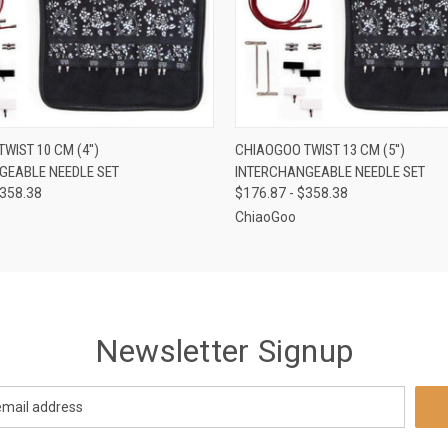
 VIEW
VIEW OPTIONS
QUICK VIEW
VIEW 
WIST 10 CM (4'')
CHIAOGOO TWIST 13 CM (5'')
GEABLE NEEDLE SET
INTERCHANGEABLE NEEDLE SET
$358.38
$176.87 - $358.38
ChiaoGoo
Newsletter Signup