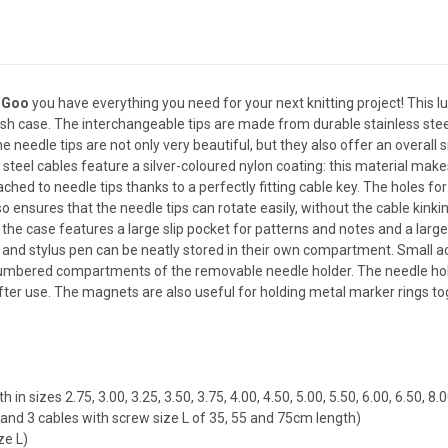
oGoo
you have everything you need for your next knitting project! This l
ish case. The interchangeable tips are made from durable stainless ste
 needle tips are not only very beautiful, but they also offer an overall
 steel cables feature a silver-coloured nylon coating: this material makes 
ched to needle tips thanks to a perfectly fitting cable key. The holes for 
ensures that the needle tips can rotate easily, without the cable kinking
, the case features a large slip pocket for patterns and notes and a lar
and stylus pen can be neatly stored in their own compartment. Small acc
e numbered compartments of the removable needle holder. The needle ho
ter use. The magnets are also useful for holding metal marker rings tog
in sizes 2.75, 3.00, 3.25, 3.50, 3.75, 4.00, 4.50, 5.00, 5.50, 6.00, 6.50, 
and 3 cables with screw size L of 35, 55 and 75cm length)
ze L)