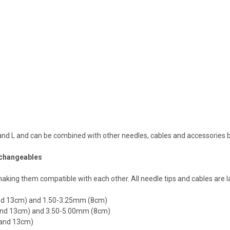
 S and L and can be combined with other needles, cables and accessories
erchangeables
ing them compatible with each other. All needle tips and cables are l
 and 13cm) and 1.50-3.25mm (8cm)
0 and 13cm) and 3.50-5.00mm (8cm)
0 and 13cm)