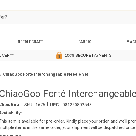
NEEDLECRAFT
FABRIC
MAC
LIVERY
*
100% SECURE PAYMENTS
ChiaoGoo Forté Interchangeable Needle Set
ChiaoGoo Forté Interchangeable
|
ChiaoGoo
SKU:
1676
UPC:
081220802543
Availability:
This item is available for pre-order. Kindly place your order, and we'll p
multiple items in the same order, your shipment will be dispatched once a