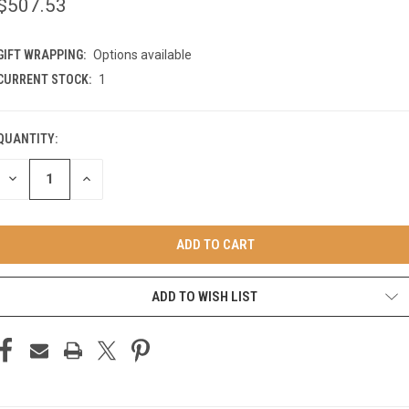
$507.53
GIFT WRAPPING:
Options available
CURRENT STOCK:
1
QUANTITY:
DECREASE
INCREASE
QUANTITY
QUANTITY
OF
OF
UNDEFINED
UNDEFINED
ADD TO WISH LIST