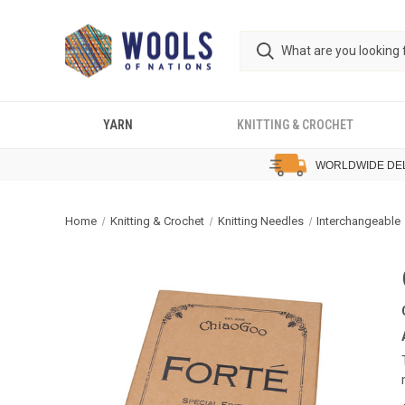
YARN
KNITTING & CROCHET
WORLDWIDE DE
Home
Knitting & Crochet
Knitting Needles
Interchangeable