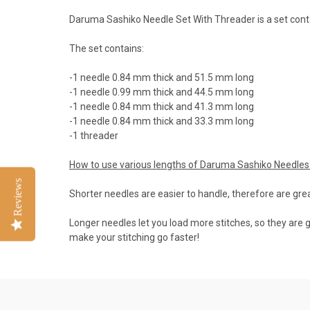
Daruma Sashiko Needle Set With Threader is a set contai
The set contains:
-1 needle 0.84 mm thick and 51.5 mm long
-1 needle 0.99 mm thick and 44.5 mm long
-1 needle 0.84 mm thick and 41.3 mm long
-1 needle 0.84 mm thick and 33.3 mm long
-1 threader
How to use various lengths of Daruma Sashiko Needles
Reviews
Shorter needles are easier to handle, therefore are grea
Longer needles let you load more stitches, so they are g
make your stitching go faster!