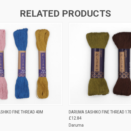
RELATED PRODUCTS
 VIEW
VIEW OPTIONS
QUICK VIEW
VIEW 
SHIKO FINE THREAD 40M
DARUMA SASHIKO FINE THREAD 17
£12.84
Daruma