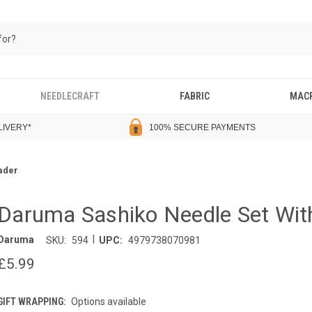
NEEDLECRAFT
FABRIC
MAC
LIVERY
*
100% SECURE PAYMENTS
ader
Daruma Sashiko Needle Set Wit
|
Daruma
SKU:
594
UPC:
4979738070981
£5.99
GIFT WRAPPING:
Options available