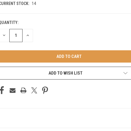
CURRENT STOCK:
14
QUANTITY:
DECREASE
INCREASE
QUANTITY
QUANTITY
OF
OF
UNDEFINED
UNDEFINED
ADD TO WISH LIST