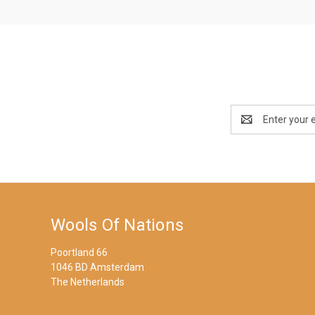
Email
Address
Wools Of Nations
Poortland 66
1046 BD Amsterdam
The Netherlands