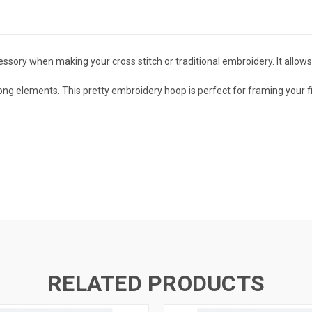
ssory when making your cross stitch or traditional embroidery. It allows
ong elements. This pretty
embroidery hoop is p
erfect for framing your 
RELATED PRODUCTS