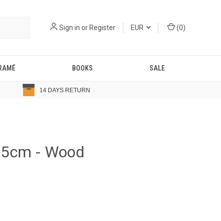
Sign in
or
Register
EUR
(
0
)
RAMÉ
BOOKS
SALE
14 DAYS RETURN
.5cm - Wood