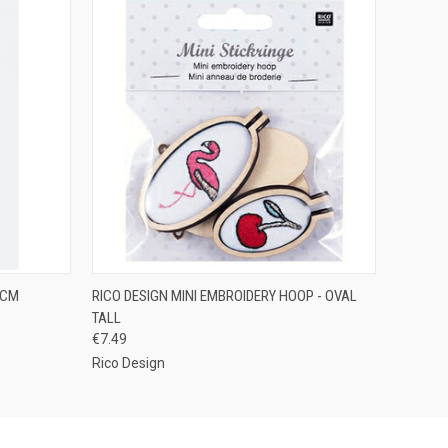
O CART
QUICK VIEW
ADD TO CART
 CM
RICO DESIGN MINI EMBROIDERY HOOP - OVAL
TALL
€7.49
Rico Design