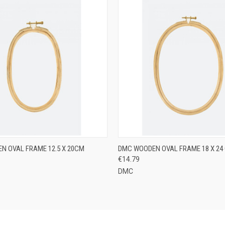
 VIEW
ADD TO CART
QUICK VIEW
ADD T
N OVAL FRAME 12.5 X 20CM
DMC WOODEN OVAL FRAME 18 X 24
€14.79
DMC