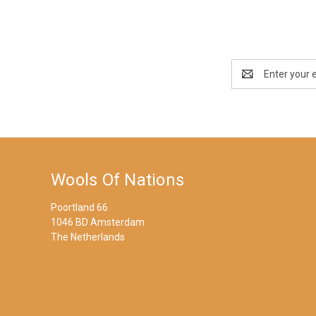
Email
Address
Wools Of Nations
Poortland 66
1046 BD Amsterdam
The Netherlands