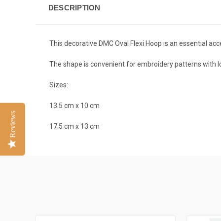
DESCRIPTION
This decorative DMC Oval Flexi Hoop is an essential acce
The shape is convenient for embroidery patterns with l
Sizes:
13.5 cm x 10 cm
Reviews
17.5 cm x 13 cm