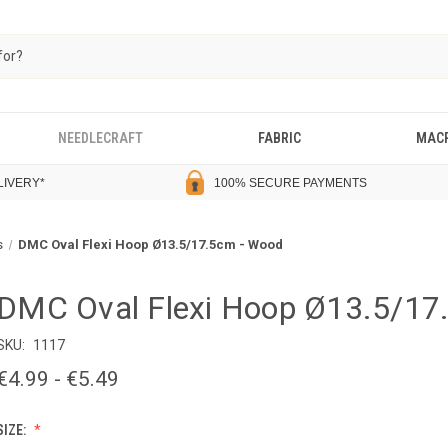
NEEDLECRAFT
FABRIC
MAC
LIVERY
*
100% SECURE PAYMENTS
s
DMC Oval Flexi Hoop Ø13.5/17.5cm - Wood
DMC Oval Flexi Hoop Ø13.5/17
SKU:
1117
€4.99 - €5.49
SIZE: