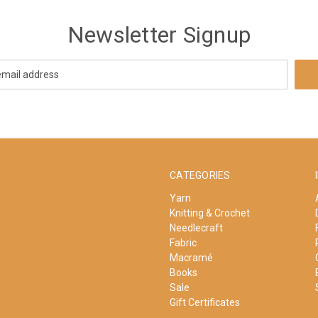
Newsletter Signup
CATEGORIES
Yarn
Knitting & Crochet
Needlecraft
Fabric
Macramé
Books
Sale
Gift Certificates