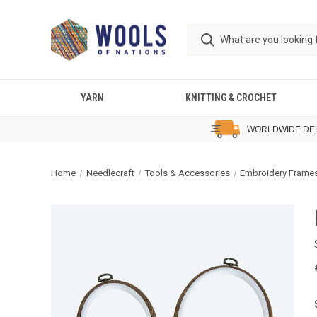
YARN
KNITTING & CROCHET
WORLDWIDE DE
Home
Needlecraft
Tools & Accessories
Embroidery Frame