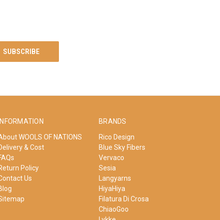
INFORMATION
BRANDS
About WOOLS OF NATIONS
Rico Design
Delivery & Cost
Blue Sky Fibers
FAQs
Vervaco
Return Policy
Sesia
Contact Us
Langyarns
Blog
HiyaHiya
Sitemap
Filatura Di Crosa
ChiaoGoo
Lykke