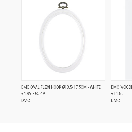
QUICK VIEW
VIEW OPTIONS
QUICK
DMC OVAL FLEXI HOOP Ø13.5/17.5CM - WHITE
DMC WOODE
€4.99 - €5.49
€11.85
DMC
DMC