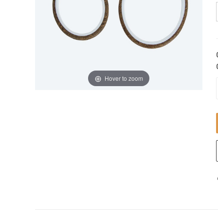
Hover to zoom