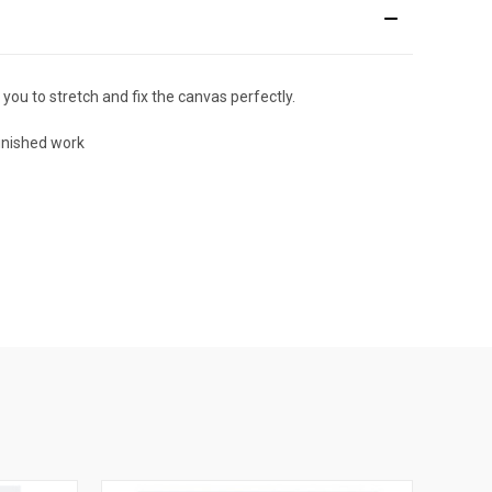
 you to stretch and fix the canvas perfectly.
finished work