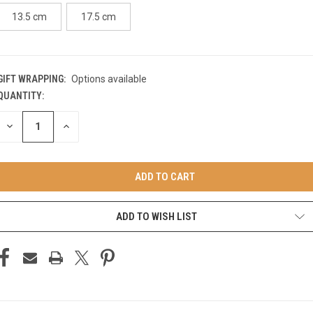
13.5 cm
17.5 cm
GIFT WRAPPING:
Options available
QUANTITY:
CURRENT
STOCK:
DECREASE
INCREASE
QUANTITY
QUANTITY
OF
OF
UNDEFINED
UNDEFINED
ADD TO WISH LIST