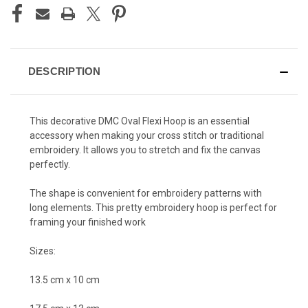
DESCRIPTION
This decorative DMC Oval Flexi Hoop is an essential
accessory when making your cross stitch or traditional
embroidery. It allows you to stretch and fix the canvas
perfectly.
The shape is convenient for embroidery patterns with
long elements. This pretty
embroidery hoop is p
erfect for
framing your finished work
Sizes:
13.5 cm x 10 cm