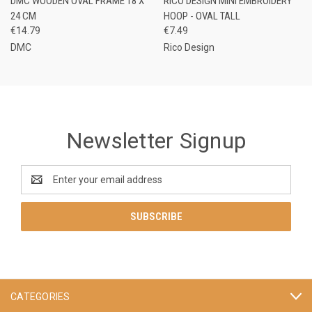
DMC WOODEN OVAL FRAME 18 X
RICO DESIGN MINI EMBROIDERY
24 CM
HOOP - OVAL TALL
€14.79
€7.49
DMC
Rico Design
Newsletter Signup
Email
Address
CATEGORIES