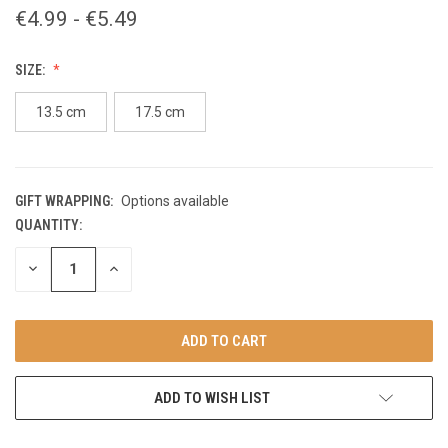
€4.99 - €5.49
SIZE:
13.5 cm
17.5 cm
GIFT WRAPPING:
Options available
QUANTITY:
CURRENT
STOCK:
DECREASE
INCREASE
QUANTITY
QUANTITY
OF
OF
UNDEFINED
UNDEFINED
ADD TO WISH LIST