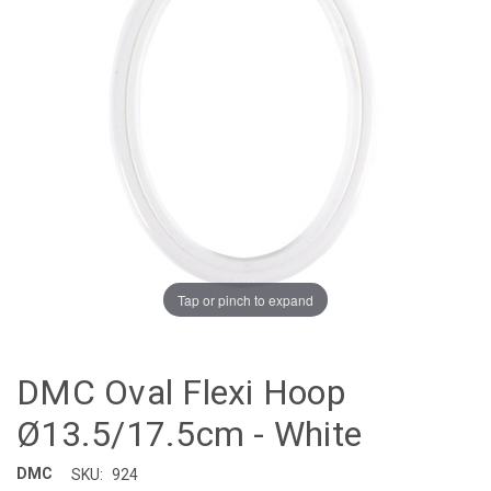
Tap or pinch to expand
DMC Oval Flexi Hoop
Ø13.5/17.5cm - White
DMC
SKU:
924