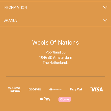
INFORMATION
BRANDS
Wools Of Nations
Poortland 66
1046 BD Amsterdam
The Netherlands