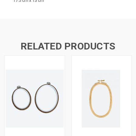
17.5 cm x 13 cm
RELATED PRODUCTS