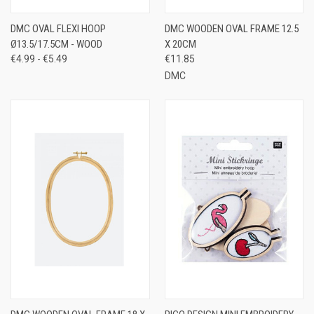
DMC OVAL FLEXI HOOP
DMC WOODEN OVAL FRAME 12.5
Ø13.5/17.5CM - WOOD
X 20CM
€4.99 - €5.49
€11.85
DMC