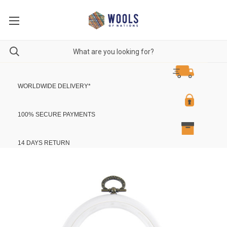
WORLDWIDE DELIVERY
*
100% SECURE PAYMENTS
14 DAYS RETURN